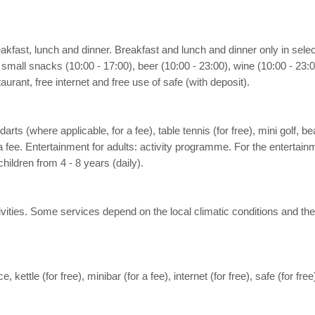
reakfast, lunch and dinner. Breakfast and lunch and dinner only in sel
small snacks (10:00 - 17:00), beer (10:00 - 23:00), wine (10:00 - 23:00
urant, free internet and free use of safe (with deposit).
, darts (where applicable, for a fee), table tennis (for free), mini golf,
 fee. Entertainment for adults: activity programme. For the entertainm
hildren from 4 - 8 years (daily).
activities. Some services depend on the local climatic conditions and
e, kettle (for free), minibar (for a fee), internet (for free), safe (for fr