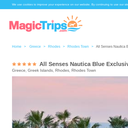
We use cookies to improve your experience on our website. By continuing to use our sit
Home >
Greece >
Rhodes >
Rhodes Town >
All Senses Nautica 
All Senses Nautica Blue Exclusi
Greece, Greek Islands, Rhodes, Rhodes Town