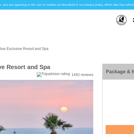
e, you are agreeing to the use of cookies as described in our privacy policy, which also has inf
Blue Exclusive Resort and Spa
ve Resort and Spa
Package & h
1492 reviews