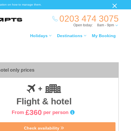
ormation on how to manage them.
0203 474 3075
Open today:
8am - 9pm
Holidays
Destinations
My Booking
otel only prices
Flight & hotel
£360
From
per person
Check availability