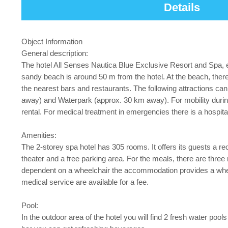
Details
Object Information
General description:
The hotel All Senses Nautica Blue Exclusive Resort and Spa,
sandy beach is around 50 m from the hotel. At the beach, there
the nearest bars and restaurants. The following attractions c
away) and Waterpark (approx. 30 km away). For mobility durin
rental. For medical treatment in emergencies there is a hospi
Amenities:
The 2-storey spa hotel has 305 rooms. It offers its guests a recep
theater and a free parking area. For the meals, there are three 
dependent on a wheelchair the accommodation provides a wheelc
medical service are available for a fee.
Pool:
In the outdoor area of the hotel you will find 2 fresh water pool