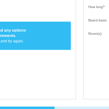
How long?
Board basis
ind any options
Room(s)
irements.
and try again.