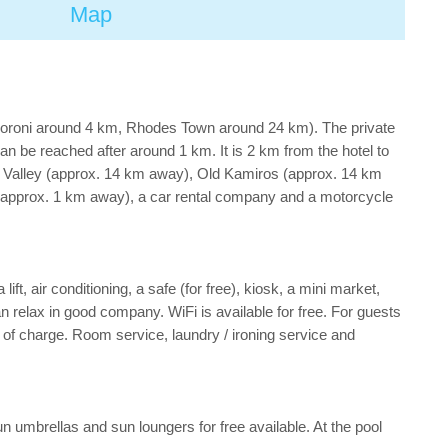
Map
Soroni around 4 km, Rhodes Town around 24 km). The private
n be reached after around 1 km. It is 2 km from the hotel to
ly Valley (approx. 14 km away), Old Kamiros (approx. 14 km
 (approx. 1 km away), a car rental company and a motorcycle
ft, air conditioning, a safe (for free), kiosk, a mini market,
an relax in good company. WiFi is available for free. For guests
of charge. Room service, laundry / ironing service and
sun umbrellas and sun loungers for free available. At the pool