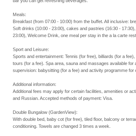
bar you can get refreshing beverages.
Meals:
Breakfast (from 07:00 - 10:00) from the buffet. All inclusive: b
Soft drinks (10:00 - 23:00), cakes and pastries (16:30 - 17:30), 
23:00), Welcome Drink, one meal per stay in the a la carte resta
Sport and Leisure:
Sports and entertainment: Tennis (for free), billiards (for a fee)
tours (for a fee). Spa area, sauna and massages available for a
supervision: babysitting (for a fee) and activity programme for c
Additional information:
Additional fees may apply for certain facilities, amenities or 
and Russian. Accepted methods of payment: Visa.
Double Bungalow (GardenView):
With double bed, baby cot (for free), tiled floor, balcony or terrac
conditioning. Towels are changed 3 times a week.