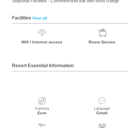
Seasonal Facilities - Comment:Mini Bar with extra charge
Facilities
View all
Wifi / Internet access
Room Service
Resort Essential Information
Currency
Language
Euro
Greek