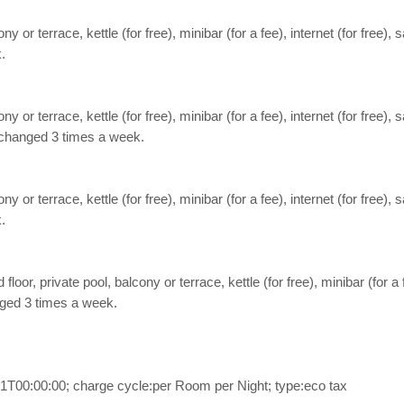
ny or terrace, kettle (for free), minibar (for a fee), internet (for free),
.
ny or terrace, kettle (for free), minibar (for a fee), internet (for free),
e changed 3 times a week.
ny or terrace, kettle (for free), minibar (for a fee), internet (for free),
.
floor, private pool, balcony or terrace, kettle (for free), minibar (for a 
anged 3 times a week.
1T00:00:00; charge cycle:per Room per Night; type:eco tax