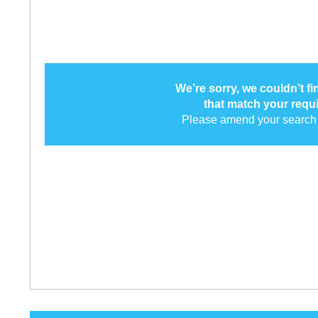
We’re sorry, we couldn’t f
that match your requ
Please amend your search 