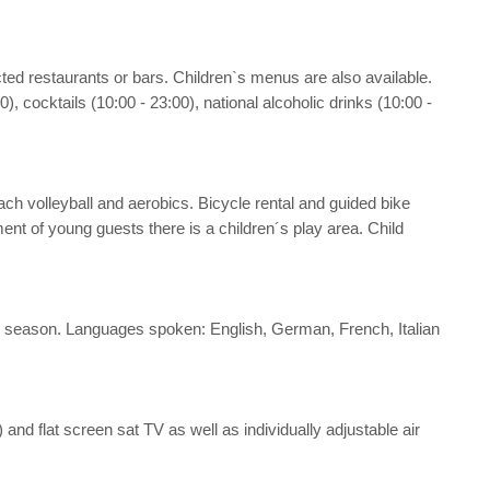
ected restaurants or bars. Children`s menus are also available.
), cocktails (10:00 - 23:00), national alcoholic drinks (10:00 -
 beach volleyball and aerobics. Bicycle rental and guided bike
ent of young guests there is a children´s play area. Child
 the season. Languages spoken: English, German, French, Italian
ee) and flat screen sat TV as well as individually adjustable air