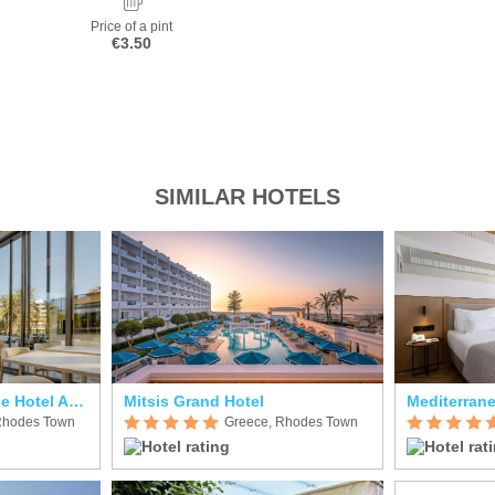
Price of a pint
€3.50
SIMILAR HOTELS
Cento Palme Boutique Hotel Adults Only
Mitsis Grand Hotel
Mediterrane
Rhodes Town
Greece, Rhodes Town