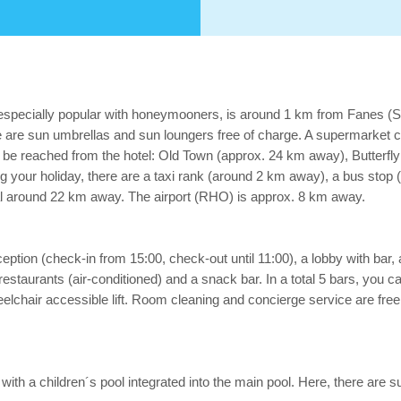
 especially popular with honeymooners, is around 1 km from Fanes (
 are sun umbrellas and sun loungers free of charge. A supermarket ca
an be reached from the hotel: Old Town (approx. 24 km away), Butterf
g your holiday, there are a taxi rank (around 2 km away), a bus stop
tal around 22 km away. The airport (RHO) is approx. 8 km away.
tion (check-in from 15:00, check-out until 11:00), a lobby with bar, a li
restaurants (air-conditioned) and a snack bar. In a total 5 bars, you c
hair accessible lift. Room cleaning and concierge service are free 
s with a children´s pool integrated into the main pool. Here, there are 