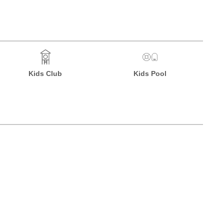
Kids Club
Kids Pool