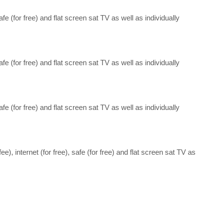
 safe (for free) and flat screen sat TV as well as individually
 safe (for free) and flat screen sat TV as well as individually
 safe (for free) and flat screen sat TV as well as individually
fee), internet (for free), safe (for free) and flat screen sat TV as