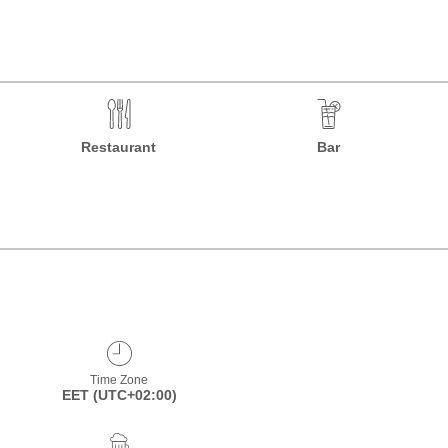
Restaurant
Bar
Time Zone
EET (UTC+02:00)