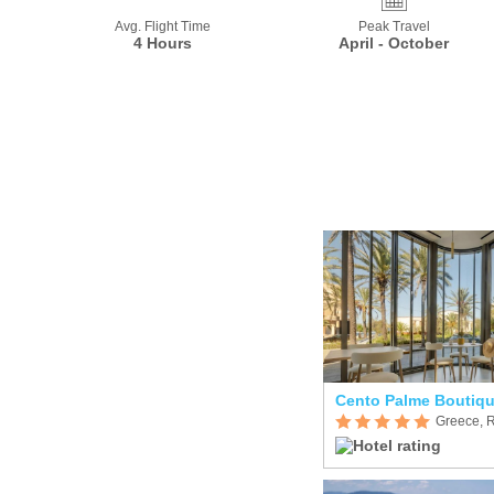
Avg. Flight Time
Peak Travel
4 Hours
April - October
Greece, 