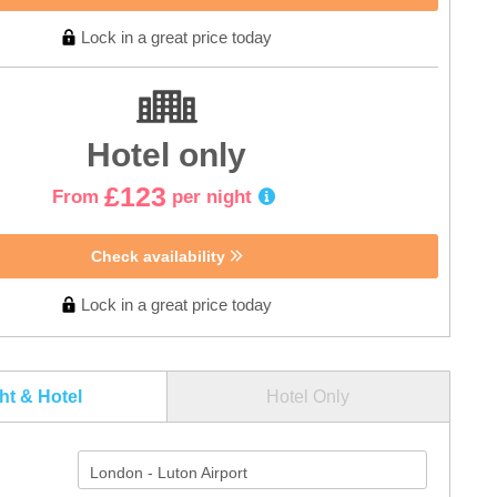
Lock in a great price today
Hotel only
£123
From
per night
Check availability
Lock in a great price today
ght & Hotel
Hotel Only
London - Luton Airport