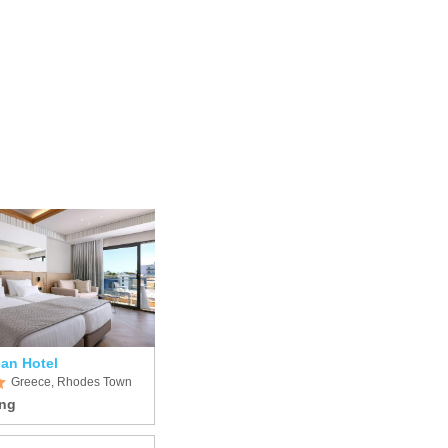
an Hotel
Greece, Rhodes Town