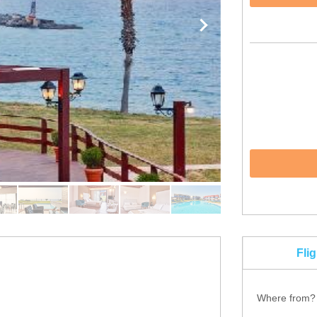
Fli
Where from?