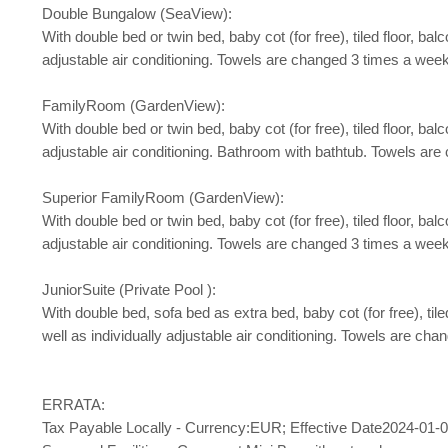
Double Bungalow (SeaView):
With double bed or twin bed, baby cot (for free), tiled floor, balco
adjustable air conditioning. Towels are changed 3 times a week
FamilyRoom (GardenView):
With double bed or twin bed, baby cot (for free), tiled floor, balco
adjustable air conditioning. Bathroom with bathtub. Towels ar
Superior FamilyRoom (GardenView):
With double bed or twin bed, baby cot (for free), tiled floor, balco
adjustable air conditioning. Towels are changed 3 times a week
JuniorSuite (Private Pool ):
With double bed, sofa bed as extra bed, baby cot (for free), tiled 
well as individually adjustable air conditioning. Towels are ch
ERRATA:
Tax Payable Locally - Currency:EUR; Effective Date2024-01-0