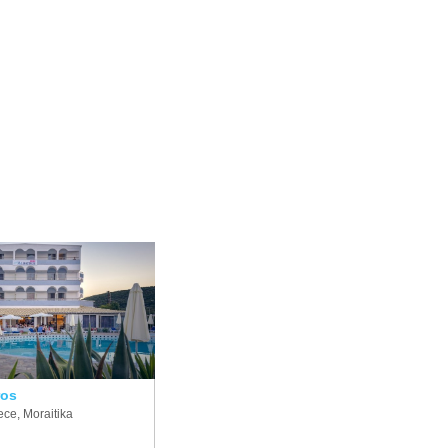
ros
ce, Moraitika