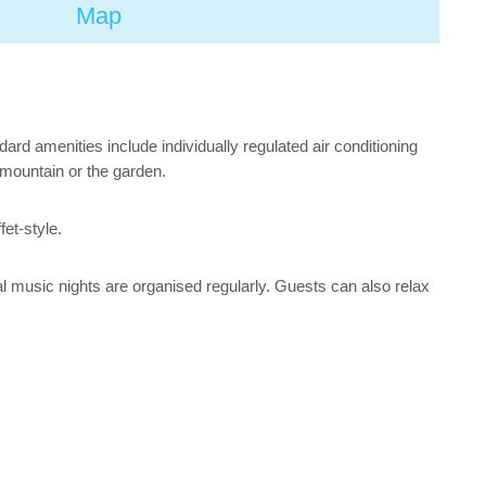
Map
rd amenities include individually regulated air conditioning
e mountain or the garden.
fet-style.
al music nights are organised regularly. Guests can also relax