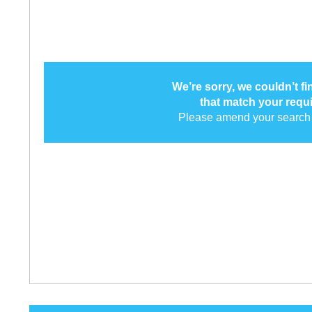
We’re sorry, we couldn’t f
that match your requ
Please amend your search 