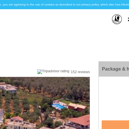
e, you are agreeing to the use of cookies as described in our privacy policy, which also has inf
Package & h
152 reviews