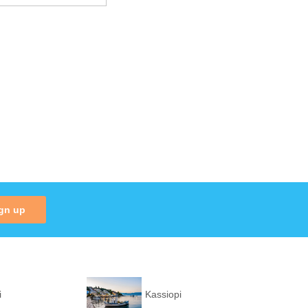
gn up
i
Kassiopi