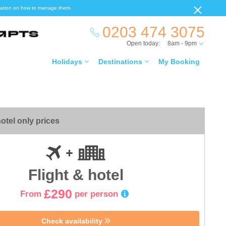
ormation on how to manage them.
0203 474 3075
Open today:
8am - 9pm
Holidays
Destinations
My Booking
otel only prices
Flight & hotel
£290
From
per person
Check availability