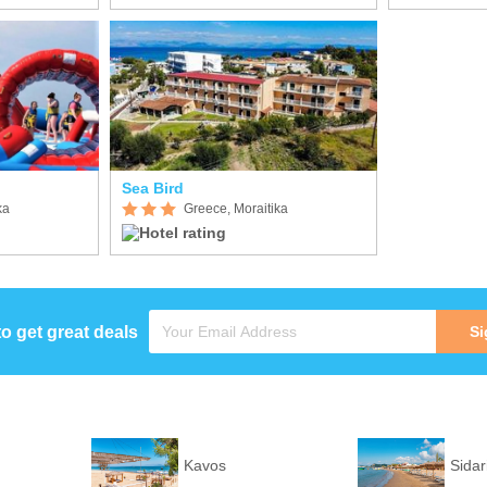
Sea Bird
ka
Greece, Moraitika
to get great deals
Si
Kavos
Sidar