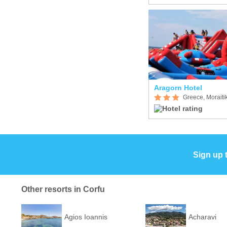
Aragorn Hotel
Greece, Moraiti
Sign up 
Other resorts in Corfu
Agios Ioannis
Acharavi