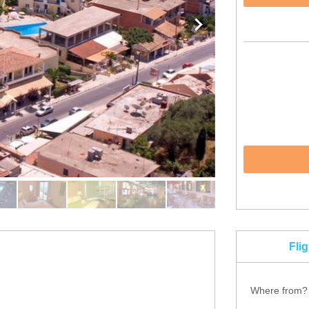
Fli
Where from?