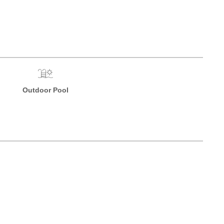
Outdoor Pool