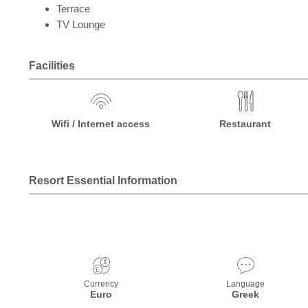
Terrace
TV Lounge
Facilities
Wifi / Internet access
Restaurant
Resort Essential Information
Currency
Language
Euro
Greek