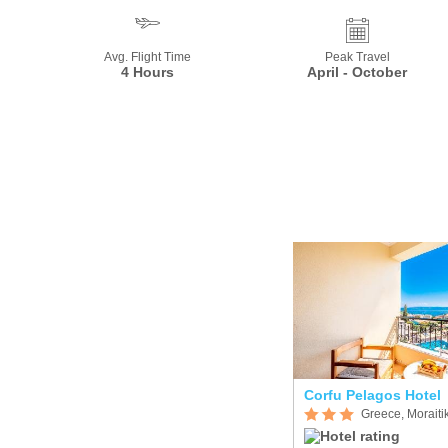
Avg. Flight Time
Peak Travel
4 Hours
April - October
Corfu Pelagos Hotel
Greece, Moraiti