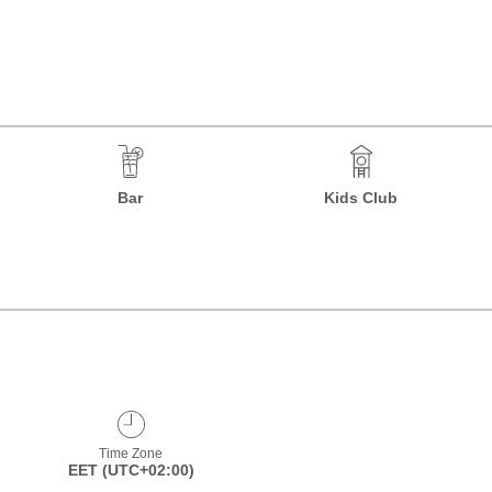
Bar
Kids Club
Time Zone
EET (UTC+02:00)