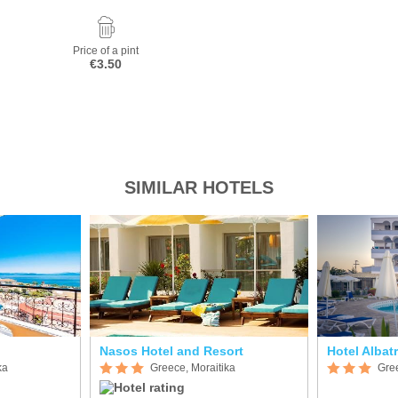
Price of a pint
€3.50
SIMILAR HOTELS
Nasos Hotel and Resort
Hotel Albat
ka
Greece, Moraitika
Gree