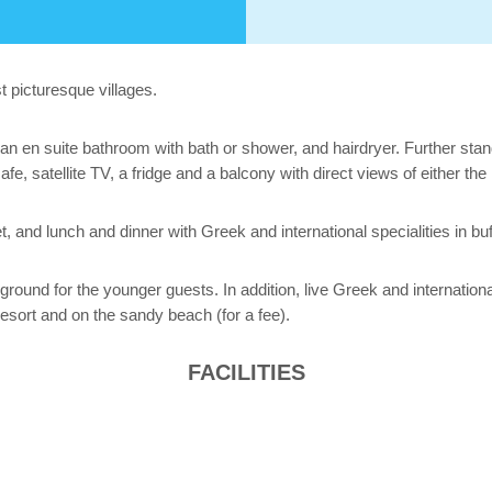
t picturesque villages.
n en suite bathroom with bath or shower, and hairdryer. Further standa
safe, satellite TV, a fridge and a balcony with direct views of either th
t, and lunch and dinner with Greek and international specialities in buf
ground for the younger guests. In addition, live Greek and internation
resort and on the sandy beach (for a fee).
FACILITIES