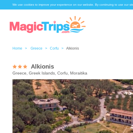
We use cookies to improve your experience on our website. By continuing to use our sit
Home >
Greece >
Corfu >
Alkionis
Alkionis
Greece, Greek Islands, Corfu, Moraitika