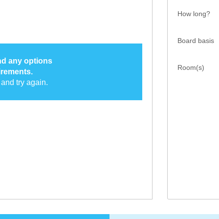
How long?
Board basis
ind any options
Room(s)
irements.
and try again.