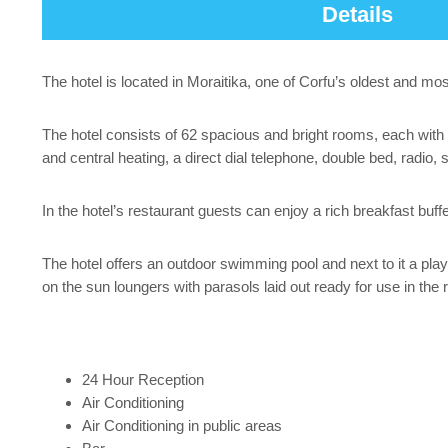
Details
The hotel is located in Moraitika, one of Corfu’s oldest and mos
The hotel consists of 62 spacious and bright rooms, each with a
and central heating, a direct dial telephone, double bed, radio, 
In the hotel’s restaurant guests can enjoy a rich breakfast buffe
The hotel offers an outdoor swimming pool and next to it a play
on the sun loungers with parasols laid out ready for use in the 
24 Hour Reception
Air Conditioning
Air Conditioning in public areas