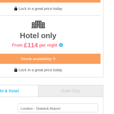
Lock in a great price today
Hotel only
£114
From
per night
Check availability
Lock in a great price today
ght & Hotel
Hotel Only
London - Gatwick Airport