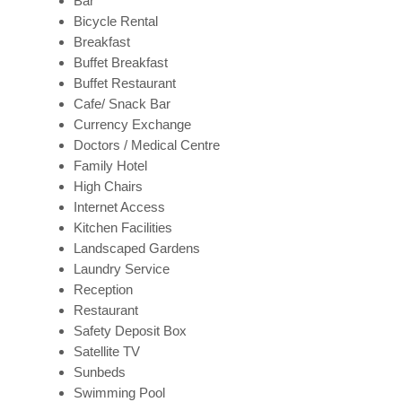
Bar
Bicycle Rental
Breakfast
Buffet Breakfast
Buffet Restaurant
Cafe/ Snack Bar
Currency Exchange
Doctors / Medical Centre
Family Hotel
High Chairs
Internet Access
Kitchen Facilities
Landscaped Gardens
Laundry Service
Reception
Restaurant
Safety Deposit Box
Satellite TV
Sunbeds
Swimming Pool