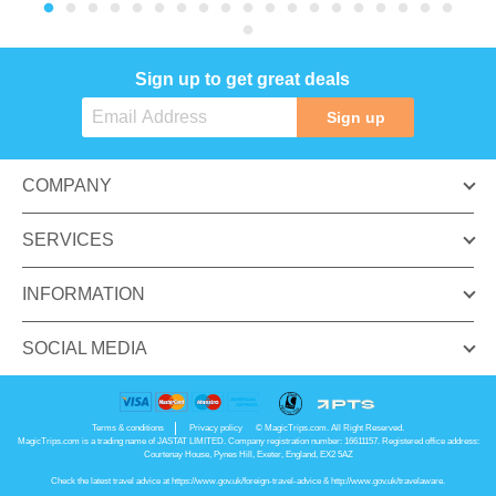
Sign up to get great deals
Sign up
COMPANY
SERVICES
INFORMATION
SOCIAL MEDIA
Terms & conditions
Privacy policy
© MagicTrips.com. All Right Reserved.
MagicTrips.com is a trading name of JASTAT LIMITED. Company registration number: 16611157. Registered office address:
Courtenay House, Pynes Hill, Exeter, England, EX2 5AZ
Check the latest travel advice at
https://www.gov.uk/foreign-travel-advice
&
http://www.gov.uk/travelaware
.