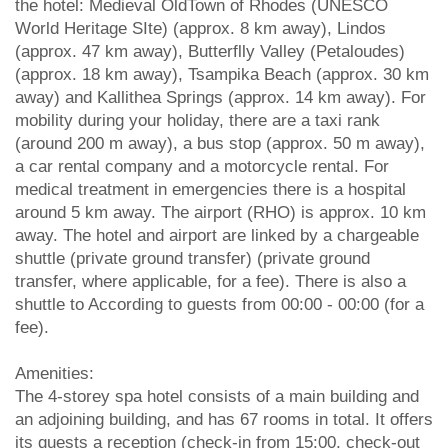
the hotel: Medieval OldTown of Rhodes (UNESCO
World Heritage SIte) (approx. 8 km away), Lindos
(approx. 47 km away), Butterflly Valley (Petaloudes)
(approx. 18 km away), Tsampika Beach (approx. 30 km
away) and Kallithea Springs (approx. 14 km away). For
mobility during your holiday, there are a taxi rank
(around 200 m away), a bus stop (approx. 50 m away),
a car rental company and a motorcycle rental. For
medical treatment in emergencies there is a hospital
around 5 km away. The airport (RHO) is approx. 10 km
away. The hotel and airport are linked by a chargeable
shuttle (private ground transfer) (private ground
transfer, where applicable, for a fee). There is also a
shuttle to According to guests from 00:00 - 00:00 (for a
fee).
Amenities:
The 4-storey spa hotel consists of a main building and
an adjoining building, and has 67 rooms in total. It offers
its guests a reception (check-in from 15:00, check-out