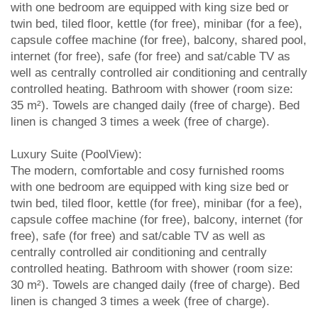
with one bedroom are equipped with king size bed or
twin bed, tiled floor, kettle (for free), minibar (for a fee),
capsule coffee machine (for free), balcony, shared pool,
internet (for free), safe (for free) and sat/cable TV as
well as centrally controlled air conditioning and centrally
controlled heating. Bathroom with shower (room size:
35 m²). Towels are changed daily (free of charge). Bed
linen is changed 3 times a week (free of charge).
Luxury Suite (PoolView):
The modern, comfortable and cosy furnished rooms
with one bedroom are equipped with king size bed or
twin bed, tiled floor, kettle (for free), minibar (for a fee),
capsule coffee machine (for free), balcony, internet (for
free), safe (for free) and sat/cable TV as well as
centrally controlled air conditioning and centrally
controlled heating. Bathroom with shower (room size:
30 m²). Towels are changed daily (free of charge). Bed
linen is changed 3 times a week (free of charge).