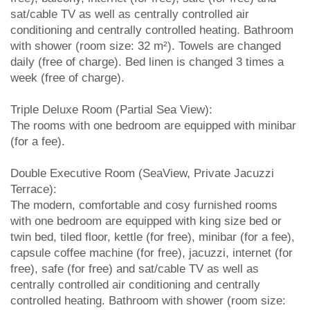
sat/cable TV as well as centrally controlled air
conditioning and centrally controlled heating. Bathroom
with shower (room size: 32 m²). Towels are changed
daily (free of charge). Bed linen is changed 3 times a
week (free of charge).
Triple Deluxe Room (Partial Sea View):
The rooms with one bedroom are equipped with minibar
(for a fee).
Double Executive Room (SeaView, Private Jacuzzi
Terrace):
The modern, comfortable and cosy furnished rooms
with one bedroom are equipped with king size bed or
twin bed, tiled floor, kettle (for free), minibar (for a fee),
capsule coffee machine (for free), jacuzzi, internet (for
free), safe (for free) and sat/cable TV as well as
centrally controlled air conditioning and centrally
controlled heating. Bathroom with shower (room size: