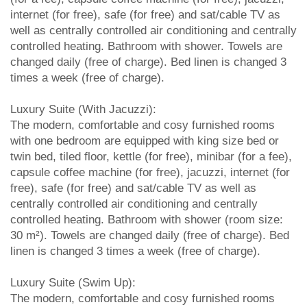
internet (for free), safe (for free) and sat/cable TV as
well as centrally controlled air conditioning and centrally
controlled heating. Bathroom with shower. Towels are
changed daily (free of charge). Bed linen is changed 3
times a week (free of charge).
Luxury Suite (With Jacuzzi):
The modern, comfortable and cosy furnished rooms
with one bedroom are equipped with king size bed or
twin bed, tiled floor, kettle (for free), minibar (for a fee),
capsule coffee machine (for free), jacuzzi, internet (for
free), safe (for free) and sat/cable TV as well as
centrally controlled air conditioning and centrally
controlled heating. Bathroom with shower (room size:
30 m²). Towels are changed daily (free of charge). Bed
linen is changed 3 times a week (free of charge).
Luxury Suite (Swim Up):
The modern, comfortable and cosy furnished rooms