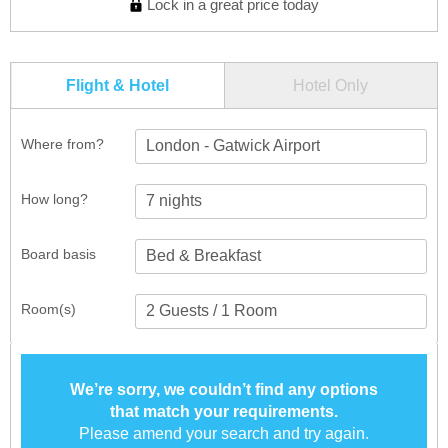
Lock in a great price today
Flight & Hotel
Hotel Only
Where from?
London - Gatwick Airport
How long?
Board basis
Room(s)
We’re sorry, we couldn’t find any options
that match your requirements.
Please amend your search and try again.