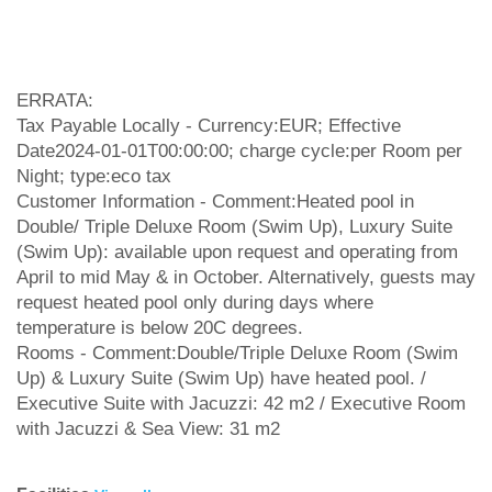
ERRATA:
Tax Payable Locally - Currency:EUR; Effective
Date2024-01-01T00:00:00; charge cycle:per Room per
Night; type:eco tax
Customer Information - Comment:Heated pool in
Double/ Triple Deluxe Room (Swim Up), Luxury Suite
(Swim Up): available upon request and operating from
April to mid May & in October. Alternatively, guests may
request heated pool only during days where
temperature is below 20C degrees.
Rooms - Comment:Double/Triple Deluxe Room (Swim
Up) & Luxury Suite (Swim Up) have heated pool. /
Executive Suite with Jacuzzi: 42 m2 / Executive Room
with Jacuzzi & Sea View: 31 m2