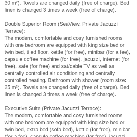
30 m²). Towels are changed daily (free of charge). Bed
linen is changed 3 times a week (free of charge).
Double Superior Room (SeaView, Private Jacuzzi
Terrace):
The modern, comfortable and cosy furnished rooms
with one bedroom are equipped with king size bed or
twin bed, tiled floor, kettle (for free), minibar (for a fee),
capsule coffee machine (for free), jacuzzi, internet (for
free), safe (for free) and sat/cable TV as well as
centrally controlled air conditioning and centrally
controlled heating. Bathroom with shower (room size:
25 m²). Towels are changed daily (free of charge). Bed
linen is changed 3 times a week (free of charge).
Executive Suite (Private Jacuzzi Terrace):
The modern, comfortable and cosy furnished rooms
with one bedroom are equipped with king size bed or
twin bed, extra bed (sofa bed), kettle (for free), minibar
(for a fee), capsule coffee machine (for free), jacuzzi,