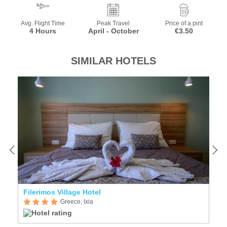
Avg. Flight Time
Peak Travel
Price of a pint
4 Hours
April - October
€3.50
SIMILAR HOTELS
Filerimos Village Hotel
An
Greece, Ixia