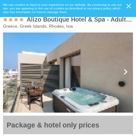
We use cookies to improve your experience on our website. By continuing to use our
site, you are agreeing to the use of cookies as described in our privacy policy, which
also has information on how to manage them.
Alizo Boutique Hotel & Spa - Adults Only
Greece, Greek Islands, Rhodes, Ixia
Package & hotel only prices