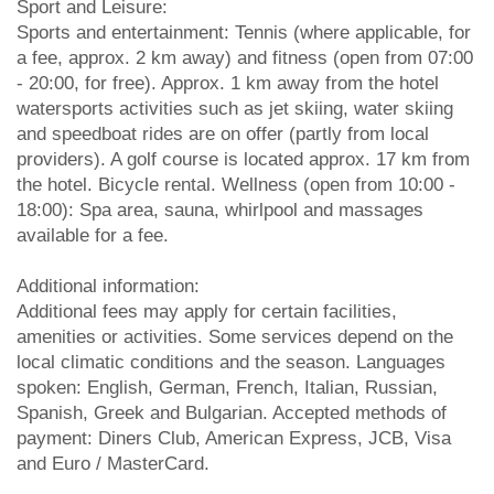
Sport and Leisure:
Sports and entertainment: Tennis (where applicable, for
a fee, approx. 2 km away) and fitness (open from 07:00
- 20:00, for free). Approx. 1 km away from the hotel
watersports activities such as jet skiing, water skiing
and speedboat rides are on offer (partly from local
providers). A golf course is located approx. 17 km from
the hotel. Bicycle rental. Wellness (open from 10:00 -
18:00): Spa area, sauna, whirlpool and massages
available for a fee.
Additional information:
Additional fees may apply for certain facilities,
amenities or activities. Some services depend on the
local climatic conditions and the season. Languages
spoken: English, German, French, Italian, Russian,
Spanish, Greek and Bulgarian. Accepted methods of
payment: Diners Club, American Express, JCB, Visa
and Euro / MasterCard.