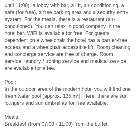
until 11:00), a lobby with bar, a lift, air conditioning, a
safe (for free), a free parking area and a security entry
system. For the meals, there is a restaurant (air-
conditioned). You can relax in good company in the
hotel bar. WiFi is available for free. For guests
dependent on a wheelchair the hotel has a barrier-free
access and a wheelchair accessible lift. Room cleaning
and concierge service are free of charge. Room
service, laundry / ironing service and medical service
are available for a fee.
Pool:
In the outdoor area of the modern hotel you will find one
fresh water pool (approx. 135 m²). Here, there are sun
loungers and sun umbrellas for free available.
Meals:
Breakfast (from 07:00 - 11:00) from the buffet.