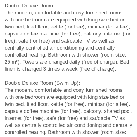
Double Deluxe Room:
The modern, comfortable and cosy furnished rooms
with one bedroom are equipped with king size bed or
twin bed, tiled floor, kettle (for free), minibar (for a fee),
capsule coffee machine (for free), balcony, internet (for
free), safe (for free) and sat/cable TV as well as
centrally controlled air conditioning and centrally
controlled heating. Bathroom with shower (room size:
25 m²). Towels are changed daily (free of charge). Bed
linen is changed 3 times a week (free of charge).
Double Deluxe Room (Swim Up):
The modern, comfortable and cosy furnished rooms
with one bedroom are equipped with king size bed or
twin bed, tiled floor, kettle (for free), minibar (for a fee),
capsule coffee machine (for free), balcony, shared pool,
internet (for free), safe (for free) and sat/cable TV as
well as centrally controlled air conditioning and centrally
controlled heating. Bathroom with shower (room size: