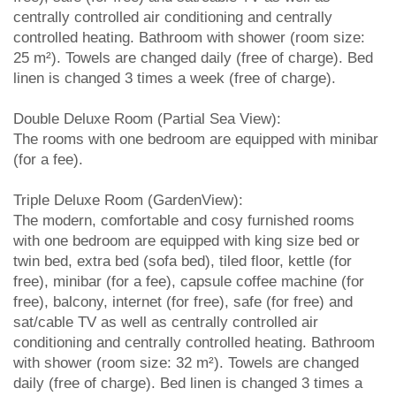
centrally controlled air conditioning and centrally
controlled heating. Bathroom with shower (room size:
25 m²). Towels are changed daily (free of charge). Bed
linen is changed 3 times a week (free of charge).
Double Deluxe Room (Partial Sea View):
The rooms with one bedroom are equipped with minibar
(for a fee).
Triple Deluxe Room (GardenView):
The modern, comfortable and cosy furnished rooms
with one bedroom are equipped with king size bed or
twin bed, extra bed (sofa bed), tiled floor, kettle (for
free), minibar (for a fee), capsule coffee machine (for
free), balcony, internet (for free), safe (for free) and
sat/cable TV as well as centrally controlled air
conditioning and centrally controlled heating. Bathroom
with shower (room size: 32 m²). Towels are changed
daily (free of charge). Bed linen is changed 3 times a