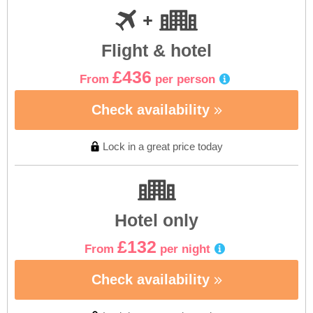
Flight & hotel
£436
From
per person
Check availability
Lock in a great price today
Hotel only
£132
From
per night
Check availability