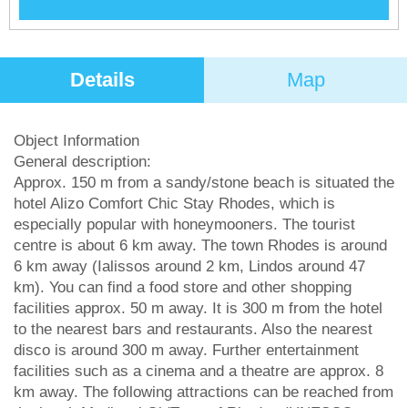
Details
Map
Object Information
General description:
Approx. 150 m from a sandy/stone beach is situated the
hotel Alizo Comfort Chic Stay Rhodes, which is
especially popular with honeymooners. The tourist
centre is about 6 km away. The town Rhodes is around
6 km away (Ialissos around 2 km, Lindos around 47
km). You can find a food store and other shopping
facilities approx. 50 m away. It is 300 m from the hotel
to the nearest bars and restaurants. Also the nearest
disco is around 300 m away. Further entertainment
facilities such as a cinema and a theatre are approx. 8
km away. The following attractions can be reached from