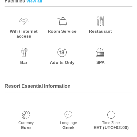
Facilities
View all
Wifi / Internet
Room Service
Restaurant
access
Bar
Adults Only
SPA
Resort Essential Information
Currency
Language
Time Zone
Euro
Greek
EET (UTC+02:00)