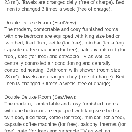
23 m²). Towels are changed daily (free of charge). Bed
linen is changed 3 times a week (free of charge).
Double Deluxe Room (PoolView):
The modern, comfortable and cosy furnished rooms
with one bedroom are equipped with king size bed or
twin bed, tiled floor, kettle (for free), minibar (for a fee),
capsule coffee machine (for free), balcony, internet (for
free), safe (for free) and sat/cable TV as well as
centrally controlled air conditioning and centrally
controlled heating. Bathroom with shower (room size:
23 m²). Towels are changed daily (free of charge). Bed
linen is changed 3 times a week (free of charge).
Double Deluxe Room (SeaView):
The modern, comfortable and cosy furnished rooms
with one bedroom are equipped with king size bed or
twin bed, tiled floor, kettle (for free), minibar (for a fee),
capsule coffee machine (for free), balcony, internet (for
free), safe (for free) and sat/cable TV as well as