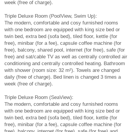
week (free of charge).
Triple Deluxe Room (PoolView, Swim Up):
The modern, comfortable and cosy furnished rooms
with one bedroom are equipped with king size bed or
twin bed, extra bed (sofa bed), tiled floor, kettle (for
free), minibar (for a fee), capsule coffee machine (for
free), balcony, shared pool, internet (for free), safe (for
free) and sat/cable TV as well as centrally controlled air
conditioning and centrally controlled heating. Bathroom
with shower (room size: 32 m²). Towels are changed
daily (free of charge). Bed linen is changed 3 times a
week (free of charge).
Triple Deluxe Room (SeaView):
The modern, comfortable and cosy furnished rooms
with one bedroom are equipped with king size bed or
twin bed, extra bed (sofa bed), tiled floor, kettle (for
free), minibar (for a fee), capsule coffee machine (for
free), balcony, internet (for free), safe (for free) and