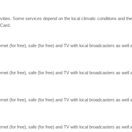
 activities. Some services depend on the local climatic conditions an
rCard.
nternet (for free), safe (for free) and TV with local broadcasters as well
nternet (for free), safe (for free) and TV with local broadcasters as well
nternet (for free), safe (for free) and TV with local broadcasters as well
nternet (for free), safe (for free) and TV with local broadcasters as well