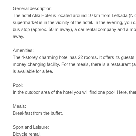
General description:
The hotel Aliki Hotel is located around 10 km from Lefkada (Ni
supermarket is in the vicinity of the hotel. In the evening, you
bus stop (approx. 50 m away), a car rental company and a mot
away.
Amenities:
The 4-storey charming hotel has 22 rooms. It offers its guests a
money changing facility. For the meals, there is a restaurant (a
is available for a fee.
Pool:
In the outdoor area of the hotel you will find one pool. Here, t
Meals:
Breakfast from the buffet.
Sport and Leisure:
Bicycle rental.