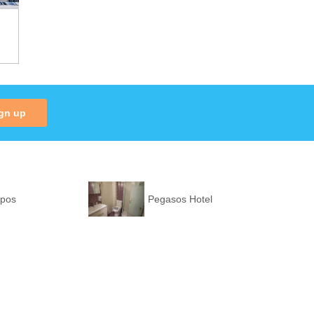
gn up
ppos
Pegasos Hotel