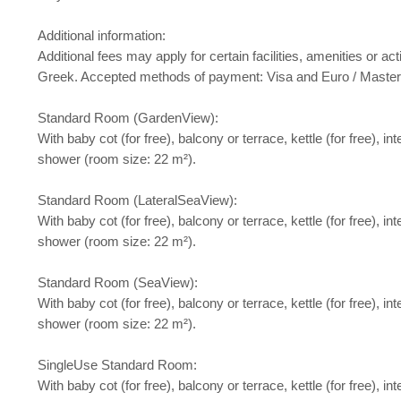
Additional information:
Additional fees may apply for certain facilities, amenities or
Greek. Accepted methods of payment: Visa and Euro / Maste
Standard Room (GardenView):
With baby cot (for free), balcony or terrace, kettle (for free), i
shower (room size: 22 m²).
Standard Room (LateralSeaView):
With baby cot (for free), balcony or terrace, kettle (for free), i
shower (room size: 22 m²).
Standard Room (SeaView):
With baby cot (for free), balcony or terrace, kettle (for free), i
shower (room size: 22 m²).
SingleUse Standard Room:
With baby cot (for free), balcony or terrace, kettle (for free), i