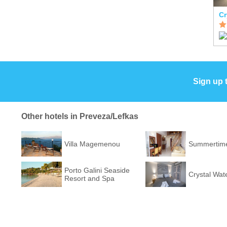
Cr
Sign up 
Other hotels in Preveza/Lefkas
Villa Magemenou
Summertime
Porto Galini Seaside
Crystal Wat
Resort and Spa