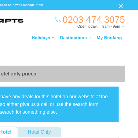
ormation on how to manage them.
0203 474 3075
Open today:
8am - 9pm
Holidays
Destinations
My Booking
otel only prices
have any deals for this hotel on our website at the
o either give us a call or use the search form
search for something else.
Hotel
Hotel Only