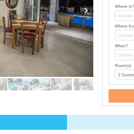
Where to
Where fr
When?
Room(s)