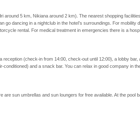
dri around 5 km, Nikiana around 2 km). The nearest shopping facilitie
 can go dancing in a nightclub in the hotel’s surroundings. For mobility
orcycle rental. For medical treatment in emergencies there is a hosp
 reception (check-in from 14:00, check-out until 12:00), a lobby bar, ai
ir-conditioned) and a snack bar. You can relax in good company in the h
here are sun umbrellas and sun loungers for free available. At the pool