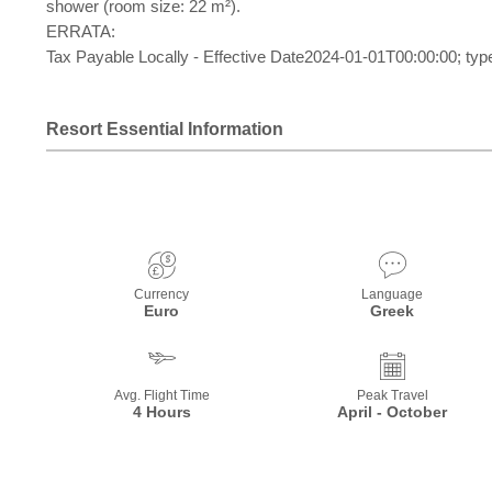
shower (room size: 22 m²).
ERRATA:
Tax Payable Locally - Effective Date2024-01-01T00:00:00; typ
Resort Essential Information
Currency
Language
Euro
Greek
Avg. Flight Time
Peak Travel
4 Hours
April - October