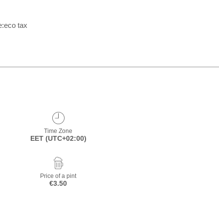
e:eco tax
Time Zone
EET (UTC+02:00)
Price of a pint
€3.50