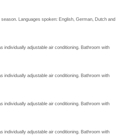
d the season. Languages spoken: English, German, Dutch and
 as individually adjustable air conditioning. Bathroom with
 as individually adjustable air conditioning. Bathroom with
 as individually adjustable air conditioning. Bathroom with
 as individually adjustable air conditioning. Bathroom with