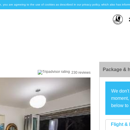
e, you are agreeing to the use of cookies as described in our privacy policy, which also has inf
Package & h
230 reviews
We don't 
moment, s
below to 
Flight & 