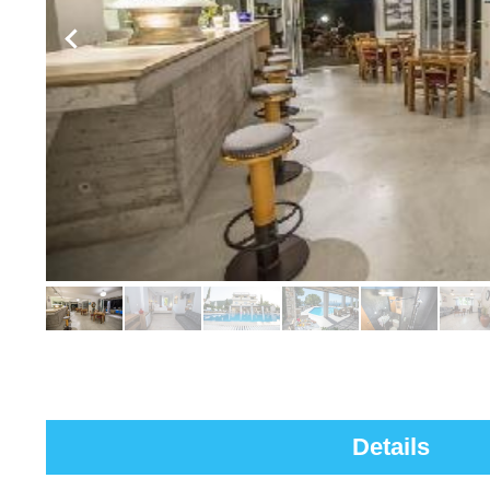
Details