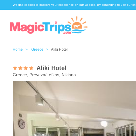
We use cookies to improve your experience on our website. By continuing to use our sit
Home >
Greece >
Aliki Hotel
Aliki Hotel
Greece, Preveza/Lefkas, Nikiana