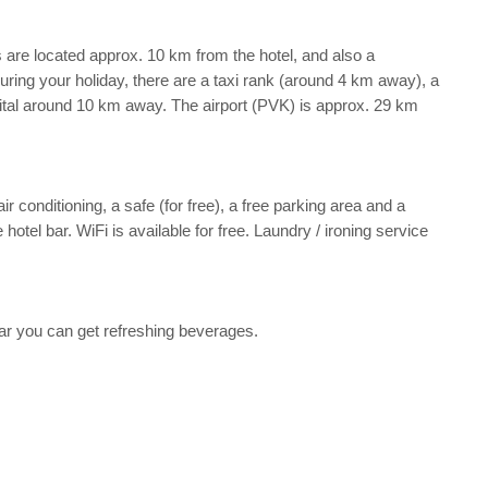
s are located approx. 10 km from the hotel, and also a
 during your holiday, there are a taxi rank (around 4 km away), a
ital around 10 km away. The airport (PVK) is approx. 29 km
r conditioning, a safe (for free), a free parking area and a
otel bar. WiFi is available for free. Laundry / ironing service
 bar you can get refreshing beverages.