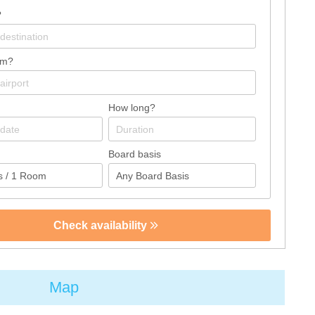
?
om?
How long?
Board basis
Check availability
Map