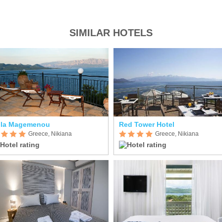
SIMILAR HOTELS
lla Magemenou
Red Tower Hotel
Greece, Nikiana
Greece, Nikiana