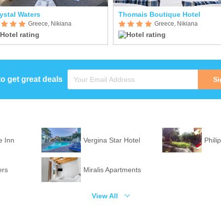
ystal Waters
Thomais Boutique Hotel
Greece, Nikiana
Greece, Nikiana
to get great deals
Si
 Inn
Vergina Star Hotel
Phili
ers
Miralis Apartments
View All