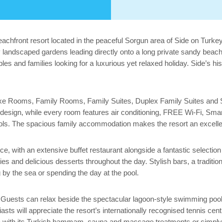
beachfront resort located in the peaceful Sorgun area of Side on Turke
lly landscaped gardens leading directly onto a long private sandy beac
uples and families looking for a luxurious yet relaxed holiday. Side’s hi
Deluxe Rooms, Family Rooms, Family Suites, Duplex Family Suites and
esign, while every room features air conditioning, FREE Wi-Fi, Smart 
ols. The spacious family accommodation makes the resort an excellent 
ence, with an extensive buffet restaurant alongside a fantastic selecti
ties and delicious desserts throughout the day. Stylish bars, a traditi
by the sea or spending the day at the pool.
es. Guests can relax beside the spectacular lagoon-style swimming pool
usiasts will appreciate the resort’s internationally recognised tennis c
spa with its Turkish hammam, sauna and massage treatments or simply