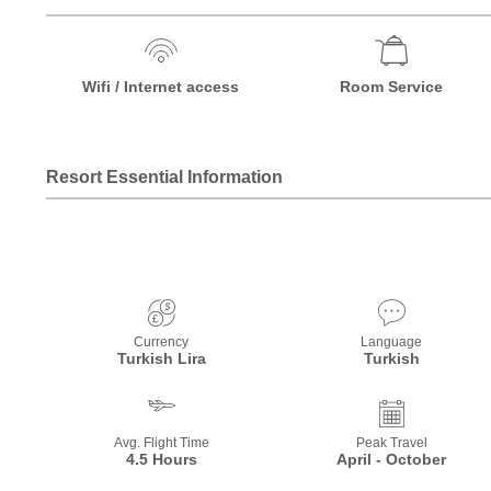
Wifi / Internet access
Room Service
Resort Essential Information
Currency
Language
Turkish Lira
Turkish
Avg. Flight Time
Peak Travel
4.5 Hours
April - October