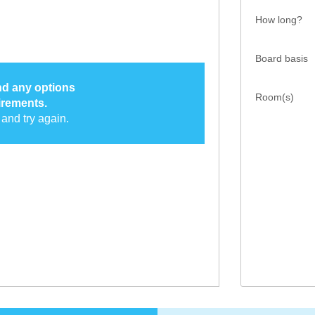
How long?
Board basis
ind any options
Room(s)
irements.
and try again.