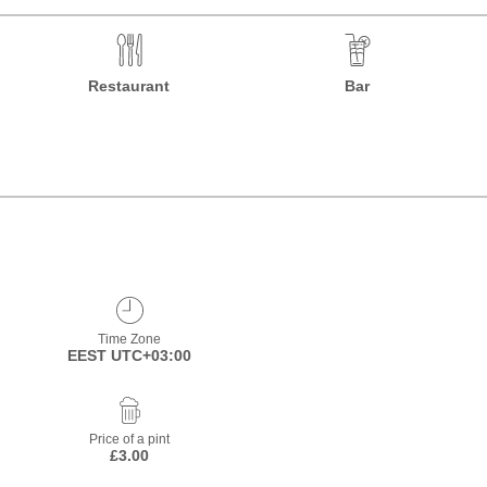
Restaurant
Bar
Time Zone
EEST UTC+03:00
Price of a pint
£3.00