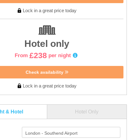
Lock in a great price today
Hotel only
£238
From
per night
Check availability
Lock in a great price today
ght & Hotel
Hotel Only
London - Southend Airport