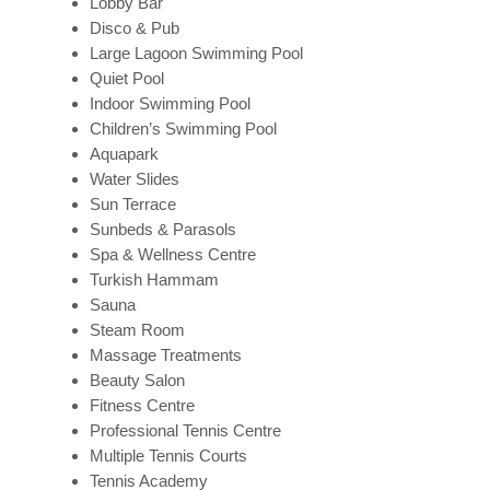
Lobby Bar
Disco & Pub
Large Lagoon Swimming Pool
Quiet Pool
Indoor Swimming Pool
Children’s Swimming Pool
Aquapark
Water Slides
Sun Terrace
Sunbeds & Parasols
Spa & Wellness Centre
Turkish Hammam
Sauna
Steam Room
Massage Treatments
Beauty Salon
Fitness Centre
Professional Tennis Centre
Multiple Tennis Courts
Tennis Academy