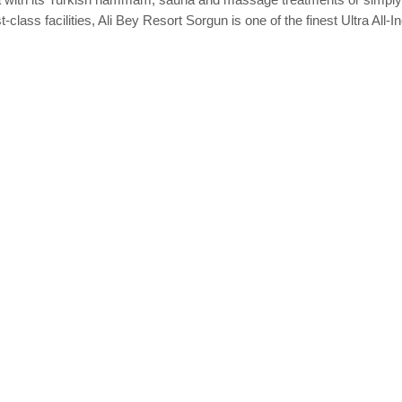
class facilities, Ali Bey Resort Sorgun is one of the finest Ultra All