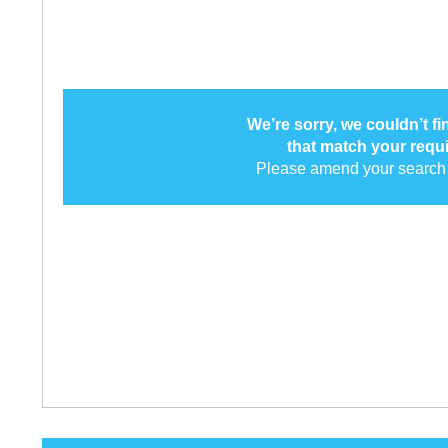
We’re sorry, we couldn’t f
that match your requ
Please amend your search 