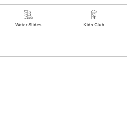
Water Slides
Kids Club