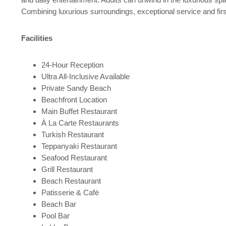
Combining luxurious surroundings, exceptional service and first-
Facilities
24-Hour Reception
Ultra All-Inclusive Available
Private Sandy Beach
Beachfront Location
Main Buffet Restaurant
À La Carte Restaurants
Turkish Restaurant
Teppanyaki Restaurant
Seafood Restaurant
Grill Restaurant
Beach Restaurant
Patisserie & Café
Beach Bar
Pool Bar