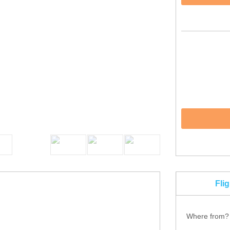
Fli
Where from?