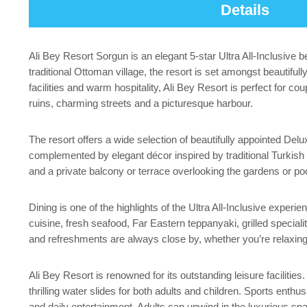
Details
Ali Bey Resort Sorgun is an elegant 5-star Ultra All-Inclusive 
traditional Ottoman village, the resort is set amongst beautifu
facilities and warm hospitality, Ali Bey Resort is perfect for co
ruins, charming streets and a picturesque harbour.
The resort offers a wide selection of beautifully appointed 
complemented by elegant décor inspired by traditional Turkish d
and a private balcony or terrace overlooking the gardens or po
Dining is one of the highlights of the Ultra All-Inclusive experi
cuisine, fresh seafood, Far Eastern teppanyaki, grilled speciali
and refreshments are always close by, whether you’re relaxing 
Ali Bey Resort is renowned for its outstanding leisure faciliti
thrilling water slides for both adults and children. Sports enth
and daily entertainment. Adults can unwind in the luxurious 