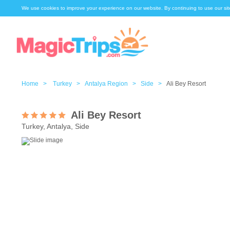
We use cookies to improve your experience on our website. By continuing to use our sit
Home >
Turkey >
Antalya Region >
Side >
Ali Bey Resort
Ali Bey Resort
Turkey, Antalya, Side