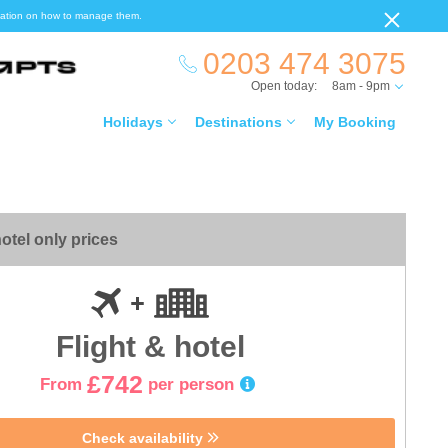
ormation on how to manage them.
0203 474 3075
Open today:
8am - 9pm
Holidays
Destinations
My Booking
otel only prices
Flight & hotel
£742
From
per person
Check availability