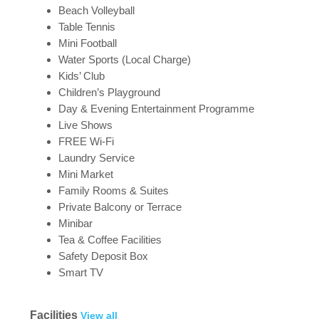
Beach Volleyball
Table Tennis
Mini Football
Water Sports (Local Charge)
Kids’ Club
Children’s Playground
Day & Evening Entertainment Programme
Live Shows
FREE Wi-Fi
Laundry Service
Mini Market
Family Rooms & Suites
Private Balcony or Terrace
Minibar
Tea & Coffee Facilities
Safety Deposit Box
Smart TV
Facilities
View all