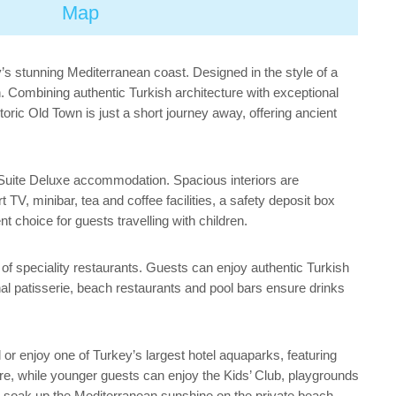
Map
y’s stunning Mediterranean coast. Designed in the style of a
h. Combining authentic Turkish architecture with exceptional
storic Old Town is just a short journey away, offering ancient
 Suite Deluxe accommodation. Spacious interiors are
TV, minibar, tea and coffee facilities, a safety deposit box
choice for guests travelling with children.
on of speciality restaurants. Guests can enjoy authentic Turkish
onal patisserie, beach restaurants and pool bars ensure drinks
 or enjoy one of Turkey’s largest hotel aquaparks, featuring
entre, while younger guests can enjoy the Kids’ Club, playgrounds
 soak up the Mediterranean sunshine on the private beach.