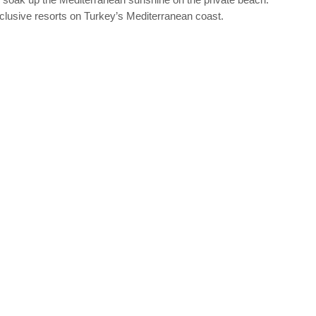
-Inclusive resorts on Turkey’s Mediterranean coast.