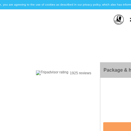
e, you are agreeing to the use of cookies as described in our privacy policy, which also has inf
Package & h
1925 reviews