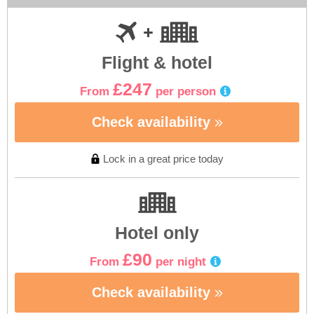
Flight & hotel
£247
From
per person
Check availability
Lock in a great price today
Hotel only
£90
From
per night
Check availability