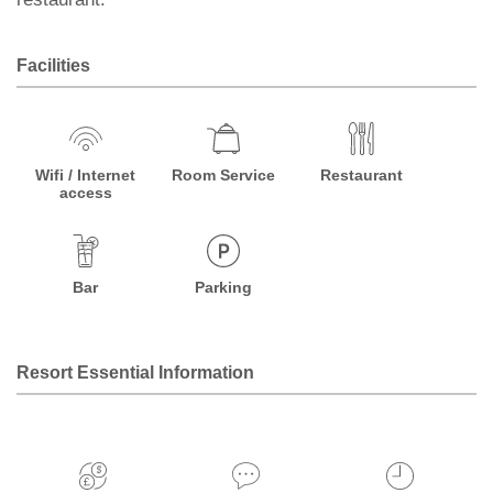
Facilities
Wifi / Internet
Room Service
Restaurant
access
Bar
Parking
Resort Essential Information