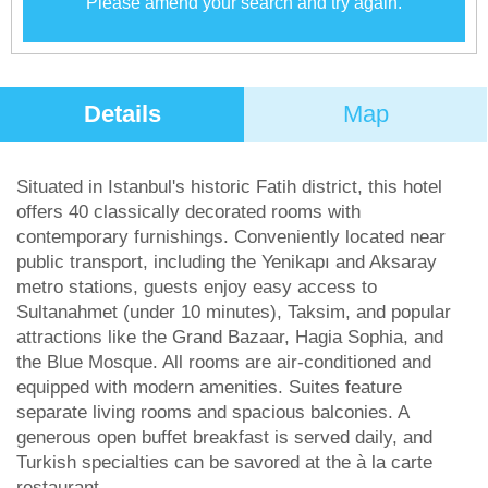
Please amend your search and try again.
Details
Map
Situated in Istanbul's historic Fatih district, this hotel
offers 40 classically decorated rooms with
contemporary furnishings. Conveniently located near
public transport, including the Yenikapı and Aksaray
metro stations, guests enjoy easy access to
Sultanahmet (under 10 minutes), Taksim, and popular
attractions like the Grand Bazaar, Hagia Sophia, and
the Blue Mosque. All rooms are air-conditioned and
equipped with modern amenities. Suites feature
separate living rooms and spacious balconies. A
generous open buffet breakfast is served daily, and
Turkish specialties can be savored at the à la carte
restaurant.