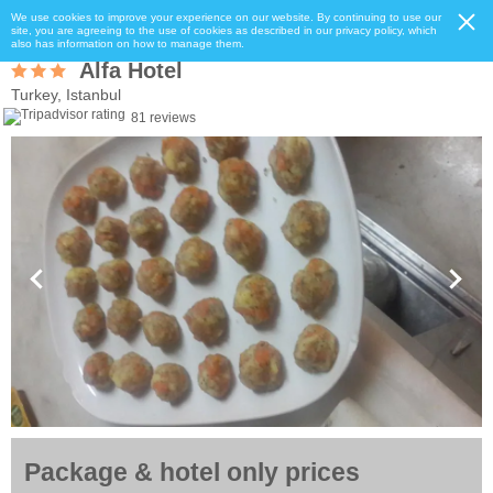
We use cookies to improve your experience on our website. By continuing to use our
site, you are agreeing to the use of cookies as described in our privacy policy, which
also has information on how to manage them.
Alfa Hotel
Turkey, Istanbul
81 reviews
Package & hotel only prices