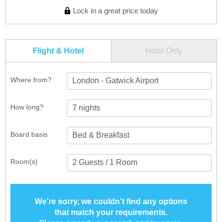
Lock in a great price today
Flight & Hotel
Hotel Only
Where from?
London - Gatwick Airport
How long?
Board basis
Room(s)
We’re sorry, we couldn’t find any options
that match your requirements.