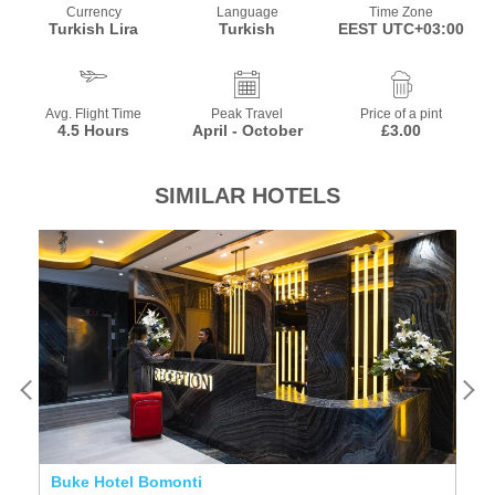
Currency
Language
Time Zone
Turkish Lira
Turkish
EEST UTC+03:00
Avg. Flight Time
Peak Travel
Price of a pint
4.5 Hours
April - October
£3.00
SIMILAR HOTELS
Buke Hotel Bomonti
T