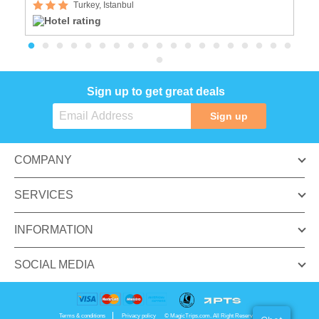
Turkey, Istanbul
Sign up to get great deals
Sign up
COMPANY
SERVICES
INFORMATION
SOCIAL MEDIA
Terms & conditions
Privacy policy
© MagicTrips.com. All Right Reserved.