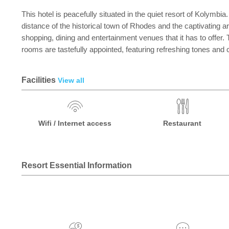
This hotel is peacefully situated in the quiet resort of Kolymbi
distance of the historical town of Rhodes and the captivating a
shopping, dining and entertainment venues that it has to offer. 
rooms are tastefully appointed, featuring refreshing tones and 
Facilities
View all
Wifi / Internet access
Restaurant
Resort Essential Information