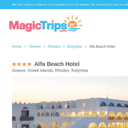
We use cookies to improve your experience on our website. By continuing to use our sit
Home >
Greece >
Rhodes >
Kolymbia >
Alfa Beach Hotel
Alfa Beach Hotel
Greece, Greek Islands, Rhodes, Kolymbia