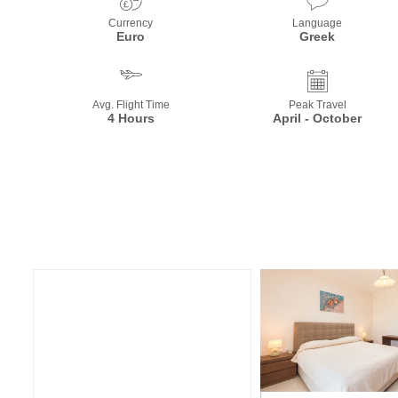
Currency
Language
Euro
Greek
Avg. Flight Time
Peak Travel
4 Hours
April - October