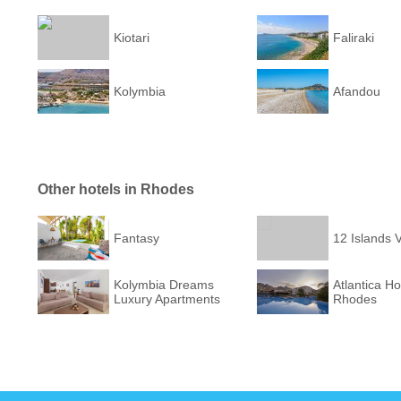
Kiotari
Faliraki
Kolymbia
Afandou
Other hotels in Rhodes
Fantasy
12 Islands V
Kolymbia Dreams
Atlantica Ho
Luxury Apartments
Rhodes