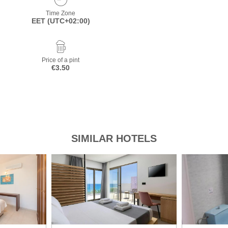
Time Zone
EET (UTC+02:00)
Price of a pint
€3.50
SIMILAR HOTELS