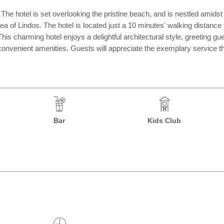
a. The hotel is set overlooking the pristine beach, and is nestled amids
rea of Lindos. The hotel is located just a 10 minutes' walking distance
This charming hotel enjoys a delightful architectural style, greeting g
convenient amenities. Guests will appreciate the exemplary service tha
Bar
Kids Club