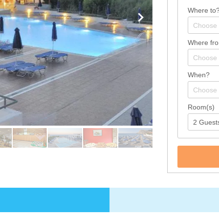
Where to
Where fr
When?
Room(s)