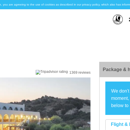
e, you are agreeing to the use of cookies as described in our privacy policy, which also has inf
Package & h
1369 reviews
We don't 
moment, s
below to 
Flight & 