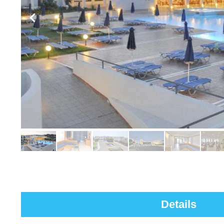
Details