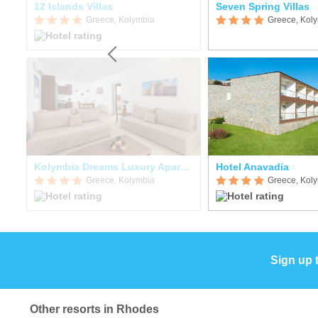
12 Islands Villas
Seven Spring Villas
Greece, Kolymbia
Greece, Kol
Kolymbia Dreams Luxury Apartments
Hotel Anavadia
Greece, Kolymbia
Greece, Kol
Sign up 
Other resorts in Rhodes