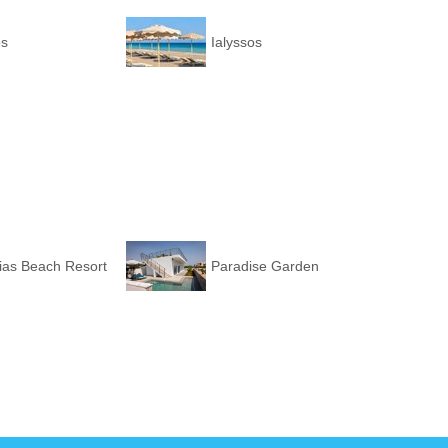
os
Ialyssos
ias Beach Resort
Paradise Garden