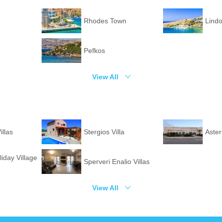
Rhodes Town
Lind
Pefkos
View All
illas
Stergios Villa
Aster
liday Village
Sperveri Enalio Villas
View All