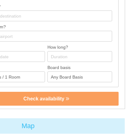
?
om?
How long?
Board basis
Check availability
Map