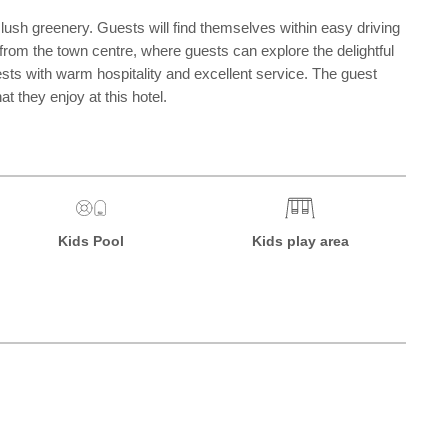
t lush greenery. Guests will find themselves within easy driving
 from the town centre, where guests can explore the delightful
uests with warm hospitality and excellent service. The guest
t they enjoy at this hotel.
Kids Pool
Kids play area