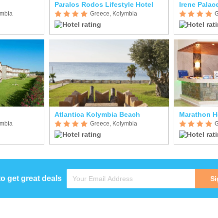
Paralos Rodos Lifestyle Hotel
Irene Palac
ymbia
Greece, Kolymbia
G
Atlantica Kolymbia Beach
Marathon H
ymbia
Greece, Kolymbia
G
to get great deals
Si