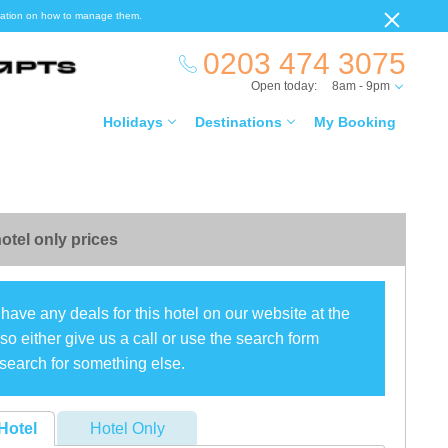
ormation on how to manage them.
0203 474 3075
Open today:
8am - 9pm
Holidays
Destinations
My Booking
otel only prices
have any deals for this hotel on our website at the
o either give us a call or use the search form
search for something else.
Hotel
Hotel Only