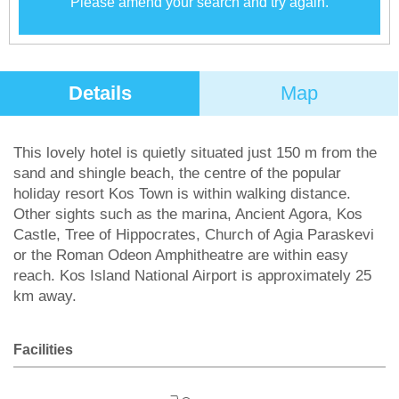
Please amend your search and try again.
Details
Map
This lovely hotel is quietly situated just 150 m from the
sand and shingle beach, the centre of the popular
holiday resort Kos Town is within walking distance.
Other sights such as the marina, Ancient Agora, Kos
Castle, Tree of Hippocrates, Church of Agia Paraskevi
or the Roman Odeon Amphitheatre are within easy
reach. Kos Island National Airport is approximately 25
km away.
Facilities