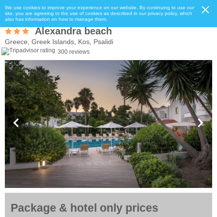
We use cookies to improve your experience on our website. By continuing to use our
site, you are agreeing to the use of cookies as described in our privacy policy, which
also has information on how to manage them.
Alexandra beach
Greece, Greek Islands, Kos, Psalidi
300 reviews
Package & hotel only prices