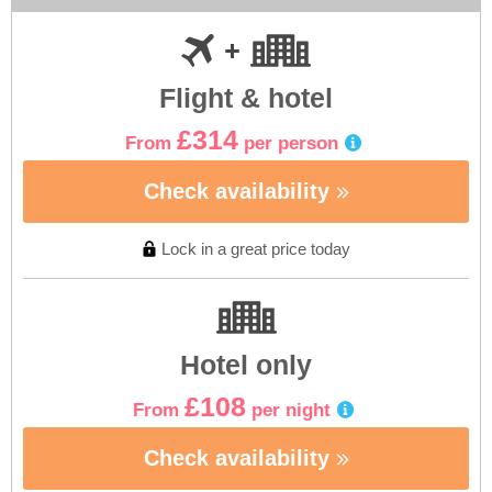
Flight & hotel
£314
From
per person
Check availability
Lock in a great price today
Hotel only
£108
From
per night
Check availability