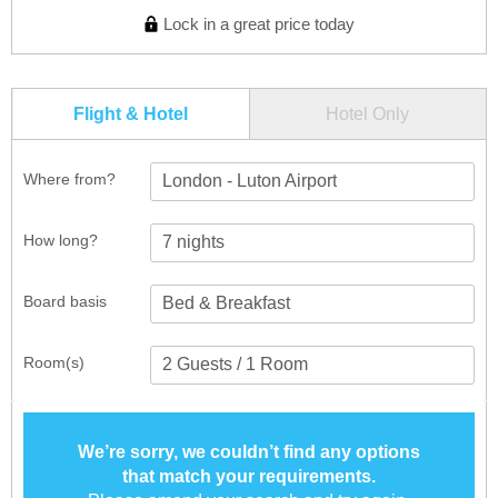
Lock in a great price today
Flight & Hotel
Hotel Only
Where from?
London - Luton Airport
How long?
Board basis
Room(s)
We’re sorry, we couldn’t find any options
that match your requirements.