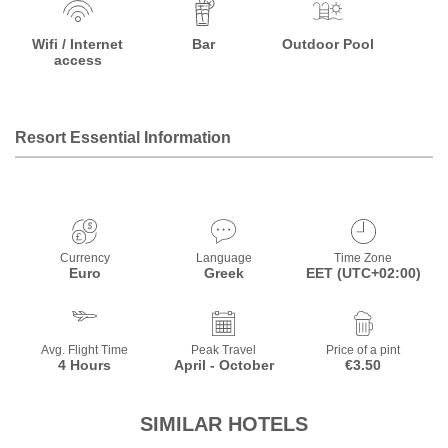
Wifi / Internet
Bar
Outdoor Pool
access
Resort Essential Information
Currency
Language
Time Zone
Euro
Greek
EET (UTC+02:00)
Avg. Flight Time
Peak Travel
Price of a pint
4 Hours
April - October
€3.50
SIMILAR HOTELS