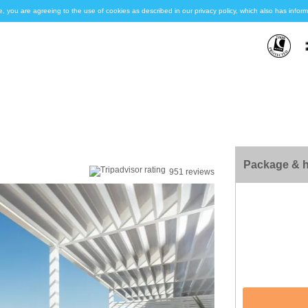
e, you are agreeing to the use of cookies as described in our privacy policy, which also has inf
Package & h
951 reviews