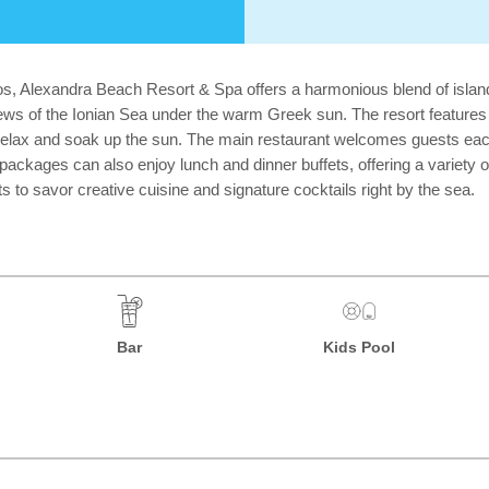
hos, Alexandra Beach Resort & Spa offers a harmonious blend of islan
 views of the Ionian Sea under the warm Greek sun. The resort feature
elax and soak up the sun. The main restaurant welcomes guests each 
e packages can also enjoy lunch and dinner buffets, offering a variety 
s to savor creative cuisine and signature cocktails right by the sea.
Bar
Kids Pool