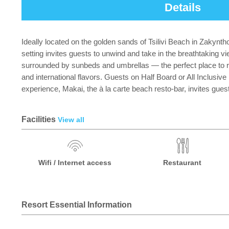
Details
Ideally located on the golden sands of Tsilivi Beach in Zakynt
setting invites guests to unwind and take in the breathtaking
surrounded by sunbeds and umbrellas — the perfect place to r
and international flavors. Guests on Half Board or All Inclusiv
experience, Makai, the à la carte beach resto-bar, invites guest
Facilities
View all
Wifi / Internet access
Restaurant
Resort Essential Information