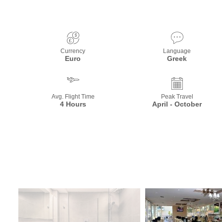
Currency
Language
Euro
Greek
Avg. Flight Time
Peak Travel
4 Hours
April - October