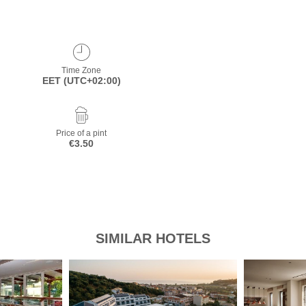
Time Zone
EET (UTC+02:00)
Price of a pint
€3.50
SIMILAR HOTELS