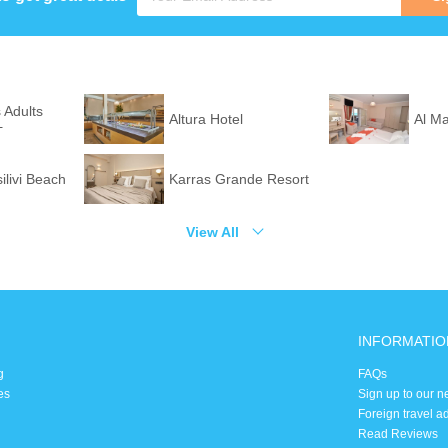
 Adults
Altura Hotel
Al M
+
silivi Beach
Karras Grande Resort
View All
INFORMATIO
g
FAQs
es
Sign up to our n
Foreign travel a
Read Reviews