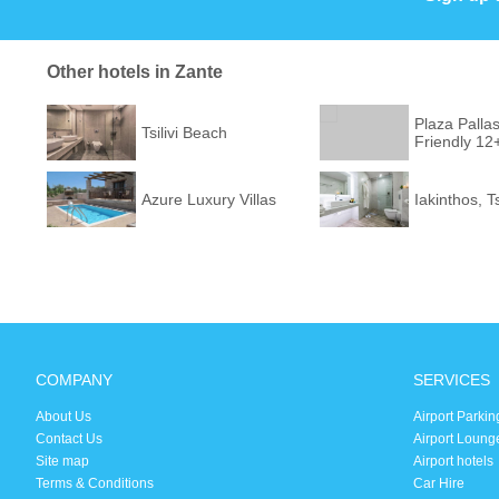
Other hotels in Zante
Plaza Pallas
Tsilivi Beach
Friendly 12
Azure Luxury Villas
Iakinthos, T
COMPANY
SERVICES
About Us
Airport Parkin
Contact Us
Airport Loung
Site map
Airport hotels
Terms & Conditions
Car Hire