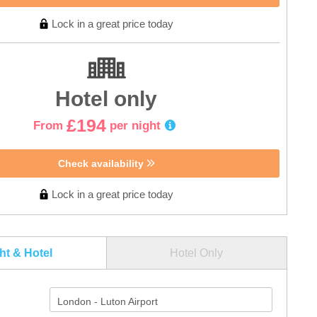
Lock in a great price today
Hotel only
£194
From
per night
Check availability
Lock in a great price today
ght & Hotel
Hotel Only
London - Luton Airport