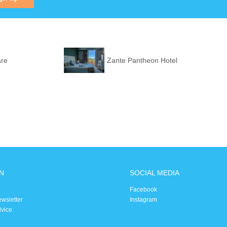
are
Zante Pantheon Hotel
N
SOCIAL MEDIA
Facebook
ewsletter
Instagram
dvice