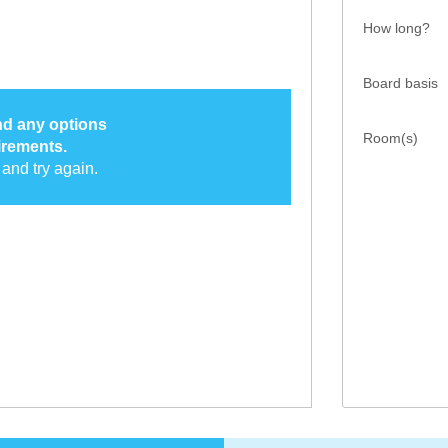
How long?
Board basis
ind any options
Room(s)
irements.
and try again.