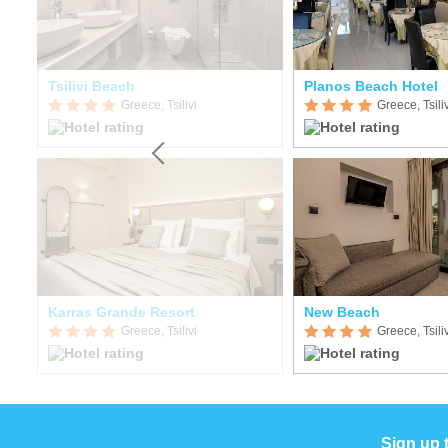
Tsilivi Beach
Planos Beach Hotel
Greece, Tsilivi
Greece, Tsiliv
Karras Grande Resort
New Beach
Greece, Tsilivi
Greece, Tsiliv
Sign up 