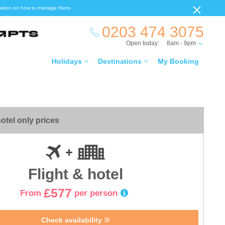
ormation on how to manage them.
0203 474 3075
Open today:
8am - 9pm
Holidays
Destinations
My Booking
otel only prices
Flight & hotel
£577
From
per person
Check availability