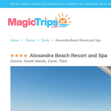
We use cookies to improve your experience on our website. By continuing to use our sit
Home >
Greece >
Zante >
Alexandra Beach Resort and Spa
Alexandra Beach Resort and Spa
Greece, Greek Islands, Zante, Tsilivi