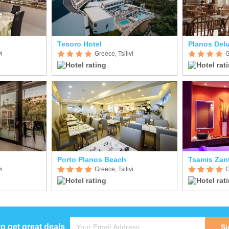
Tesoro Hotel
Planos Delu
i
Greece, Tsilivi
G
Porto Planos Beach
Tsamis Zan
i
Greece, Tsilivi
G
to get great deals
Si