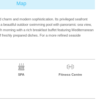
Map
d charm and modern sophistication. Its privileged seafront
s a beautiful outdoor swimming pool with panoramic sea view,
morning with a rich breakfast buffet featuring Mediterranean
of freshly prepared dishes. For a more refined seaside
SPA
Fitness Centre