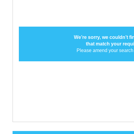
We’re sorry, we couldn’t f
that match your requ
Please amend your search 