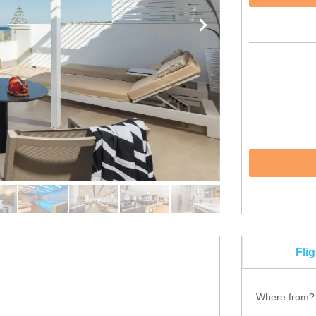
Fli
Where from?