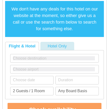
We don't have any deals for this hotel on our
website at the moment, so either give us a
call or use the search form below to search
for something else.
Flight & Hotel
Hotel Only