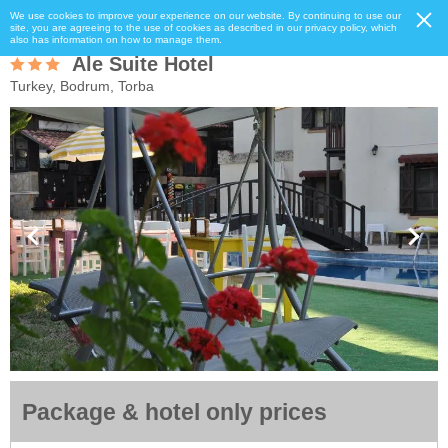
We use cookies to improve your experience on our website. By continuing to use our
site, you are agreeing to the use of cookies as described in our privacy policy, which
also has information on how to manage them.
Ale Suite Hotel
Turkey, Bodrum, Torba
Package & hotel only prices