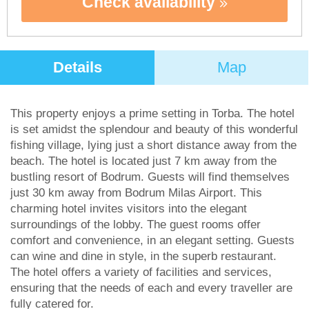
Check availability
Details
Map
This property enjoys a prime setting in Torba. The hotel
is set amidst the splendour and beauty of this wonderful
fishing village, lying just a short distance away from the
beach. The hotel is located just 7 km away from the
bustling resort of Bodrum. Guests will find themselves
just 30 km away from Bodrum Milas Airport. This
charming hotel invites visitors into the elegant
surroundings of the lobby. The guest rooms offer
comfort and convenience, in an elegant setting. Guests
can wine and dine in style, in the superb restaurant.
The hotel offers a variety of facilities and services,
ensuring that the needs of each and every traveller are
fully catered for.