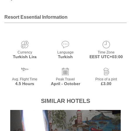
Resort Essential Information
Currency
Language
Time Zone
Turkish Lira
Turkish
EEST UTC+03:00
Avg. Flight Time
Peak Travel
Price of a pint
4.5 Hours
April - October
£3.00
SIMILAR HOTELS