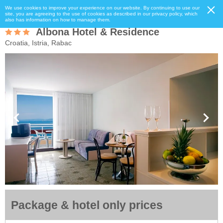
We use cookies to improve your experience on our website. By continuing to use our
site, you are agreeing to the use of cookies as described in our privacy policy, which
also has information on how to manage them.
Albona Hotel & Residence
Croatia, Istria, Rabac
Package & hotel only prices