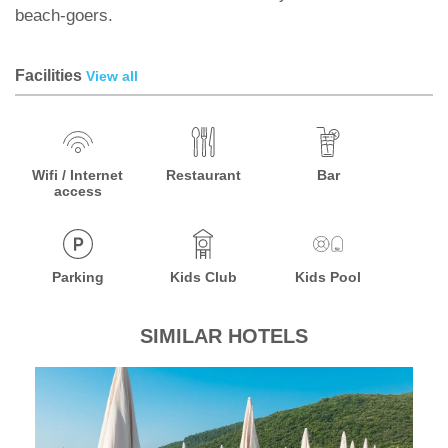
beach-goers.
Facilities
View all
Wifi / Internet
Restaurant
Bar
access
Parking
Kids Club
Kids Pool
SIMILAR HOTELS