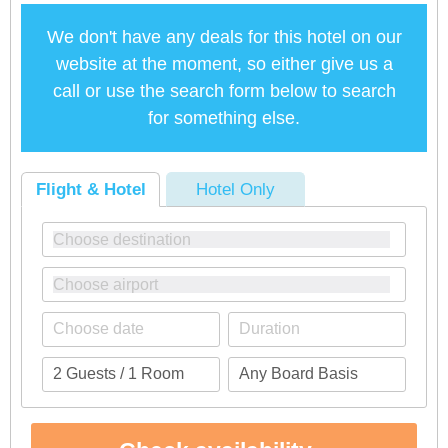
We don't have any deals for this hotel on our
website at the moment, so either give us a
call or use the search form below to search
for something else.
Flight & Hotel
Hotel Only