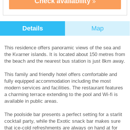
Check availability
Details
Map
This residence offers panoramic views of the sea and
the Kvarner islands. It is located about 150 metres from
the beach and the nearest bus station is just 8km away.
This family and friendly hotel offers comfortable and
fully equipped accommodation including the most
modern services and facilities. The restaurant features
a charming terrace extending to the pool and Wi-fi is
available in public areas.
The poolside bar presents a perfect setting for a starlit
cocktail party, while the Exotic snack bar makes sure
that ice-cold refreshments are always on hand at for