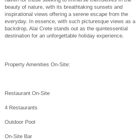
beauty of nature, with its breathtaking sunsets and
inspirational views offering a serene escape from the
everyday. In essence, with such picturesque views as a
backdrop, Alai Crete stands out as the quintessential
destination for an unforgettable holiday experience.
Property Amenities On-Site:
Restaurant On-Site
4 Restaurants
Outdoor Pool
On-Site Bar