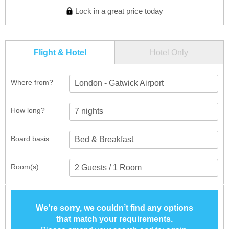
Lock in a great price today
Flight & Hotel
Hotel Only
Where from?
London - Gatwick Airport
How long?
Board basis
Room(s)
We’re sorry, we couldn’t find any options
that match your requirements.