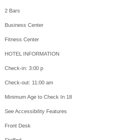
2 Bars
Business Center
Fitness Center
HOTEL INFORMATION
Check-in: 3:00 p
Check-out: 11:00 am
Minimum Age to Check In 18
See Accessibility Features
Front Desk