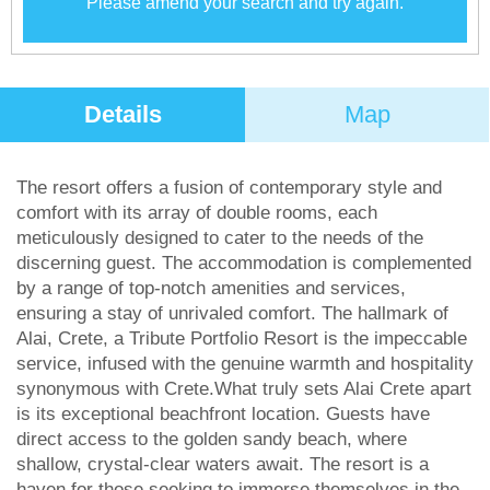
Please amend your search and try again.
Details
Map
The resort offers a fusion of contemporary style and
comfort with its array of double rooms, each
meticulously designed to cater to the needs of the
discerning guest. The accommodation is complemented
by a range of top-notch amenities and services,
ensuring a stay of unrivaled comfort. The hallmark of
Alai, Crete, a Tribute Portfolio Resort is the impeccable
service, infused with the genuine warmth and hospitality
synonymous with Crete.What truly sets Alai Crete apart
is its exceptional beachfront location. Guests have
direct access to the golden sandy beach, where
shallow, crystal-clear waters await. The resort is a
haven for those seeking to immerse themselves in the