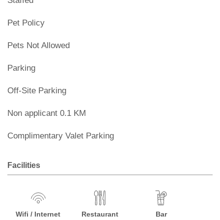
Staffed
Pet Policy
Pets Not Allowed
Parking
Off-Site Parking
Non applicant 0.1 KM
Complimentary Valet Parking
Facilities
Wifi / Internet
Restaurant
Bar