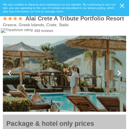
We use cookies to improve your experience on our website. By continuing to use our
site, you are agreeing to the use of cookies as described in our privacy policy, which
also has information on how to manage them.
Alai Crete A Tribute Portfolio Resort
Greece, Greek Islands, Crete, Stalis
488 reviews
Package & hotel only prices