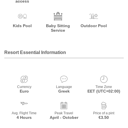
access
Kids Pool
Baby Sitting
Outdoor Pool
Service
Resort Essential Information
Currency
Language
Time Zone
Euro
Greek
EET (UTC+02:00)
Avg. Flight Time
Peak Travel
Price of a pint
4 Hours
April - October
€3.50