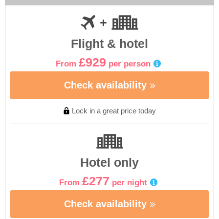
Flight & hotel
£929
From
per person
Check availability
Lock in a great price today
Hotel only
£277
From
per night
Check availability