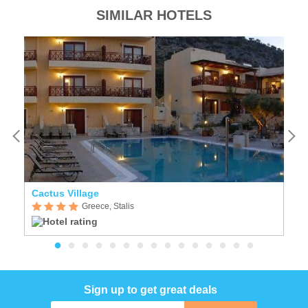
SIMILAR HOTELS
Cactus Village
C
Greece, Stalis
Sign up to get great deals