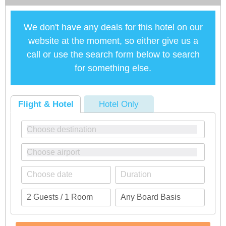
We don't have any deals for this hotel on our
website at the moment, so either give us a
call or use the search form below to search
for something else.
Flight & Hotel
Hotel Only