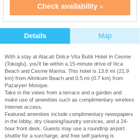
Check availability
Details
Map
With a stay at Alacati Dolce Vita Butik Hotel in Cesme
(Tokoglu), you'll be within a 15-minute drive of Ilica
Beach and Cesme Marina. This hotel is 13.6 mi (21.9
km) from Altinkum Beach and 0.5 mi (0.7 km) from
Pazaryeri Mosque.
Take in the views from a terrace and a garden and
make use of amenities such as complimentary wireless
Internet access.
Featured amenities include complimentary newspapers
in the lobby, dry cleaning/laundry services, and a 24-
hour front desk. Guests may use a roundtrip airport
shuttle for a surcharge, and free self parking is