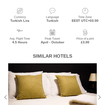
Currency
Language
Time Zone
Turkish Lira
Turkish
EEST UTC+03:00
Avg. Flight Time
Peak Travel
Price of a pint
4.5 Hours
April - October
£3.00
SIMILAR HOTELS