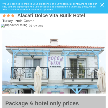
We use cookies to improve your experience on our website. By continuing to use our
site, you are agreeing to the use of cookies as described in our privacy policy, which
also has information on how to manage them.
Alacati Dolce Vita Butik Hotel
Turkey, Izmir, Cesme
29 reviews
Package & hotel only prices