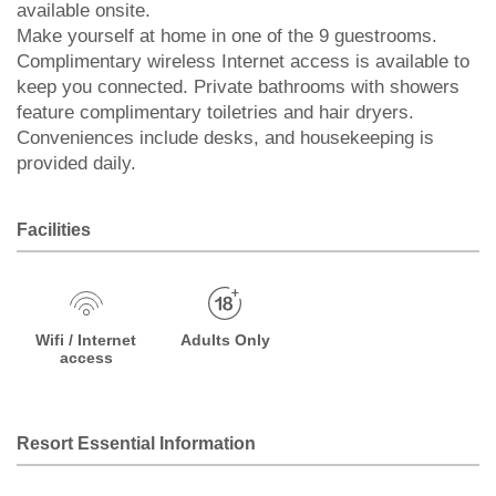
available onsite.
Make yourself at home in one of the 9 guestrooms.
Complimentary wireless Internet access is available to
keep you connected. Private bathrooms with showers
feature complimentary toiletries and hair dryers.
Conveniences include desks, and housekeeping is
provided daily.
Facilities
Wifi / Internet
Adults Only
access
Resort Essential Information