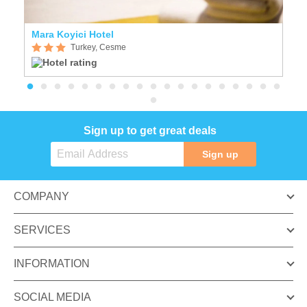
Mara Koyici Hotel
L
Turkey, Cesme
Sign up to get great deals
Sign up
COMPANY
SERVICES
INFORMATION
SOCIAL MEDIA