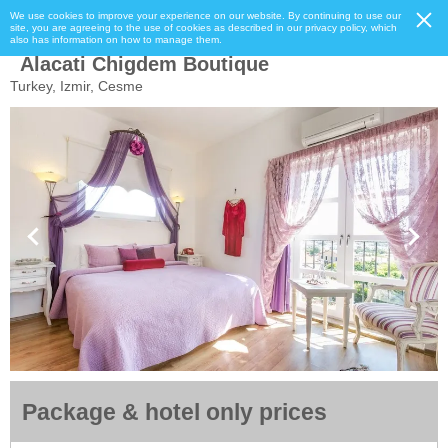
We use cookies to improve your experience on our website. By continuing to use our
site, you are agreeing to the use of cookies as described in our privacy policy, which
also has information on how to manage them.
Alacati Chigdem Boutique
Turkey, Izmir, Cesme
Package & hotel only prices