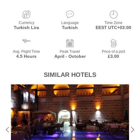
Currency
Language
Time Zone
Turkish Lira
Turkish
EEST UTC+03:00
Avg. Flight Time
Peak Travel
Price of a pint
4.5 Hours
April - October
£3.00
SIMILAR HOTELS