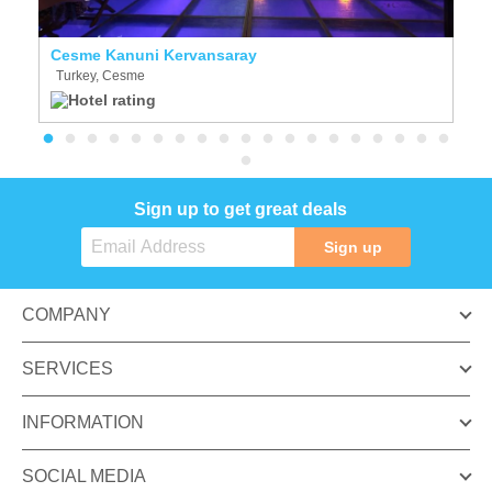
Cesme Kanuni Kervansaray
Al
Turkey, Cesme
T
Sign up to get great deals
Sign up
COMPANY
SERVICES
INFORMATION
SOCIAL MEDIA