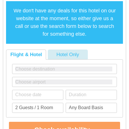
We don't have any deals for this hotel on our
website at the moment, so either give us a
call or use the search form below to search
for something else.
Flight & Hotel
Hotel Only