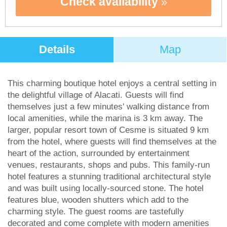
Check availability
Details
Map
This charming boutique hotel enjoys a central setting in
the delightful village of Alacati. Guests will find
themselves just a few minutes' walking distance from
local amenities, while the marina is 3 km away. The
larger, popular resort town of Cesme is situated 9 km
from the hotel, where guests will find themselves at the
heart of the action, surrounded by entertainment
venues, restaurants, shops and pubs. This family-run
hotel features a stunning traditional architectural style
and was built using locally-sourced stone. The hotel
features blue, wooden shutters which add to the
charming style. The guest rooms are tastefully
decorated and come complete with modern amenities