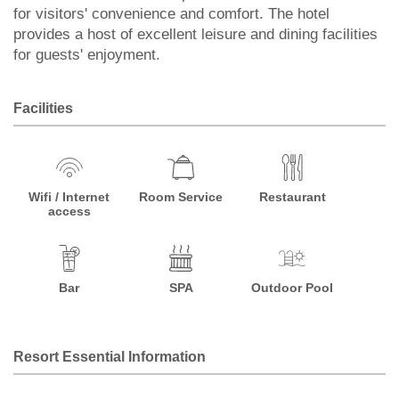
for visitors' convenience and comfort. The hotel
provides a host of excellent leisure and dining facilities
for guests' enjoyment.
Facilities
Wifi / Internet
Room Service
Restaurant
access
Bar
SPA
Outdoor Pool
Resort Essential Information