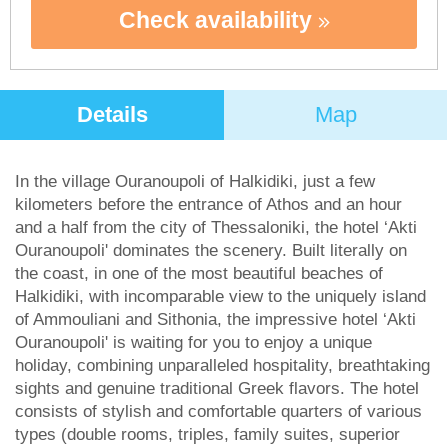
Check availability
Details
Map
In the village Ouranoupoli of Halkidiki, just a few
kilometers before the entrance of Athos and an hour
and a half from the city of Thessaloniki, the hotel ‘Akti
Ouranoupoli' dominates the scenery. Built literally on
the coast, in one of the most beautiful beaches of
Halkidiki, with incomparable view to the uniquely island
of Ammouliani and Sithonia, the impressive hotel ‘Akti
Ouranoupoli' is waiting for you to enjoy a unique
holiday, combining unparalleled hospitality, breathtaking
sights and genuine traditional Greek flavors. The hotel
consists of stylish and comfortable quarters of various
types (double rooms, triples, family suites, superior