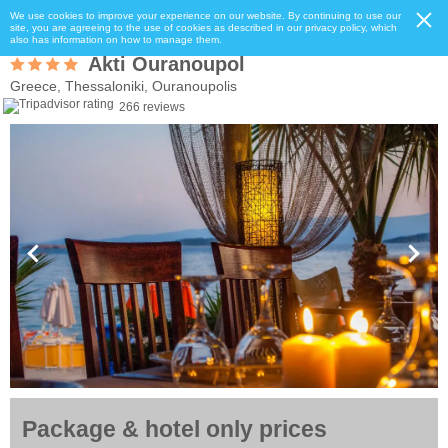
We use cookies to improve your experience on our website. By continuing to use our
site, you are agreeing to the use of cookies as described in our privacy policy, which
also has information on how to manage them.
Akti Ouranoupol
Greece, Thessaloniki, Ouranoupolis
266 reviews
Package & hotel only prices