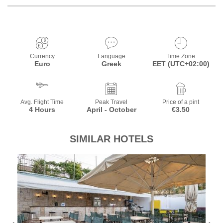
Currency
Language
Time Zone
Euro
Greek
EET (UTC+02:00)
Avg. Flight Time
Peak Travel
Price of a pint
4 Hours
April - October
€3.50
SIMILAR HOTELS