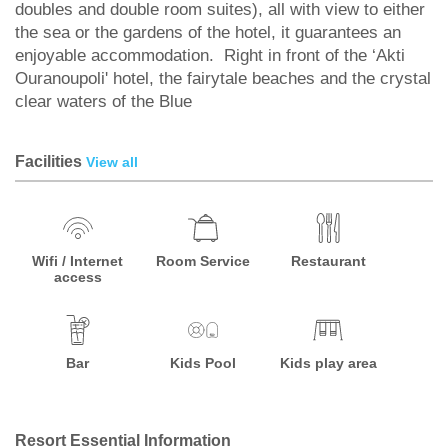
doubles and double room suites), all with view to either
the sea or the gardens of the hotel, it guarantees an
enjoyable accommodation. Right in front of the ‘Akti
Ouranoupoli' hotel, the fairytale beaches and the crystal
clear waters of the Blue
Facilities
View all
Wifi / Internet
Room Service
Restaurant
access
Bar
Kids Pool
Kids play area
Resort Essential Information