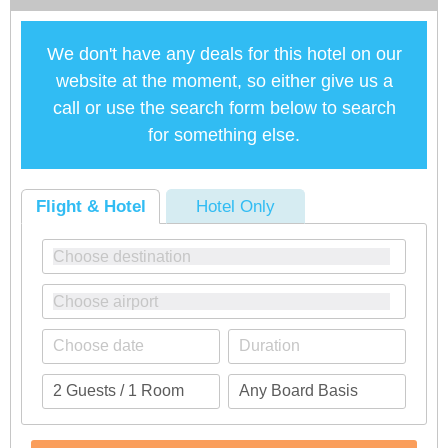
We don't have any deals for this hotel on our
website at the moment, so either give us a
call or use the search form below to search
for something else.
Flight & Hotel
Hotel Only