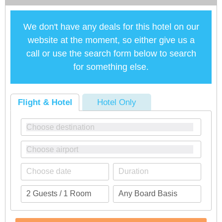
We don't have any deals for this hotel on our
website at the moment, so either give us a
call or use the search form below to search
for something else.
Flight & Hotel
Hotel Only