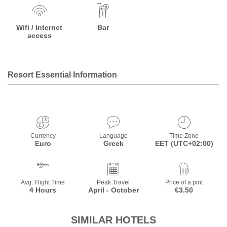
Wifi / Internet
Bar
access
Resort Essential Information
Currency
Language
Time Zone
Euro
Greek
EET (UTC+02:00)
Avg. Flight Time
Peak Travel
Price of a pint
4 Hours
April - October
€3.50
SIMILAR HOTELS