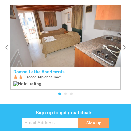
Domna Lakka Apartments
H
Greece, Mykonos Town
Sign up to get great deals
Sign up