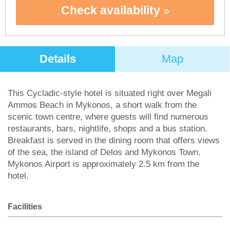
Check availability
Details
Map
This Cycladic-style hotel is situated right over Megali
Ammos Beach in Mykonos, a short walk from the
scenic town centre, where guests will find numerous
restaurants, bars, nightlife, shops and a bus station.
Breakfast is served in the dining room that offers views
of the sea, the island of Delos and Mykonos Town.
Mykonos Airport is approximately 2.5 km from the
hotel.
Facilities