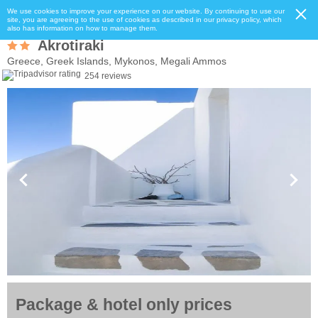
We use cookies to improve your experience on our website. By continuing to use our
site, you are agreeing to the use of cookies as described in our privacy policy, which
also has information on how to manage them.
Akrotiraki
Greece, Greek Islands, Mykonos, Megali Ammos
254 reviews
Package & hotel only prices