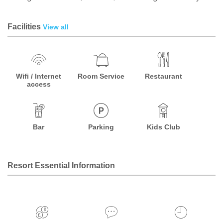
Facilities
View all
Wifi / Internet
Room Service
Restaurant
access
Bar
Parking
Kids Club
Resort Essential Information