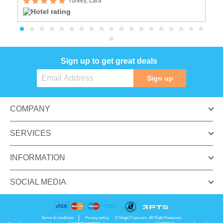
Turkey, Lara
Sign up to get great deals
Sign up
COMPANY
SERVICES
INFORMATION
SOCIAL MEDIA
Terms & conditions
Privacy policy
© MagicTrips.com. All Right Reserved.