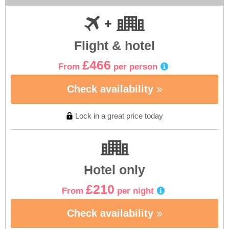
Flight & hotel
£466
From
per person
Check availability
Lock in a great price today
Hotel only
£210
From
per night
Check availability