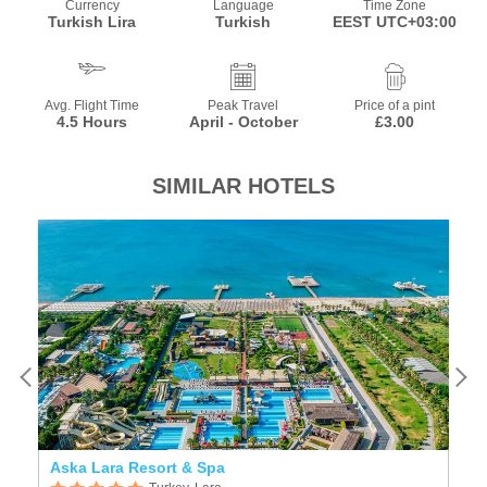
Currency
Language
Time Zone
Turkish Lira
Turkish
EEST UTC+03:00
Avg. Flight Time
Peak Travel
Price of a pint
4.5 Hours
April - October
£3.00
SIMILAR HOTELS
Aska Lara Resort & Spa
D