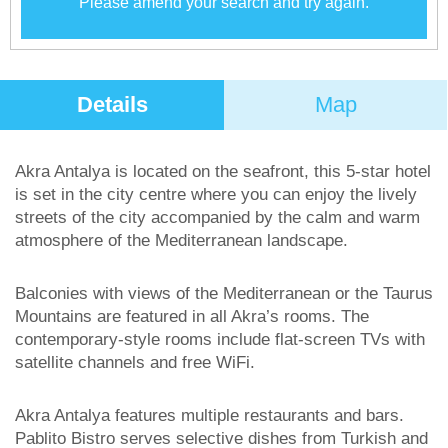
Please amend your search and try again.
Details
Map
Akra Antalya is located on the seafront, this 5-star hotel
is set in the city centre where you can enjoy the lively
streets of the city accompanied by the calm and warm
atmosphere of the Mediterranean landscape.
Balconies with views of the Mediterranean or the Taurus
Mountains are featured in all Akra’s rooms. The
contemporary-style rooms include flat-screen TVs with
satellite channels and free WiFi.
Akra Antalya features multiple restaurants and bars.
Pablito Bistro serves selective dishes from Turkish and