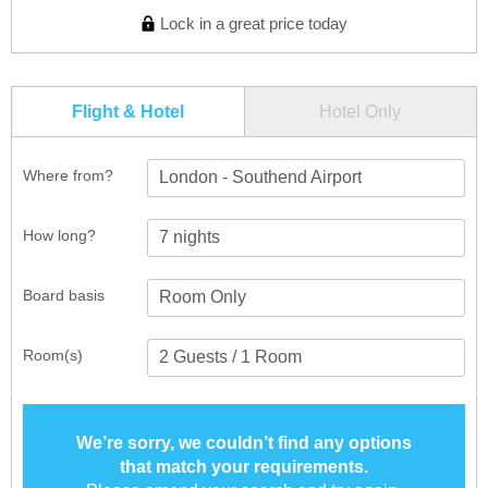
Lock in a great price today
Flight & Hotel
Hotel Only
Where from?
London - Southend Airport
How long?
Board basis
Room(s)
We’re sorry, we couldn’t find any options
that match your requirements.