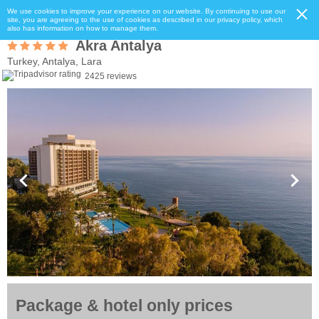
We use cookies to improve your experience on our website. By continuing to use our
site, you are agreeing to the use of cookies as described in our privacy policy, which
also has information on how to manage them.
Akra Antalya
Turkey, Antalya, Lara
2425 reviews
Package & hotel only prices