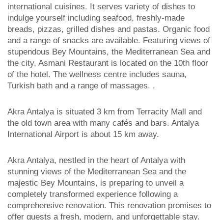
international cuisines. It serves variety of dishes to
indulge yourself including seafood, freshly-made
breads, pizzas, grilled dishes and pastas. Organic food
and a range of snacks are available. Featuring views of
stupendous Bey Mountains, the Mediterranean Sea and
the city, Asmani Restaurant is located on the 10th floor
of the hotel. The wellness centre includes sauna,
Turkish bath and a range of massages. ,
Akra Antalya is situated 3 km from Terracity Mall and
the old town area with many cafés and bars. Antalya
International Airport is about 15 km away.
Akra Antalya, nestled in the heart of Antalya with
stunning views of the Mediterranean Sea and the
majestic Bey Mountains, is preparing to unveil a
completely transformed experience following a
comprehensive renovation. This renovation promises to
offer guests a fresh, modern, and unforgettable stay.