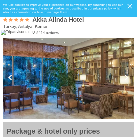
We use cookies to improve your experience on our website. By continuing to use our
site, you are agreeing to the use of cookies as described in our privacy policy, which
also has information on how to manage them.
Akka Alinda Hotel
Turkey, Antalya, Kemer
5414 reviews
Package & hotel only prices