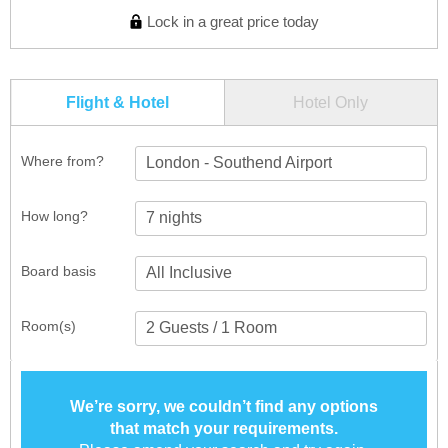
Lock in a great price today
Flight & Hotel
Hotel Only
Where from?
London - Southend Airport
How long?
Board basis
Room(s)
We’re sorry, we couldn’t find any options
that match your requirements.