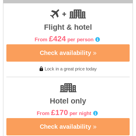
Flight & hotel
£424
From
per person
Check availability
Lock in a great price today
Hotel only
£170
From
per night
Check availability