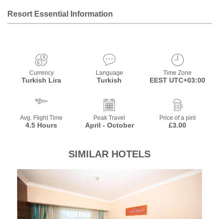
Resort Essential Information
Currency
Language
Time Zone
Turkish Lira
Turkish
EEST UTC+03:00
Avg. Flight Time
Peak Travel
Price of a pint
4.5 Hours
April - October
£3.00
SIMILAR HOTELS