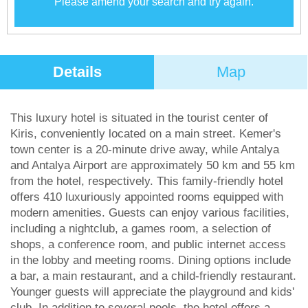
Please amend your search and try again.
Details
Map
This luxury hotel is situated in the tourist center of
Kiris, conveniently located on a main street. Kemer's
town center is a 20-minute drive away, while Antalya
and Antalya Airport are approximately 50 km and 55 km
from the hotel, respectively. This family-friendly hotel
offers 410 luxuriously appointed rooms equipped with
modern amenities. Guests can enjoy various facilities,
including a nightclub, a games room, a selection of
shops, a conference room, and public internet access
in the lobby and meeting rooms. Dining options include
a bar, a main restaurant, and a child-friendly restaurant.
Younger guests will appreciate the playground and kids'
club. In addition to several pools, the hotel offers a