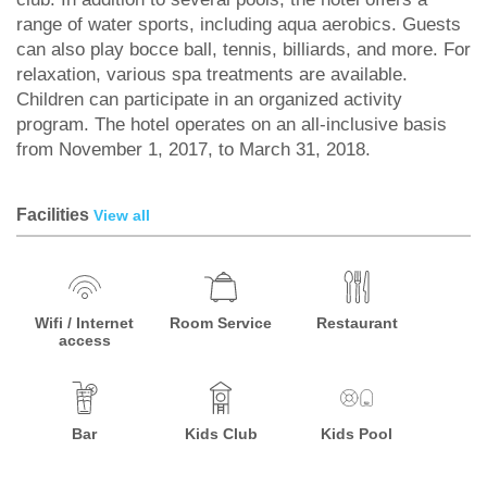
range of water sports, including aqua aerobics. Guests
can also play bocce ball, tennis, billiards, and more. For
relaxation, various spa treatments are available.
Children can participate in an organized activity
program. The hotel operates on an all-inclusive basis
from November 1, 2017, to March 31, 2018.
Facilities
View all
Wifi / Internet
Room Service
Restaurant
access
Bar
Kids Club
Kids Pool