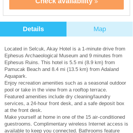
Check availability
Details
Map
Located in Selcuk, Akay Hotel is a 1-minute drive from
Ephesus Archaeological Museum and 9 minutes from
Ephesus Ruins. This hotel is 5.5 mi (8.9 km) from
Pamucak Beach and 8.4 mi (13.5 km) from Adaland
Aquapark.
Enjoy recreation amenities such as a seasonal outdoor
pool or take in the view from a rooftop terrace.
Featured amenities include dry cleaning/laundry
services, a 24-hour front desk, and a safe deposit box
at the front desk.
Make yourself at home in one of the 15 air-conditioned
guestrooms. Complimentary wireless Internet access is
available to keep you connected. Bathrooms feature