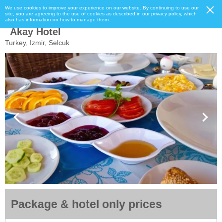
We use cookies to improve your experience on our website. By continuing to use our
site, you are agreeing to the use of cookies as described in our privacy policy, which
also has information on how to manage them.
Akay Hotel
Turkey, Izmir, Selcuk
Package & hotel only prices