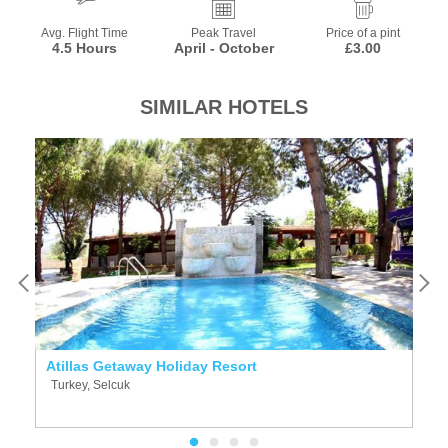
Avg. Flight Time
Peak Travel
Price of a pint
4.5 Hours
April - October
£3.00
SIMILAR HOTELS
Atillas Getaway Holiday Resort
V
Turkey, Selcuk
T