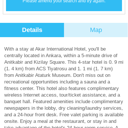
Please amend your search and try again.
Details
Map
With a stay at Akar International Hotel, you'll be
centrally located in Ankara, within a 5-minute drive of
Anitkabir and Kizilay Square. This 4-star hotel is 0. 9 mi
(1. 4 km) from ACS Tiyatrosu and 1. 1 mi (1. 7 km)
from Anitkabir Ataturk Museum. Don't miss out on
recreational opportunities including a sauna and a
fitness center. This hotel also features complimentary
wireless Internet access, tour/ticket assistance, and a
banquet hall. Featured amenities include complimentary
newspapers in the lobby, dry cleaning/laundry services,
and a 24-hour front desk. Free valet parking is available
onsite. Enjoy a meal at the restaurant, or stay in and
take advantage of the hotel's 24-hour room service. A