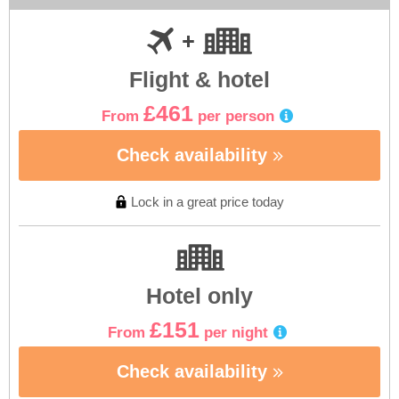
Flight & hotel
£461
From
per person
Check availability
Lock in a great price today
Hotel only
£151
From
per night
Check availability