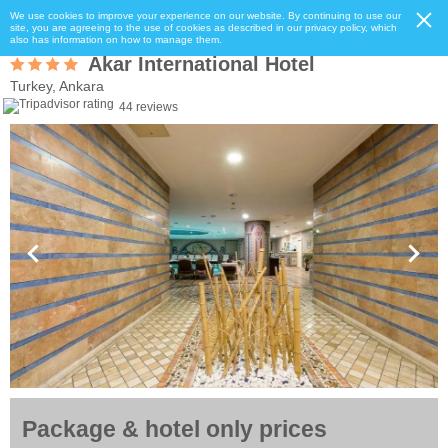
We use cookies to improve your experience on our website. By continuing to use our
site, you are agreeing to the use of cookies as described in our privacy policy, which
also has information on how to manage them.
Akar International Hotel
Turkey, Ankara
44 reviews
Package & hotel only prices