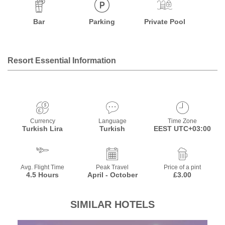
Bar
Parking
Private Pool
Resort Essential Information
Currency
Language
Time Zone
Turkish Lira
Turkish
EEST UTC+03:00
Avg. Flight Time
Peak Travel
Price of a pint
4.5 Hours
April - October
£3.00
SIMILAR HOTELS