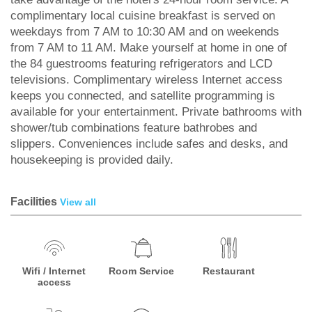
complimentary local cuisine breakfast is served on
weekdays from 7 AM to 10:30 AM and on weekends
from 7 AM to 11 AM. Make yourself at home in one of
the 84 guestrooms featuring refrigerators and LCD
televisions. Complimentary wireless Internet access
keeps you connected, and satellite programming is
available for your entertainment. Private bathrooms with
shower/tub combinations feature bathrobes and
slippers. Conveniences include safes and desks, and
housekeeping is provided daily.
Facilities
View all
Wifi / Internet
Room Service
Restaurant
access