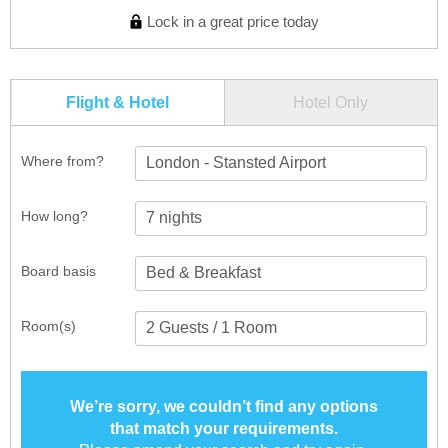
Lock in a great price today
Flight & Hotel
Hotel Only
Where from?
London - Stansted Airport
How long?
Board basis
Room(s)
We’re sorry, we couldn’t find any options
that match your requirements.