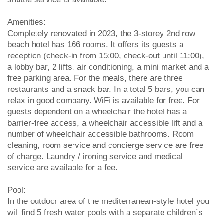
Amenities:
Completely renovated in 2023, the 3-storey 2nd row
beach hotel has 166 rooms. It offers its guests a
reception (check-in from 15:00, check-out until 11:00),
a lobby bar, 2 lifts, air conditioning, a mini market and a
free parking area. For the meals, there are three
restaurants and a snack bar. In a total 5 bars, you can
relax in good company. WiFi is available for free. For
guests dependent on a wheelchair the hotel has a
barrier-free access, a wheelchair accessible lift and a
number of wheelchair accessible bathrooms. Room
cleaning, room service and concierge service are free
of charge. Laundry / ironing service and medical
service are available for a fee.
Pool:
In the outdoor area of the mediterranean-style hotel you
will find 5 fresh water pools with a separate children´s