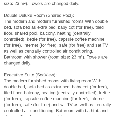
size: 23 m²). Towels are changed daily.
Double Deluxe Room (Shared Pool):
The modern and modern furnished rooms With double
bed, sofa bed as extra bed, baby cot (for free), tiled
floor, shared pool, balcony, heating (centrally
controlled), kettle (for free), capsule coffee machine
(for free), internet (for free), safe (for free) and sat TV
as well as centrally controlled air conditioning.
Bathroom with shower (room size: 23 m²). Towels are
changed daily.
Executive Suite (SeaView):
The modern furnished rooms with living room With
double bed, sofa bed as extra bed, baby cot (for free),
tiled floor, balcony, heating (centrally controlled), kettle
(for free), capsule coffee machine (for free), internet
(for free), safe (for free) and sat TV as well as centrally
controlled air conditioning. Bathroom with bathtub and