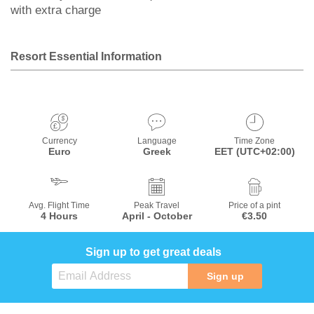
with extra charge
Resort Essential Information
Currency
Language
Time Zone
Euro
Greek
EET (UTC+02:00)
Avg. Flight Time
Peak Travel
Price of a pint
4 Hours
April - October
€3.50
Sign up to get great deals
Sign up