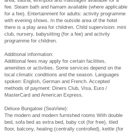
area, sauna, whirlpool and massages available for a
fee. Steam bath and hamam available (where applicable
for a fee). Entertainment for adults: activity programme
with evening shows. In the outside area of the hotel
there is a play area for children. Child supervision: mini
club, nursery, babysitting (for a fee) and activity
programme for children.
Additional information:
Additional fees may apply for certain facilities,
amenities or activities. Some services depend on the
local climatic conditions and the season. Languages
spoken: English, German and French. Accepted
methods of payment: Diners Club, Visa, Euro /
MasterCard and American Express.
Deluxe Bungalow (SeaView):
The modern and modern furnished rooms With double
bed, sofa bed as extra bed, baby cot (for free), tiled
floor, balcony, heating (centrally controlled), kettle (for