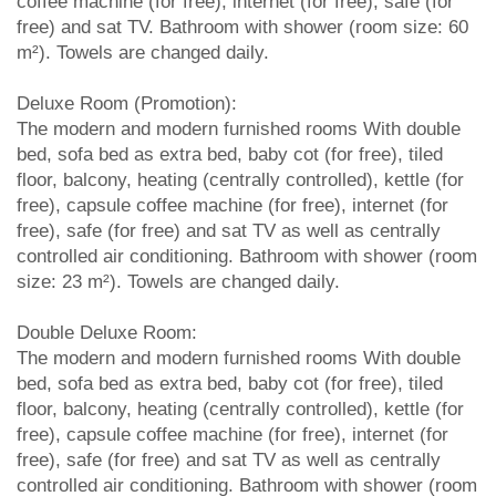
coffee machine (for free), internet (for free), safe (for
free) and sat TV. Bathroom with shower (room size: 60
m²). Towels are changed daily.
Deluxe Room (Promotion):
The modern and modern furnished rooms With double
bed, sofa bed as extra bed, baby cot (for free), tiled
floor, balcony, heating (centrally controlled), kettle (for
free), capsule coffee machine (for free), internet (for
free), safe (for free) and sat TV as well as centrally
controlled air conditioning. Bathroom with shower (room
size: 23 m²). Towels are changed daily.
Double Deluxe Room:
The modern and modern furnished rooms With double
bed, sofa bed as extra bed, baby cot (for free), tiled
floor, balcony, heating (centrally controlled), kettle (for
free), capsule coffee machine (for free), internet (for
free), safe (for free) and sat TV as well as centrally
controlled air conditioning. Bathroom with shower (room