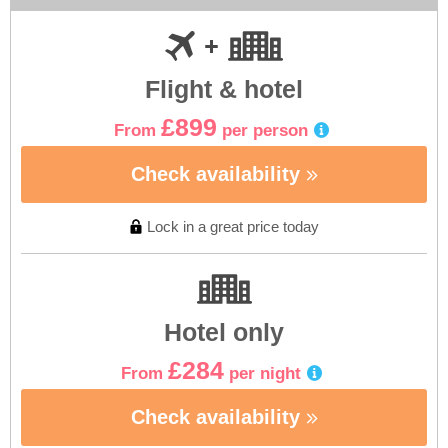
Flight & hotel
£899
From
per person
Check availability
Lock in a great price today
Hotel only
£284
From
per night
Check availability