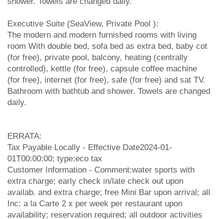
shower. Towels are changed daily.
Executive Suite (SeaView, Private Pool ):
The modern and modern furnished rooms with living
room With double bed, sofa bed as extra bed, baby cot
(for free), private pool, balcony, heating (centrally
controlled), kettle (for free), capsule coffee machine
(for free), internet (for free), safe (for free) and sat TV.
Bathroom with bathtub and shower. Towels are changed
daily.
ERRATA:
Tax Payable Locally - Effective Date2024-01-
01T00:00:00; type:eco tax
Customer Information - Comment:water sports with
extra charge; early check in/late check out upon
availab. and extra charge; free Mini Bar upon arrival; all
Inc: a la Carte 2 x per week per restaurant upon
availability; reservation required; all outdoor activities