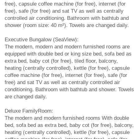
free), capsule coffee machine (for free), internet (for
free), safe (for free) and sat TV as well as centrally
controlled air conditioning. Bathroom with bathtub and
shower (room size: 40 m²). Towels are changed daily.
Executive Bungalow (SeaView):
The modern, modern and modern furnished rooms are
equipped with double bed or king size bed, sofa bed as
extra bed, baby cot (for free), tiled floor, balcony,
heating (centrally controlled), kettle (for free), capsule
coffee machine (for free), internet (for free), safe (for
free) and sat TV as well as centrally controlled air
conditioning. Bathroom with bathtub and shower. Towels
are changed daily.
Deluxe FamilyRoom:
The modern and modern furnished rooms With double
bed, sofa bed as extra bed, baby cot (for free), balcony,
heating (centrally controlled), kettle (for free), capsule