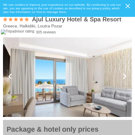
We use cookies to improve your experience on our website. By continuing to use our
site, you are agreeing to the use of cookies as described in our privacy policy, which
also has information on how to manage them.
Ajul Luxury Hotel & Spa Resort
Greece, Halkidiki, Loutra Pozar
305 reviews
Package & hotel only prices