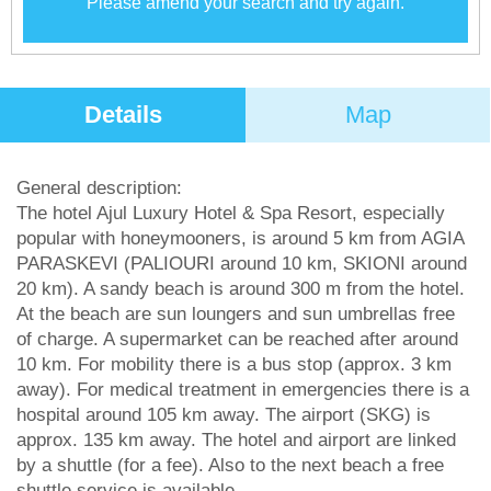
Please amend your search and try again.
Details
Map
General description:
The hotel Ajul Luxury Hotel & Spa Resort, especially
popular with honeymooners, is around 5 km from AGIA
PARASKEVI (PALIOURI around 10 km, SKIONI around
20 km). A sandy beach is around 300 m from the hotel.
At the beach are sun loungers and sun umbrellas free
of charge. A supermarket can be reached after around
10 km. For mobility there is a bus stop (approx. 3 km
away). For medical treatment in emergencies there is a
hospital around 105 km away. The airport (SKG) is
approx. 135 km away. The hotel and airport are linked
by a shuttle (for a fee). Also to the next beach a free
shuttle service is available.