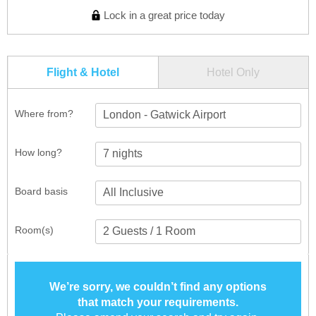
Lock in a great price today
Flight & Hotel
Hotel Only
Where from?
London - Gatwick Airport
How long?
Board basis
Room(s)
We’re sorry, we couldn’t find any options
that match your requirements.