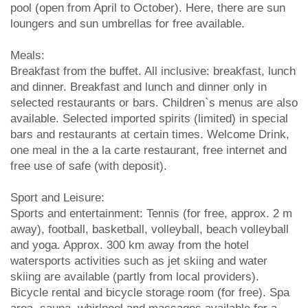
pool (open from April to October). Here, there are sun
loungers and sun umbrellas for free available.
Meals:
Breakfast from the buffet. All inclusive: breakfast, lunch
and dinner. Breakfast and lunch and dinner only in
selected restaurants or bars. Children`s menus are also
available. Selected imported spirits (limited) in special
bars and restaurants at certain times. Welcome Drink,
one meal in the a la carte restaurant, free internet and
free use of safe (with deposit).
Sport and Leisure:
Sports and entertainment: Tennis (for free, approx. 2 m
away), football, basketball, volleyball, beach volleyball
and yoga. Approx. 300 km away from the hotel
watersports activities such as jet skiing and water
skiing are available (partly from local providers).
Bicycle rental and bicycle storage room (for free). Spa