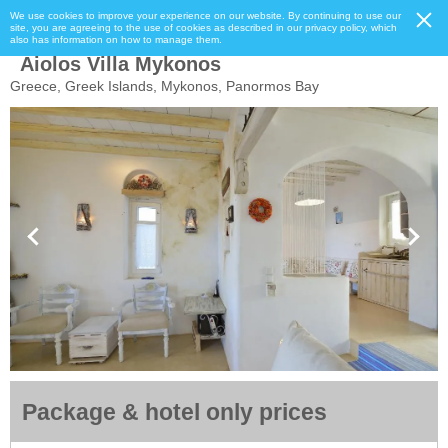
We use cookies to improve your experience on our website. By continuing to use our
site, you are agreeing to the use of cookies as described in our privacy policy, which
also has information on how to manage them.
Aiolos Villa Mykonos
Greece, Greek Islands, Mykonos, Panormos Bay
Package & hotel only prices