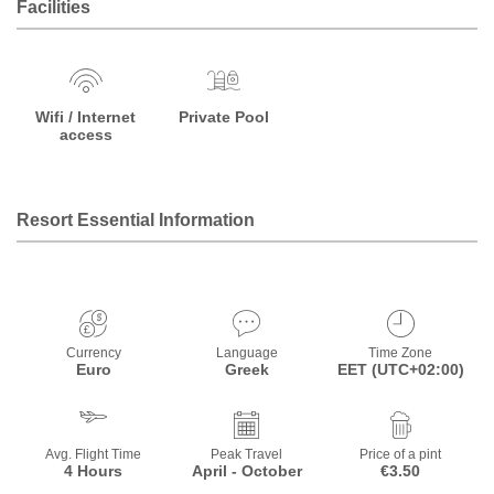
Facilities
Wifi / Internet
Private Pool
access
Resort Essential Information
Currency
Language
Time Zone
Euro
Greek
EET (UTC+02:00)
Avg. Flight Time
Peak Travel
Price of a pint
4 Hours
April - October
€3.50