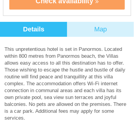
Check availability
Details
Map
This unpretentious hotel is set in Panormos. Located
within 800 metres from Panormos beach, the Villas
allows easy access to all this destination has to offer.
Those wishing to escape the hustle and bustle of daily
routine will find peace and tranquillity at this villa
complex. The accommodation offers Wi-Fi internet
connection in communal areas and each villa has its
own private pool, sea view sun terraces and joyful
balconies. No pets are allowed on the premises. There
is a car park. Additional fees may apply for some
services.