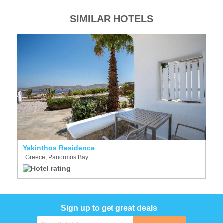
SIMILAR HOTELS
Yakinthos Residence
Greece, Panormos Bay
Sign up to get great deals