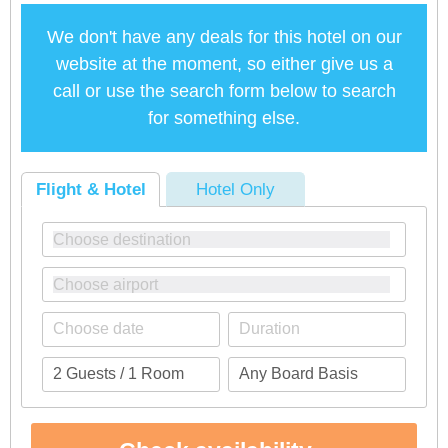
We don't have any deals for this hotel on our
website at the moment, so either give us a
call or use the search form below to search
for something else.
Flight & Hotel
Hotel Only