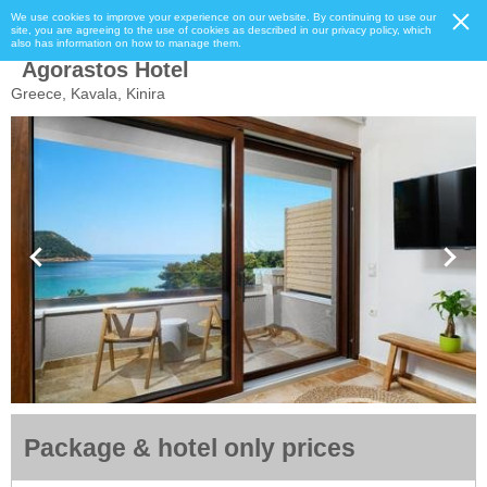
We use cookies to improve your experience on our website. By continuing to use our
site, you are agreeing to the use of cookies as described in our privacy policy, which
also has information on how to manage them.
Agorastos Hotel
Greece, Kavala, Kinira
Package & hotel only prices