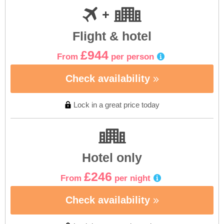
Flight & hotel
£944
From
per person
Check availability
Lock in a great price today
Hotel only
£246
From
per night
Check availability