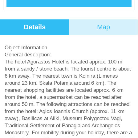
Details
Map
Object Information
General description:
The hotel Agorastos Hotel is located approx. 100 m
from a sandy / stone beach. The tourist centre is about
6 km away. The nearest town is Koinira (Limenas
around 23 km, Skala Potamia around 6 km). The
nearest shopping facilities are located approx. 6 km
from the hotel, a supermarket can be reached after
around 50 m. The following attractions can be reached
from the hotel: Agios Ioannis Church (approx. 11 km
away), Basilicas at Aliki, Museum Polygnotou Vagi,
Traditional Settlement of Panagia and Archangelos
Monastery. For mobility during your holiday, there are a