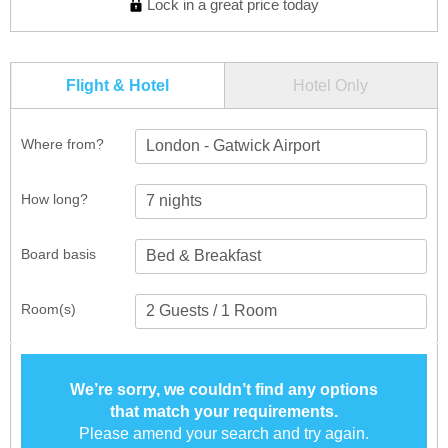
Lock in a great price today
Flight & Hotel
Hotel Only
Where from?
London - Gatwick Airport
How long?
Board basis
Room(s)
We’re sorry, we couldn’t find any options
that match your requirements.
Please amend your search and try again.