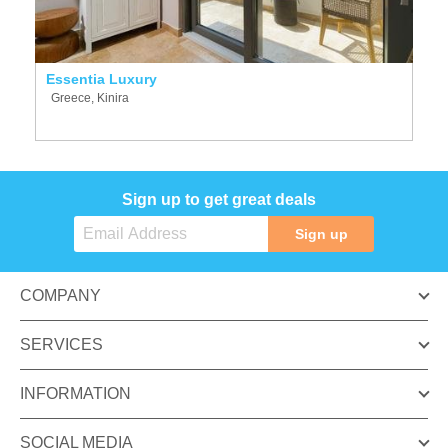
Essentia Luxury
Greece, Kinira
Sign up to get great deals
Sign up
COMPANY
SERVICES
INFORMATION
SOCIAL MEDIA