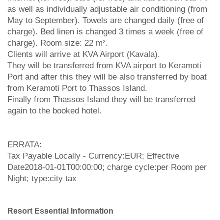
as well as individually adjustable air conditioning (from
May to September). Towels are changed daily (free of
charge). Bed linen is changed 3 times a week (free of
charge). Room size: 22 m².
Clients will arrive at KVA Airport (Kavala).
They will be transferred from KVA airport to Keramoti
Port and after this they will be also transferred by boat
from Keramoti Port to Thassos Island.
Finally from Thassos Island they will be transferred
again to the booked hotel.
ERRATA:
Tax Payable Locally - Currency:EUR; Effective
Date2018-01-01T00:00:00; charge cycle:per Room per
Night; type:city tax
Resort Essential Information