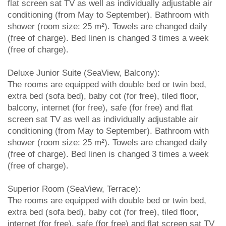
flat screen sat TV as well as individually adjustable air
conditioning (from May to September). Bathroom with
shower (room size: 25 m²). Towels are changed daily
(free of charge). Bed linen is changed 3 times a week
(free of charge).
Deluxe Junior Suite (SeaView, Balcony):
The rooms are equipped with double bed or twin bed,
extra bed (sofa bed), baby cot (for free), tiled floor,
balcony, internet (for free), safe (for free) and flat
screen sat TV as well as individually adjustable air
conditioning (from May to September). Bathroom with
shower (room size: 25 m²). Towels are changed daily
(free of charge). Bed linen is changed 3 times a week
(free of charge).
Superior Room (SeaView, Terrace):
The rooms are equipped with double bed or twin bed,
extra bed (sofa bed), baby cot (for free), tiled floor,
internet (for free), safe (for free) and flat screen sat TV