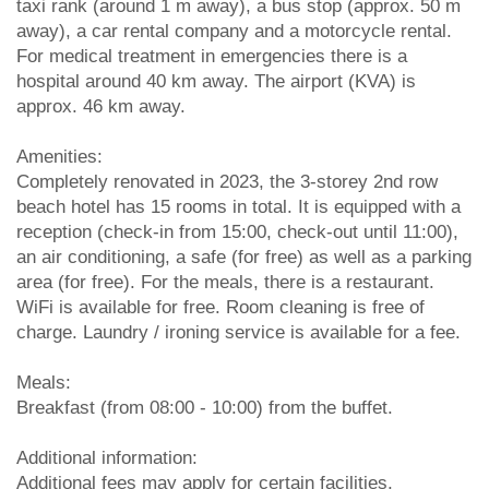
taxi rank (around 1 m away), a bus stop (approx. 50 m
away), a car rental company and a motorcycle rental.
For medical treatment in emergencies there is a
hospital around 40 km away. The airport (KVA) is
approx. 46 km away.
Amenities:
Completely renovated in 2023, the 3-storey 2nd row
beach hotel has 15 rooms in total. It is equipped with a
reception (check-in from 15:00, check-out until 11:00),
an air conditioning, a safe (for free) as well as a parking
area (for free). For the meals, there is a restaurant.
WiFi is available for free. Room cleaning is free of
charge. Laundry / ironing service is available for a fee.
Meals:
Breakfast (from 08:00 - 10:00) from the buffet.
Additional information:
Additional fees may apply for certain facilities,