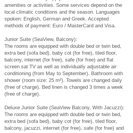
amenities or activities. Some services depend on the
local climatic conditions and the season. Languages
spoken: English, German and Greek. Accepted
methods of payment: Euro / MasterCard and Visa.
Junior Suite (SeaView, Balcony):
The rooms are equipped with double bed or twin bed,
extra bed (sofa bed), baby cot (for free), tiled floor,
balcony, internet (for free), safe (for free) and flat
screen sat TV as well as individually adjustable air
conditioning (from May to September). Bathroom with
shower (room size: 25 m²). Towels are changed daily
(free of charge). Bed linen is changed 3 times a week
(free of charge).
Deluxe Junior Suite (SeaView Balcony, With Jacuzzi):
The rooms are equipped with double bed or twin bed,
extra bed (sofa bed), baby cot (for free), tiled floor,
balcony, jacuzzi, internet (for free), safe (for free) and