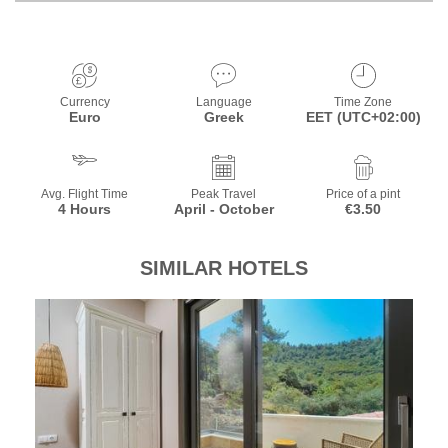
Currency
Language
Time Zone
Euro
Greek
EET (UTC+02:00)
Avg. Flight Time
Peak Travel
Price of a pint
4 Hours
April - October
€3.50
SIMILAR HOTELS