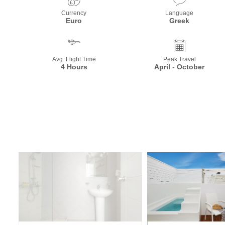
Currency
Language
Euro
Greek
Avg. Flight Time
Peak Travel
4 Hours
April - October