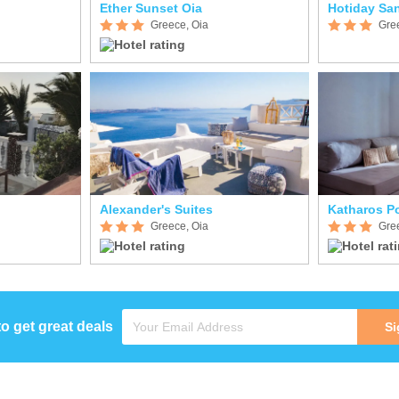
Ether Sunset Oia
Hotiday San
Greece, Oia
Gre
Alexander's Suites
Katharos Po
Greece, Oia
Gre
to get great deals
Si