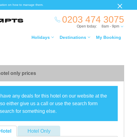
ormation on how to manage them.
0203 474 3075
Open today:
8am - 9pm
Holidays
Destinations
My Booking
otel only prices
have any deals for this hotel on our website at the
o either give us a call or use the search form
search for something else.
Hotel
Hotel Only