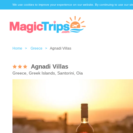
We use cookies to improve your experience on our website. By continuing to use our sit
Home >
Greece >
Agnadi Villas
Agnadi Villas
Greece, Greek Islands, Santorini, Oia