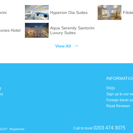
rini
Hyperion Oia Suites
Filot
Aqua Serenity Santorini
ories Hotel
Luxury Suites
View All
INFORMATIO
g
FAQs
es
Sign up to our n
Foreign travel a
Read Reviews
0203 474 3075
Call to book
11157. Registered