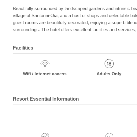
Beautifully surrounded by landscaped gardens and intrinsic beau
village of Santorini-Oia, and a host of shops and delectable b
guest rooms are beautifully decorated, enjoying a superb blend
surroundings. The hotel offers excellent facilities and services,
Facilities
Wifi / Internet access
Adults Only
Resort Essential Information