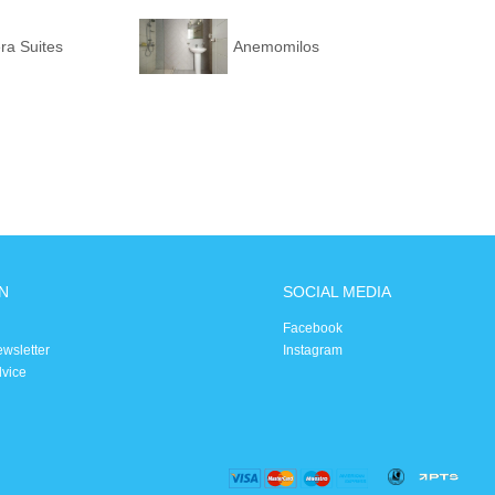
era Suites
Anemomilos
N
SOCIAL MEDIA
Facebook
ewsletter
Instagram
dvice