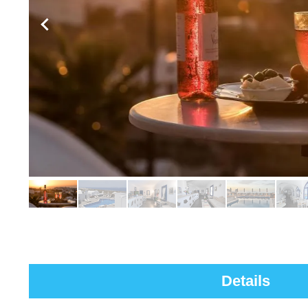
Details