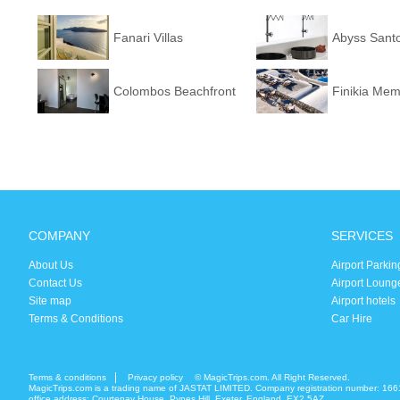
Fanari Villas
Abyss Santo
Colombos Beachfront
Finikia Mem
COMPANY
SERVICES
About Us
Airport Parkin
Contact Us
Airport Loung
Site map
Airport hotels
Terms & Conditions
Car Hire
Terms & conditions
Privacy policy
© MagicTrips.com. All Right Reserved.
MagicTrips.com is a trading name of JASTAT LIMITED. Company registration number: 166
office address: Courtenay House, Pynes Hill, Exeter, England, EX2 5AZ