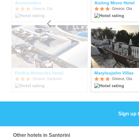
Anemomilos
Aisling Micro Hotel
Greece, Oia
Greece, Oia
Finikia Memories Hotel
Maryloujohn Villas
Greece, Santorini
Greece, Oia
Sign up 
Other hotels in Santorini