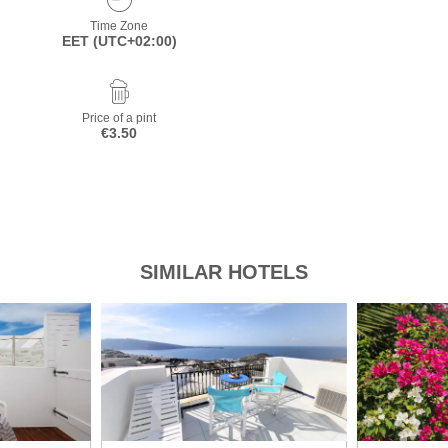
Time Zone
EET (UTC+02:00)
Price of a pint
€3.50
SIMILAR HOTELS