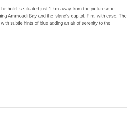
 The hotel is situated just 1 km away from the picturesque
ning Ammoudi Bay and the island's capital, Fira, with ease. The
h subtle hints of blue adding an air of serenity to the