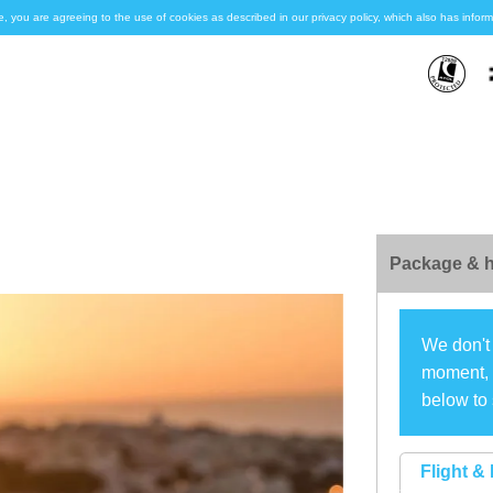
e, you are agreeing to the use of cookies as described in our privacy policy, which also has inf
Package & h
We don't 
moment, s
below to 
Flight & 