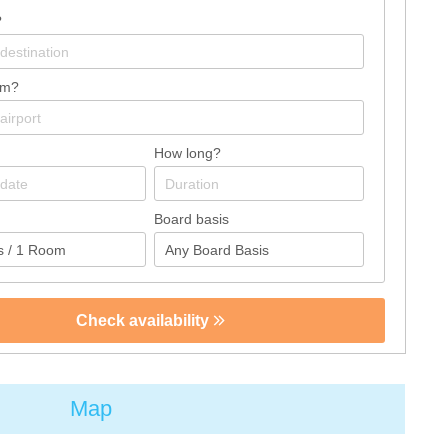
?
om?
How long?
Board basis
Check availability
Map