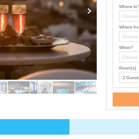
Where to
Where fr
When?
Room(s)