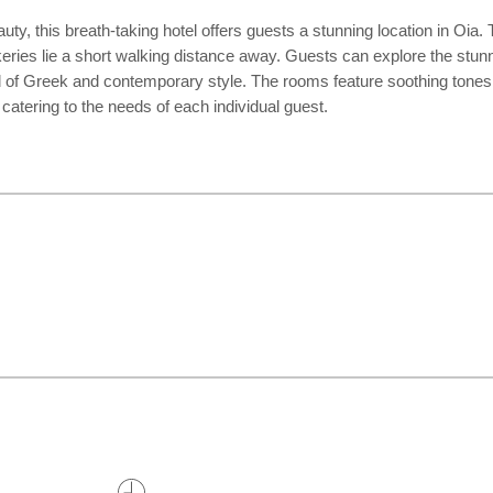
ty, this breath-taking hotel offers guests a stunning location in Oia.
akeries lie a short walking distance away. Guests can explore the stun
 of Greek and contemporary style. The rooms feature soothing tones wit
 catering to the needs of each individual guest.