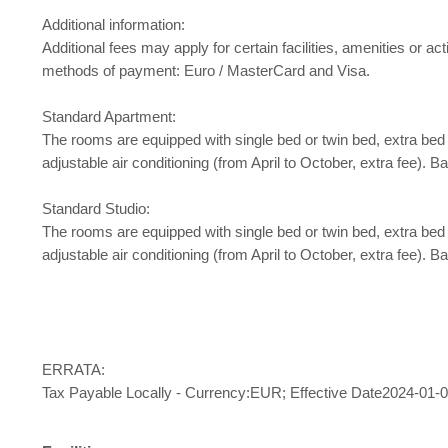
Additional information:
Additional fees may apply for certain facilities, amenities or
methods of payment: Euro / MasterCard and Visa.
Standard Apartment:
The rooms are equipped with single bed or twin bed, extra bed baby 
adjustable air conditioning (from April to October, extra fee)
Standard Studio:
The rooms are equipped with single bed or twin bed, extra bed baby 
adjustable air conditioning (from April to October, extra fee)
ERRATA:
Tax Payable Locally - Currency:EUR; Effective Date2024-01-0