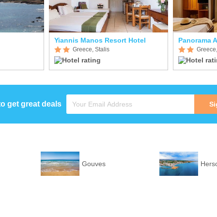
Yiannis Manos Resort Hotel
Panorama A
Greece, Stalis
Greece,
to get great deals
Si
Gouves
Hers