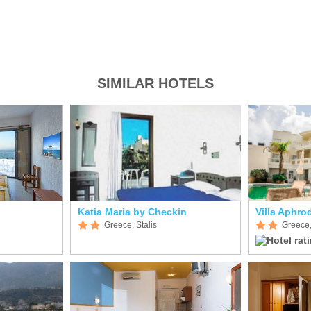
SIMILAR HOTELS
Katia Maria by Checkin
Villa Aphrod
Greece, Stalis
Greece,