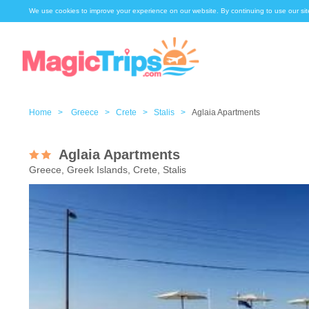
We use cookies to improve your experience on our website. By continuing to use our sit
Home >
Greece >
Crete >
Stalis >
Aglaia Apartments
Aglaia Apartments
Greece, Greek Islands, Crete, Stalis