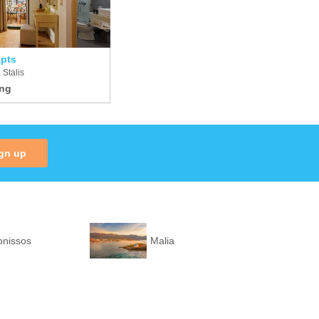
pts
 Stalis
gn up
onissos
Malia