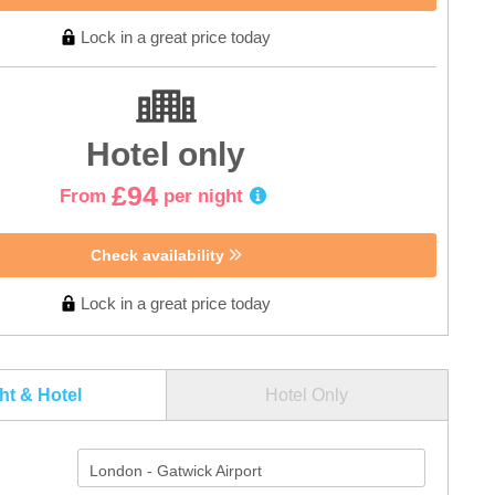
Lock in a great price today
Hotel only
£94
From
per night
Check availability
Lock in a great price today
ght & Hotel
Hotel Only
London - Gatwick Airport