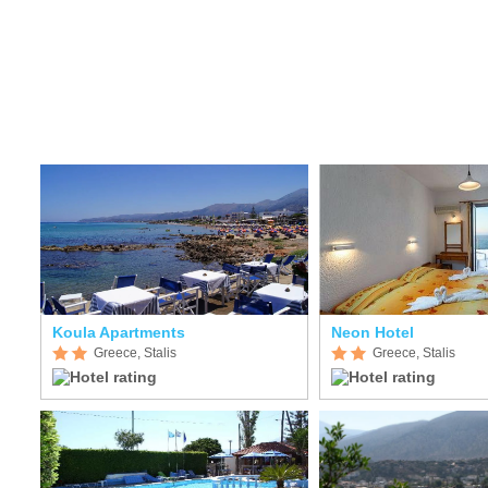
Koula Apartments
Neon Hotel
Greece, Stalis
Greece, Stalis