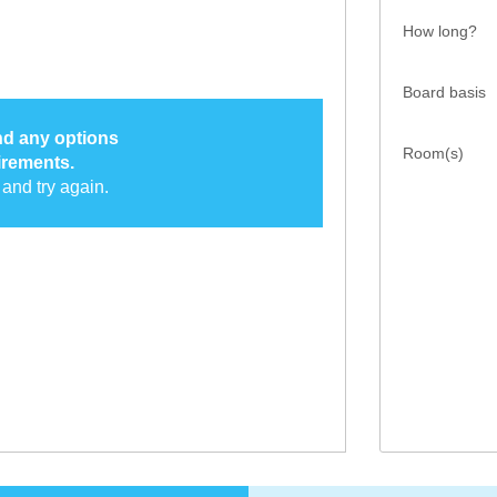
How long?
Board basis
ind any options
Room(s)
irements.
and try again.