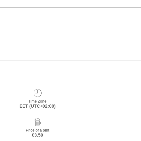
Time Zone
EET (UTC+02:00)
Price of a pint
€3.50