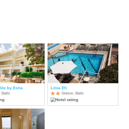
ite by Estia
Litsa Efi
 Stalis
Greece, Stalis