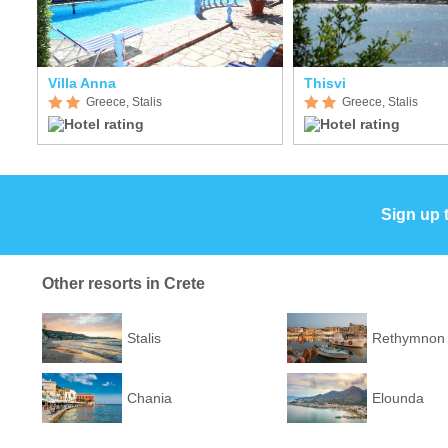
Villa Anna
Thisvi
Greece, Stalis
Greece, Stalis
Sign up 
Other resorts in Crete
Stalis
Rethymnon
Chania
Elounda