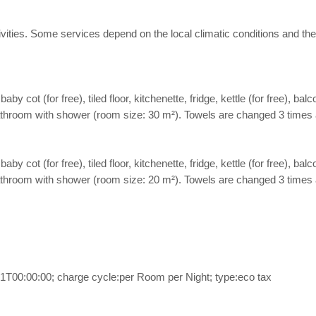
 activities. Some services depend on the local climatic conditions a
cot (for free), tiled floor, kitchenette, fridge, kettle (for free), balco
. Bathroom with shower (room size: 30 m²). Towels are changed 3 times 
cot (for free), tiled floor, kitchenette, fridge, kettle (for free), balco
. Bathroom with shower (room size: 20 m²). Towels are changed 3 times 
1T00:00:00; charge cycle:per Room per Night; type:eco tax