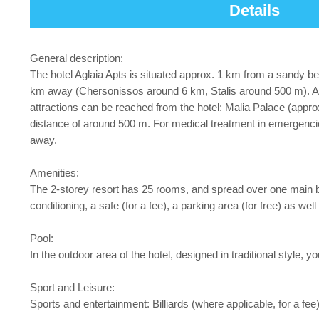
Details
General description:
The hotel Aglaia Apts is situated approx. 1 km from a sandy be
km away (Chersonissos around 6 km, Stalis around 500 m). A su
attractions can be reached from the hotel: Malia Palace (appro
distance of around 500 m. For medical treatment in emergenci
away.
Amenities:
The 2-storey resort has 25 rooms, and spread over one main buil
conditioning, a safe (for a fee), a parking area (for free) as wel
Pool:
In the outdoor area of the hotel, designed in traditional style, 
Sport and Leisure:
Sports and entertainment: Billiards (where applicable, for a fee