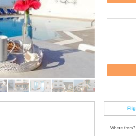
Fli
Where from?