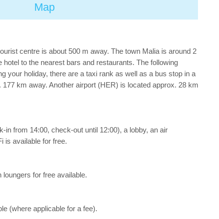
Map
tourist centre is about 500 m away. The town Malia is around 2
otel to the nearest bars and restaurants. The following
your holiday, there are a taxi rank as well as a bus stop in a
. 177 km away. Another airport (HER) is located approx. 28 km
in from 14:00, check-out until 12:00), a lobby, an air
 is available for free.
 loungers for free available.
le (where applicable for a fee).