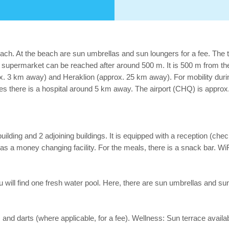
ach. At the beach are sun umbrellas and sun loungers for a fee. The 
permarket can be reached after around 500 m. It is 500 m from the h
x. 3 km away) and Heraklion (approx. 25 km away). For mobility during 
es there is a hospital around 5 km away. The airport (CHQ) is approx
ding and 2 adjoining buildings. It is equipped with a reception (check-
l as a money changing facility. For the meals, there is a snack bar. WiFi
you will find one fresh water pool. Here, there are sun umbrellas and sun
) and darts (where applicable, for a fee). Wellness: Sun terrace availab