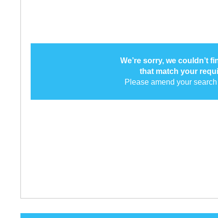
We’re sorry, we couldn’t f
that match your requ
Please amend your search 