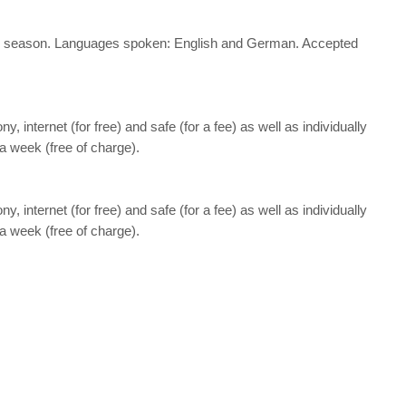
nd the season. Languages spoken: English and German. Accepted
ny, internet (for free) and safe (for a fee) as well as individually
a week (free of charge).
ny, internet (for free) and safe (for a fee) as well as individually
a week (free of charge).