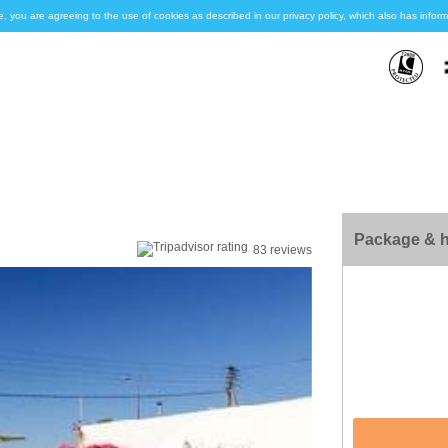
e, you are agreeing to the use of cookies as described in our privacy policy, which also has inf
Package & h
83 reviews