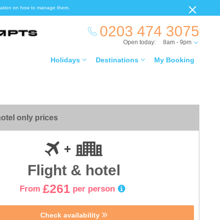
ormation on how to manage them.
0203 474 3075
Open today:
8am - 9pm
Holidays
Destinations
My Booking
otel only prices
Flight & hotel
£261
From
per person
Check availability