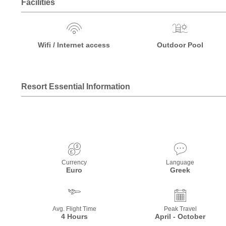
Facilities
Wifi / Internet access
Outdoor Pool
Resort Essential Information
Currency
Language
Euro
Greek
Avg. Flight Time
Peak Travel
4 Hours
April - October