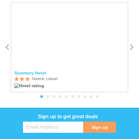
Summery Hotel
Z
Greece, Lixouri
Sign up to get great deals
Sign up