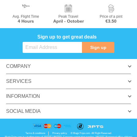
Avg. Flight Time
Peak Travel
Price of a pint
4 Hours
April - October
€3.50
Sign up to get great deals
Sign up
COMPANY
SERVICES
INFORMATION
SOCIAL MEDIA
Terms & conditions
Privacy policy
© MagicTrips.com. All Right Reserved.
MagicTrips.com is a trading name of JASTAT LIMITED. Company registration number: 16611157. Registered office address: