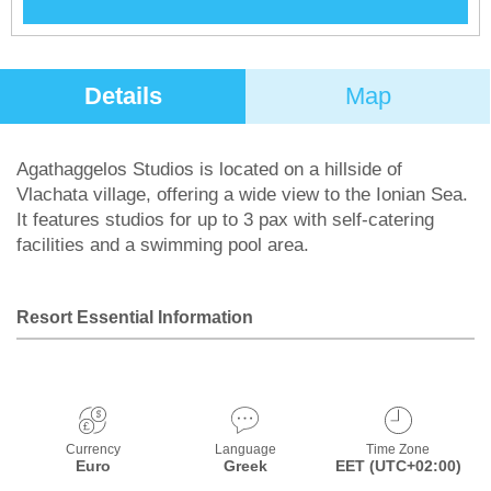
Details
Map
Agathaggelos Studios is located on a hillside of
Vlachata village, offering a wide view to the Ionian Sea.
It features studios for up to 3 pax with self-catering
facilities and a swimming pool area.
Resort Essential Information
Currency
Language
Time Zone
Euro
Greek
EET (UTC+02:00)