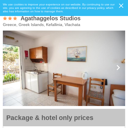
We use cookies to improve your experience on our website. By continuing to use our
site, you are agreeing to the use of cookies as described in our privacy policy, which
also has information on how to manage them.
Agathaggelos Studios
Greece, Greek Islands, Kefallinia, Vlachata
Package & hotel only prices