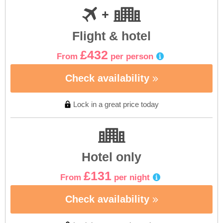
Flight & hotel
£432
From
per person
Check availability
Lock in a great price today
Hotel only
£131
From
per night
Check availability