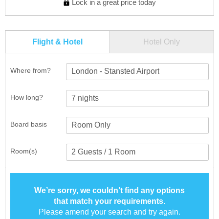
Lock in a great price today
Flight & Hotel
Hotel Only
Where from?
London - Stansted Airport
How long?
Board basis
Room(s)
We’re sorry, we couldn’t find any options
that match your requirements.
Please amend your search and try again.