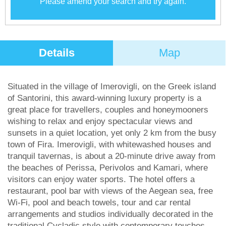
Please amend your search and try again.
Details
Map
Situated in the village of Imerovigli, on the Greek island
of Santorini, this award-winning luxury property is a
great place for travellers, couples and honeymooners
wishing to relax and enjoy spectacular views and
sunsets in a quiet location, yet only 2 km from the busy
town of Fira. Imerovigli, with whitewashed houses and
tranquil tavernas, is about a 20-minute drive away from
the beaches of Perissa, Perivolos and Kamari, where
visitors can enjoy water sports. The hotel offers a
restaurant, pool bar with views of the Aegean sea, free
Wi-Fi, pool and beach towels, tour and car rental
arrangements and studios individually decorated in the
traditional Cycladic style with contemporary touches