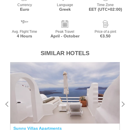
Currency
Language
Time Zone
Euro
Greek
EET (UTC+02:00)
Avg. Flight Time
Peak Travel
Price of a pint
4 Hours
April - October
€3.50
SIMILAR HOTELS
Sunny Villas Apartments
T