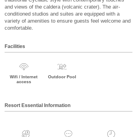
and views of the caldera (volcanic crater). The air-
conditioned studios and suites are equipped with a
variety of amenities to ensure guests feel welcome and
comfortable.
Facilities
Wifi / Internet
Outdoor Pool
access
Resort Essential Information