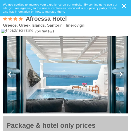
We use cookies to improve your experience on our website. By continuing to use our
site, you are agreeing to the use of cookies as described in our privacy policy, which
also has information on how to manage them.
Afroessa Hotel
Greece, Greek Islands, Santorini, Imerovigili
754 reviews
Package & hotel only prices