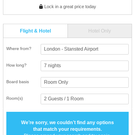
Lock in a great price today
Flight & Hotel
Hotel Only
Where from?
London - Stansted Airport
How long?
Board basis
Room(s)
We’re sorry, we couldn’t find any options
that match your requirements.