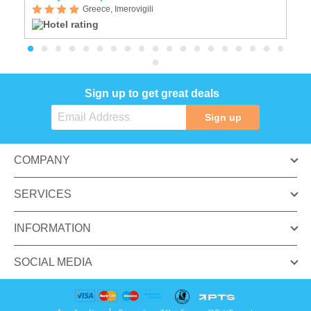
Greece, Imerovigili
Sign up to get great deals
Sign up
COMPANY
SERVICES
INFORMATION
SOCIAL MEDIA