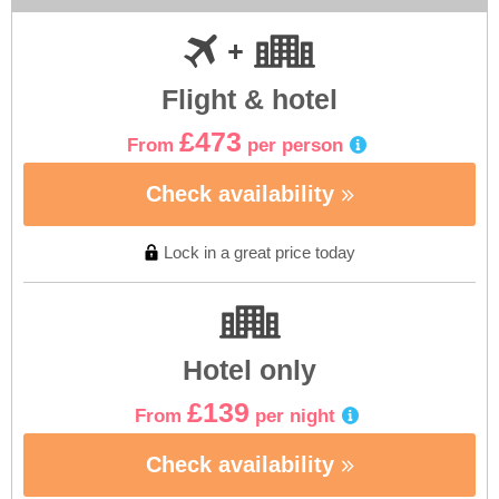
Flight & hotel
£473
From
per person
Check availability
Lock in a great price today
Hotel only
£139
From
per night
Check availability