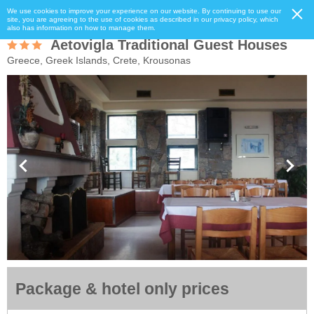
We use cookies to improve your experience on our website. By continuing to use our
site, you are agreeing to the use of cookies as described in our privacy policy, which
also has information on how to manage them.
Aetovigla Traditional Guest Houses
Greece, Greek Islands, Crete, Krousonas
Package & hotel only prices