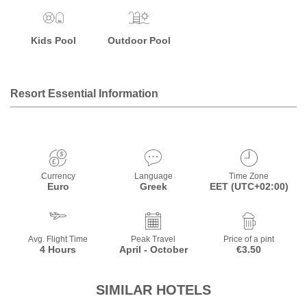
Kids Pool
Outdoor Pool
Resort Essential Information
Currency
Language
Time Zone
Euro
Greek
EET (UTC+02:00)
Avg. Flight Time
Peak Travel
Price of a pint
4 Hours
April - October
€3.50
SIMILAR HOTELS