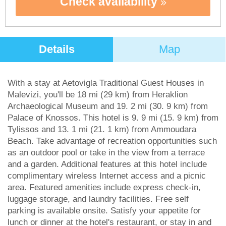
Check availability
Details
Map
With a stay at Aetovigla Traditional Guest Houses in
Malevizi, you'll be 18 mi (29 km) from Heraklion
Archaeological Museum and 19. 2 mi (30. 9 km) from
Palace of Knossos. This hotel is 9. 9 mi (15. 9 km) from
Tylissos and 13. 1 mi (21. 1 km) from Ammoudara
Beach. Take advantage of recreation opportunities such
as an outdoor pool or take in the view from a terrace
and a garden. Additional features at this hotel include
complimentary wireless Internet access and a picnic
area. Featured amenities include express check-in,
luggage storage, and laundry facilities. Free self
parking is available onsite. Satisfy your appetite for
lunch or dinner at the hotel's restaurant, or stay in and