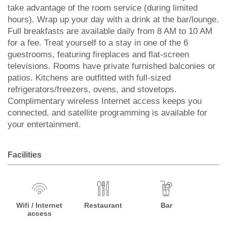
take advantage of the room service (during limited
hours). Wrap up your day with a drink at the bar/lounge.
Full breakfasts are available daily from 8 AM to 10 AM
for a fee. Treat yourself to a stay in one of the 6
guestrooms, featuring fireplaces and flat-screen
televisions. Rooms have private furnished balconies or
patios. Kitchens are outfitted with full-sized
refrigerators/freezers, ovens, and stovetops.
Complimentary wireless Internet access keeps you
connected, and satellite programming is available for
your entertainment.
Facilities
Wifi / Internet
Restaurant
Bar
access