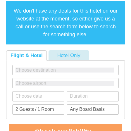
We don't have any deals for this hotel on our
website at the moment, so either give us a
call or use the search form below to search
for something else.
Flight & Hotel
Hotel Only