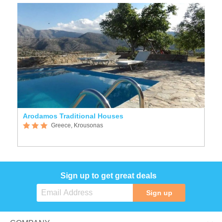
Arodamos Traditional Houses
Greece, Krousonas
Sign up to get great deals
Sign up