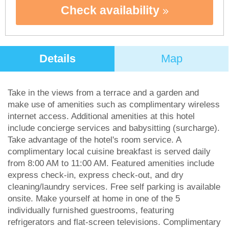
Check availability
Details
Map
Take in the views from a terrace and a garden and
make use of amenities such as complimentary wireless
internet access. Additional amenities at this hotel
include concierge services and babysitting (surcharge).
Take advantage of the hotel's room service. A
complimentary local cuisine breakfast is served daily
from 8:00 AM to 11:00 AM. Featured amenities include
express check-in, express check-out, and dry
cleaning/laundry services. Free self parking is available
onsite. Make yourself at home in one of the 5
individually furnished guestrooms, featuring
refrigerators and flat-screen televisions. Complimentary