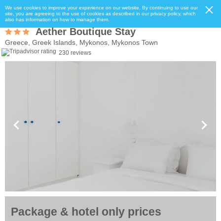
We use cookies to improve your experience on our website. By continuing to use our
site, you are agreeing to the use of cookies as described in our privacy policy, which
also has information on how to manage them.
Aether Boutique Stay
Greece, Greek Islands, Mykonos, Mykonos Town
230 reviews
Package & hotel only prices