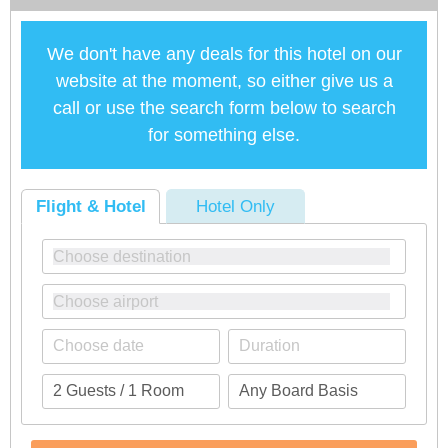
We don't have any deals for this hotel on our
website at the moment, so either give us a
call or use the search form below to search
for something else.
Flight & Hotel
Hotel Only