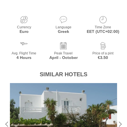
Currency
Language
Time Zone
Euro
Greek
EET (UTC+02:00)
Avg. Flight Time
Peak Travel
Price of a pint
4 Hours
April - October
€3.50
SIMILAR HOTELS