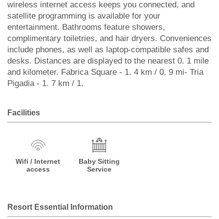
wireless internet access keeps you connected, and
satellite programming is available for your
entertainment. Bathrooms feature showers,
complimentary toiletries, and hair dryers. Conveniences
include phones, as well as laptop-compatible safes and
desks. Distances are displayed to the nearest 0. 1 mile
and kilometer. Fabrica Square - 1. 4 km / 0. 9 mi- Tria
Pigadia - 1. 7 km / 1.
Facilities
Wifi / Internet
Baby Sitting
access
Service
Resort Essential Information