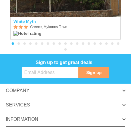
White Myth
C
Greece, Mykonos Town
Sign up to get great deals
Sign up
COMPANY
SERVICES
INFORMATION