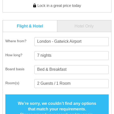
Lock in a great price today
Flight & Hotel
Hotel Only
Where from?
London - Gatwick Airport
How long?
Board basis
Room(s)
We’re sorry, we couldn’t find any options
that match your requirements.