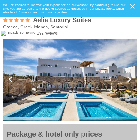
We use cookies to improve your experience on our website. By continuing to use our
site, you are agreeing to the use of cookies as described in our privacy policy, which
also has information on how to manage them.
Aelia Luxury Suites
Greece, Greek Islands, Santorini
192 reviews
Package & hotel only prices