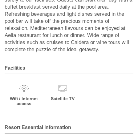
buffet breakfast served daily at the pool area.
Refreshing beverages and light dishes served in the
pool bar will take off the precious moments of
relaxation. Mediterranean flavours can be enjoyed at
Aelia restaurant for lunch or dinner. Wide range of
activities such as cruises to Caldera or wine tours will
complete the puzzle of the ideal getaway.
Facilities
Wifi / Internet
Satellite TV
access
Resort Essential Information