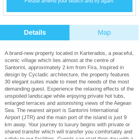
Please amend your search and try again.
Details
Map
A brand-new property located in Karterados, a peaceful,
scenic village which lies almost at the centre of
Santorini, approximately 2 km from Fira. Inspired in
design by Cycladic architecture, the property features
30 elegant suites made to meet the needs of the most
demanding guest. Experience the relaxing effects of the
unspoiled landscape while enjoying private hot tubs,
enlarged terraces and astonishing views of the Aegean
Sea. The nearest airport is Santorini International
Airport (JTR) and the main port of the island is just 9
km away. Your journey to luxury begins with private or
shared transfer which will transfer you comfortably and
safely to our facilities. Guests can start their day with a