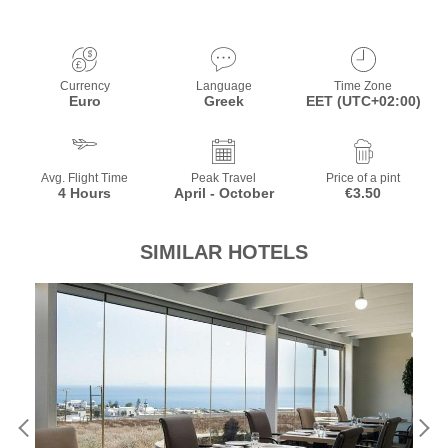
Currency
Language
Time Zone
Euro
Greek
EET (UTC+02:00)
Avg. Flight Time
Peak Travel
Price of a pint
4 Hours
April - October
€3.50
SIMILAR HOTELS