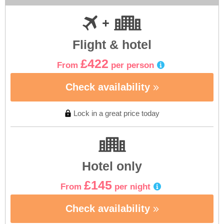
Flight & hotel
£422
From
per person
Check availability
Lock in a great price today
Hotel only
£145
From
per night
Check availability