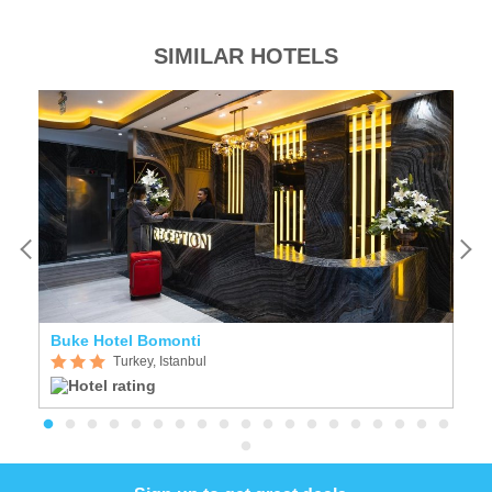
SIMILAR HOTELS
Buke Hotel Bomonti
T
Turkey, Istanbul