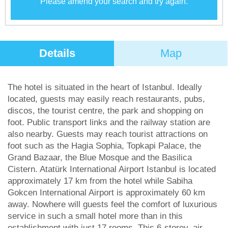
Please amend your search and try again.
Details
Map
The hotel is situated in the heart of Istanbul. Ideally
located, guests may easily reach restaurants, pubs,
discos, the tourist centre, the park and shopping on
foot. Public transport links and the railway station are
also nearby. Guests may reach tourist attractions on
foot such as the Hagia Sophia, Topkapi Palace, the
Grand Bazaar, the Blue Mosque and the Basilica
Cistern. Atatürk International Airport Istanbul is located
approximately 17 km from the hotel while Sabiha
Gokcen International Airport is approximately 60 km
away. Nowhere will guests feel the comfort of luxurious
service in such a small hotel more than in this
establishment with just 17 rooms. This 6-storey, air-