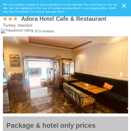
We use cookies to improve your experience on our website. By continuing to use our
site, you are agreeing to the use of cookies as described in our privacy policy, which
also has information on how to manage them.
Adora Hotel Cafe & Restaurant
Turkey, Istanbul
873 reviews
Package & hotel only prices