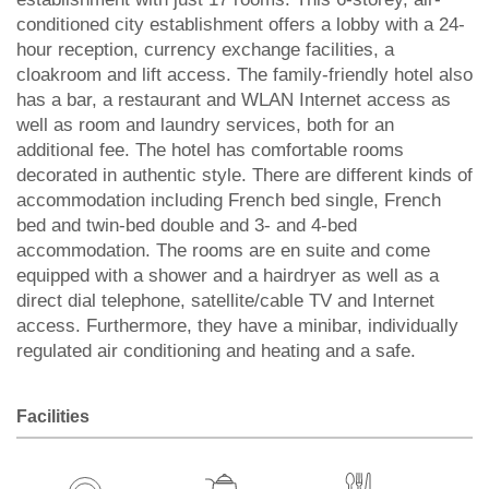
conditioned city establishment offers a lobby with a 24-
hour reception, currency exchange facilities, a
cloakroom and lift access. The family-friendly hotel also
has a bar, a restaurant and WLAN Internet access as
well as room and laundry services, both for an
additional fee. The hotel has comfortable rooms
decorated in authentic style. There are different kinds of
accommodation including French bed single, French
bed and twin-bed double and 3- and 4-bed
accommodation. The rooms are en suite and come
equipped with a shower and a hairdryer as well as a
direct dial telephone, satellite/cable TV and Internet
access. Furthermore, they have a minibar, individually
regulated air conditioning and heating and a safe.
Facilities