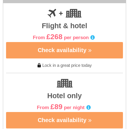
Flight & hotel
£268
From
per person
Check availability
Lock in a great price today
Hotel only
£89
From
per night
Check availability