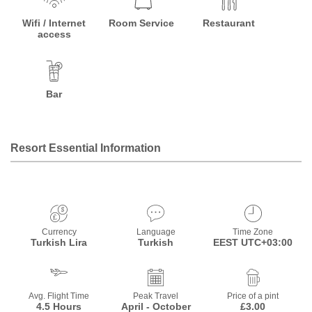
Wifi / Internet
Room Service
Restaurant
access
Bar
Resort Essential Information
Currency
Language
Time Zone
Turkish Lira
Turkish
EEST UTC+03:00
Avg. Flight Time
Peak Travel
Price of a pint
4.5 Hours
April - October
£3.00