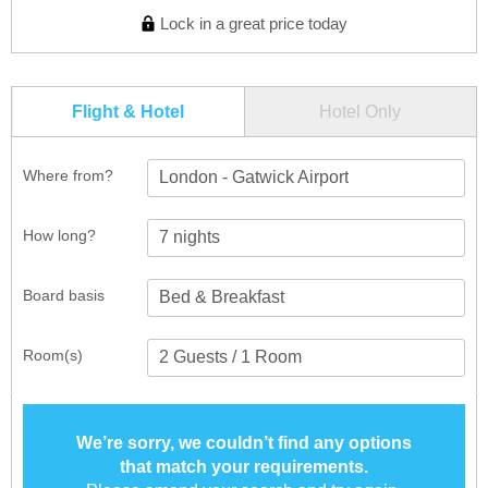
Lock in a great price today
Flight & Hotel
Hotel Only
Where from?
London - Gatwick Airport
How long?
Board basis
Room(s)
We’re sorry, we couldn’t find any options
that match your requirements.