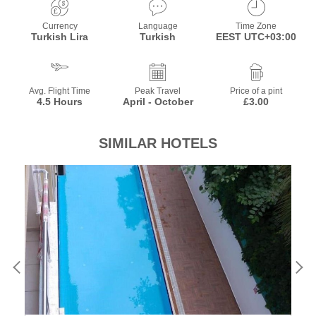
Currency
Language
Time Zone
Turkish Lira
Turkish
EEST UTC+03:00
Avg. Flight Time
Peak Travel
Price of a pint
4.5 Hours
April - October
£3.00
SIMILAR HOTELS