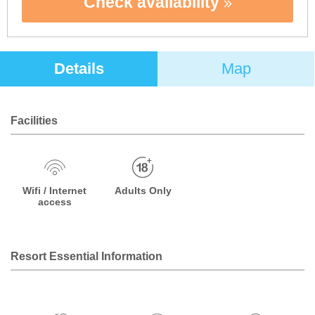
Check availability
Details
Map
Facilities
Wifi / Internet
Adults Only
access
Resort Essential Information