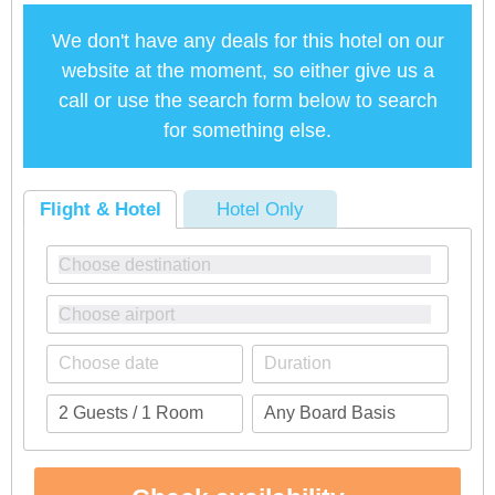
We don't have any deals for this hotel on our
website at the moment, so either give us a
call or use the search form below to search
for something else.
Flight & Hotel
Hotel Only