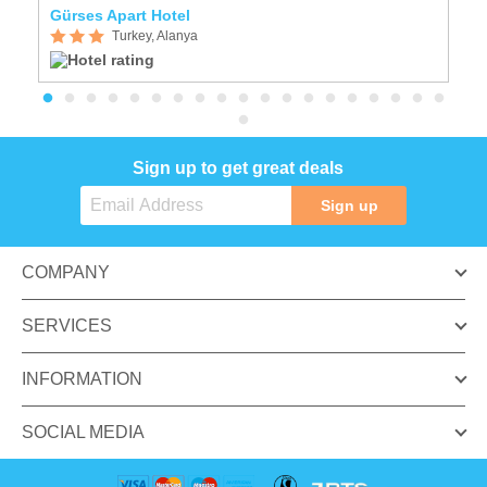
Gürses Apart Hotel
B
Turkey, Alanya
Sign up to get great deals
Sign up
COMPANY
SERVICES
INFORMATION
SOCIAL MEDIA