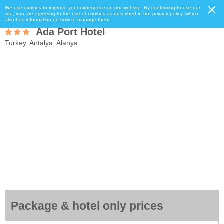
We use cookies to improve your experience on our website. By continuing to use our
site, you are agreeing to the use of cookies as described in our privacy policy, which
also has information on how to manage them.
Ada Port Hotel
Turkey, Antalya, Alanya
Package & hotel only prices