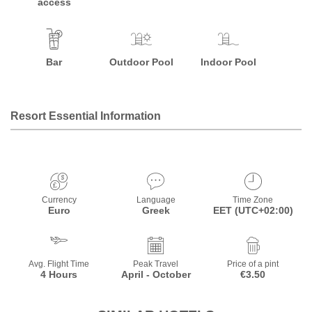
access
Bar
Outdoor Pool
Indoor Pool
Resort Essential Information
Currency
Language
Time Zone
Euro
Greek
EET (UTC+02:00)
Avg. Flight Time
Peak Travel
Price of a pint
4 Hours
April - October
€3.50