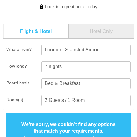
Lock in a great price today
Flight & Hotel
Hotel Only
Where from?
London - Stansted Airport
How long?
Board basis
Room(s)
We’re sorry, we couldn’t find any options
that match your requirements.