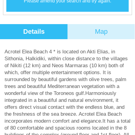
Please amend your search and try again.
Details
Map
Acrotel Elea Beach 4 * is located on Akti Elias, in
Sithonia, Halkidiki, within close distance to the villages
of Nikiti (12 km) and Neos Marmaras (10 km) both of
which, offer multiple entertainment options. It is
surrounded by beautiful gardens with olive trees, palm
trees and beautiful Mediterranean vegetation with a
wonderful view of the Toroneos gulf.Harmoniously
integrated in a beautiful and natural environment, it
offers direct visual contact with the endless blue, and
the freshness of the sea breeze. Acrotel Elea Beach
incorporates modern comfort and elegance.It has a total
of 80 comfortable and spacious rooms located in the 8
buildings of the complex (ground floor and 1st floor). All