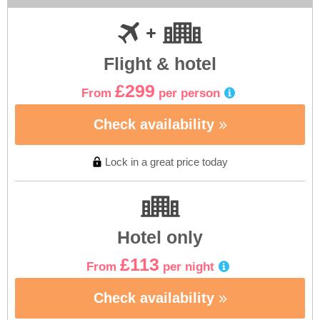
Flight & hotel
£299
From
per person
Check availability
Lock in a great price today
Hotel only
£113
From
per night
Check availability