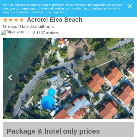
We use cookies to improve your experience on our website. By continuing to use our
site, you are agreeing to the use of cookies as described in our privacy policy, which
also has information on how to manage them.
Acrotel Elea Beach
Greece, Halkidiki, Sithonia
1307 reviews
Package & hotel only prices