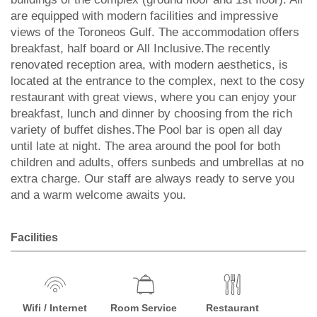
are equipped with modern facilities and impressive
views of the Toroneos Gulf. The accommodation offers
breakfast, half board or All Inclusive.The recently
renovated reception area, with modern aesthetics, is
located at the entrance to the complex, next to the cosy
restaurant with great views, where you can enjoy your
breakfast, lunch and dinner by choosing from the rich
variety of buffet dishes.The Pool bar is open all day
until late at night. The area around the pool for both
children and adults, offers sunbeds and umbrellas at no
extra charge. Our staff are always ready to serve you
and a warm welcome awaits you.
Facilities
Wifi / Internet
Room Service
Restaurant