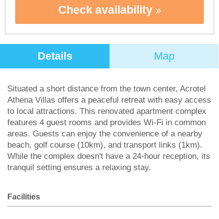
Check availability
Details
Map
Situated a short distance from the town center, Acrotel
Athena Villas offers a peaceful retreat with easy access
to local attractions. This renovated apartment complex
features 4 guest rooms and provides Wi-Fi in common
areas. Guests can enjoy the convenience of a nearby
beach, golf course (10km), and transport links (1km).
While the complex doesn't have a 24-hour reception, its
tranquil setting ensures a relaxing stay.
Facilities