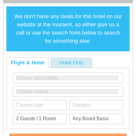
We don't have any deals for this hotel on our
website at the moment, so either give us a
call or use the search form below to search
for something else.
Flight & Hotel
Hotel Only