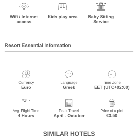
Wifi / Internet
Kids play area
Baby Sitting
access
Service
Resort Essential Information
Currency
Language
Time Zone
Euro
Greek
EET (UTC+02:00)
Avg. Flight Time
Peak Travel
Price of a pint
4 Hours
April - October
€3.50
SIMILAR HOTELS