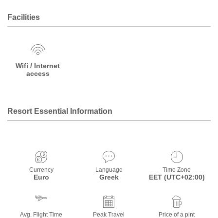
Facilities
Wifi / Internet
access
Resort Essential Information
Currency
Language
Time Zone
Euro
Greek
EET (UTC+02:00)
Avg. Flight Time
Peak Travel
Price of a pint