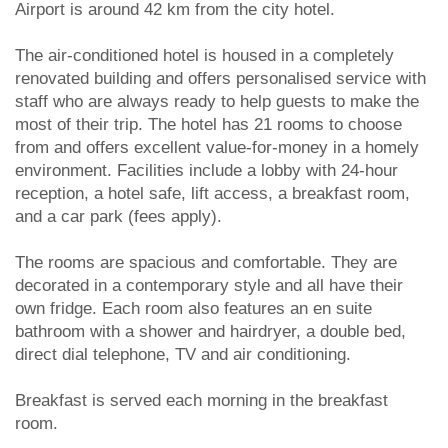
Airport is around 42 km from the city hotel.
The air-conditioned hotel is housed in a completely
renovated building and offers personalised service with
staff who are always ready to help guests to make the
most of their trip. The hotel has 21 rooms to choose
from and offers excellent value-for-money in a homely
environment. Facilities include a lobby with 24-hour
reception, a hotel safe, lift access, a breakfast room,
and a car park (fees apply).
The rooms are spacious and comfortable. They are
decorated in a contemporary style and all have their
own fridge. Each room also features an en suite
bathroom with a shower and hairdryer, a double bed,
direct dial telephone, TV and air conditioning.
Breakfast is served each morning in the breakfast
room.