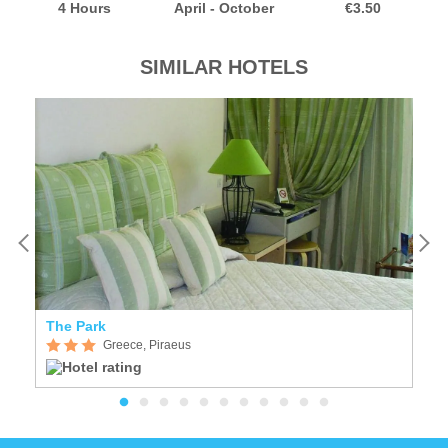
4 Hours
April - October
€3.50
SIMILAR HOTELS
The Park
Pi
Greece, Piraeus