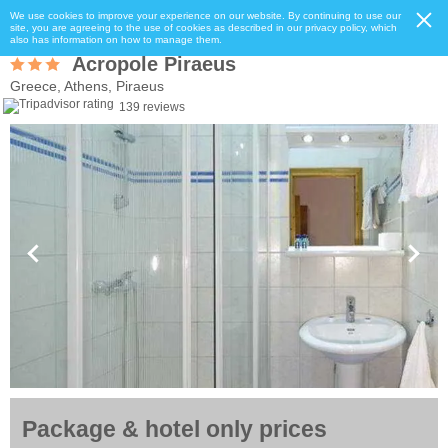
We use cookies to improve your experience on our website. By continuing to use our
site, you are agreeing to the use of cookies as described in our privacy policy, which
also has information on how to manage them.
Acropole Piraeus
Greece, Athens, Piraeus
139 reviews
Package & hotel only prices