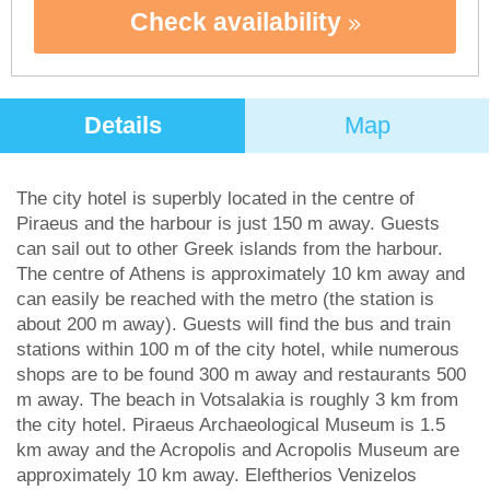
Check availability
Details
Map
The city hotel is superbly located in the centre of
Piraeus and the harbour is just 150 m away. Guests
can sail out to other Greek islands from the harbour.
The centre of Athens is approximately 10 km away and
can easily be reached with the metro (the station is
about 200 m away). Guests will find the bus and train
stations within 100 m of the city hotel, while numerous
shops are to be found 300 m away and restaurants 500
m away. The beach in Votsalakia is roughly 3 km from
the city hotel. Piraeus Archaeological Museum is 1.5
km away and the Acropolis and Acropolis Museum are
approximately 10 km away. Eleftherios Venizelos