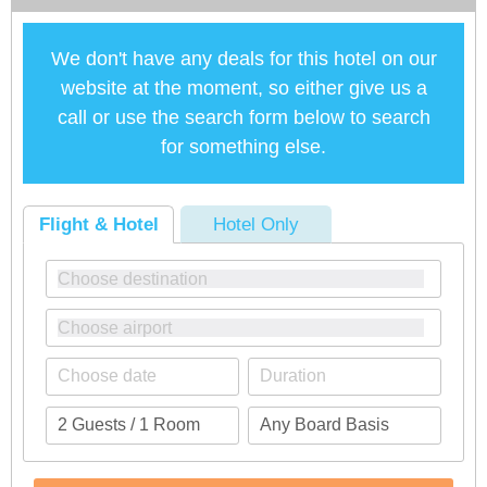
We don't have any deals for this hotel on our
website at the moment, so either give us a
call or use the search form below to search
for something else.
Flight & Hotel
Hotel Only