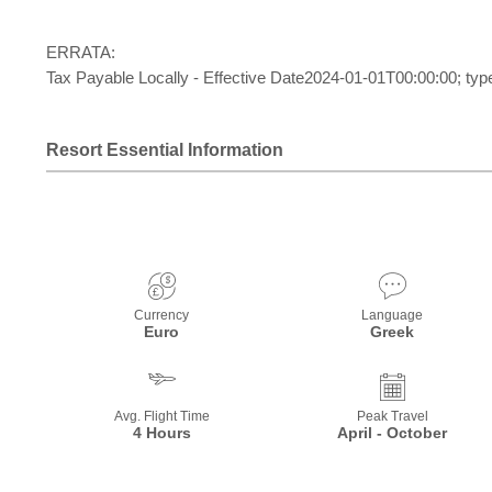
ERRATA:
Tax Payable Locally - Effective Date2024-01-01T00:00:00; typ
Resort Essential Information
Currency
Language
Euro
Greek
Avg. Flight Time
Peak Travel
4 Hours
April - October