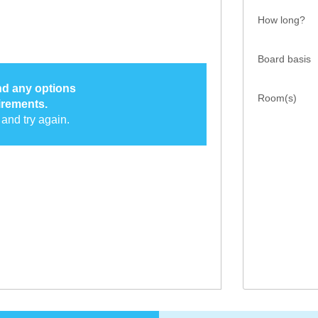
How long?
Board basis
ind any options
Room(s)
irements.
and try again.