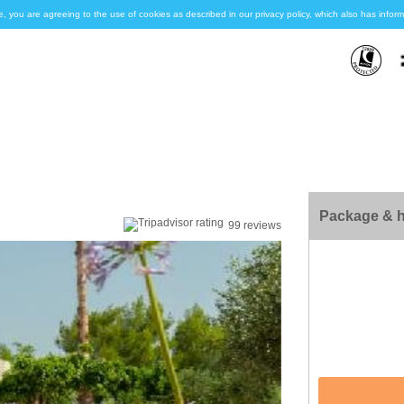
e, you are agreeing to the use of cookies as described in our privacy policy, which also has inf
Package & h
99 reviews