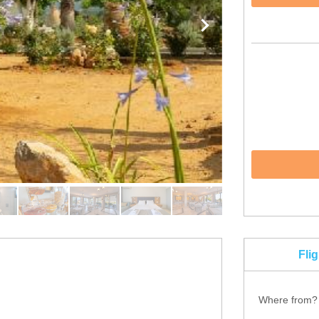
Fli
Where from?