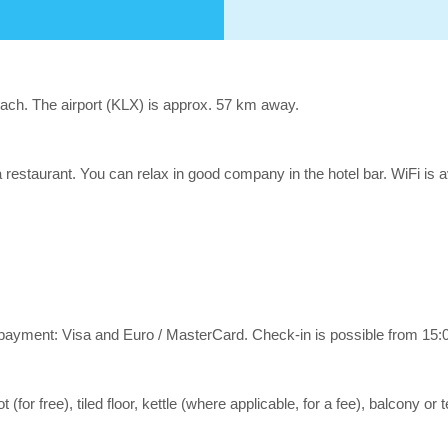
beach. The airport (KLX) is approx. 57 km away.
 a restaurant. You can relax in good company in the hotel bar. WiFi is 
yment: Visa and Euro / MasterCard. Check-in is possible from 15:00
or free), tiled floor, kettle (where applicable, for a fee), balcony or t