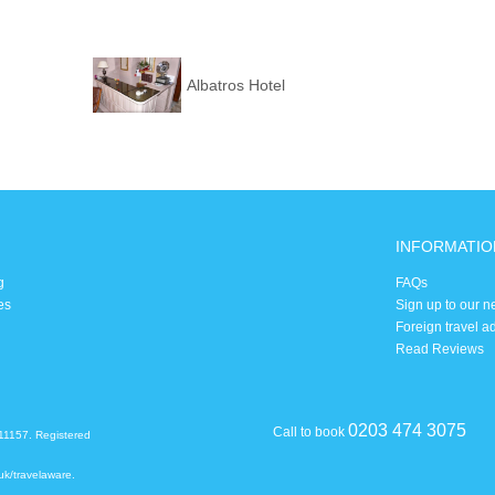
Albatros Hotel
INFORMATIO
g
FAQs
es
Sign up to our n
Foreign travel a
Read Reviews
0203 474 3075
Call to book
11157. Registered
uk/travelaware
.