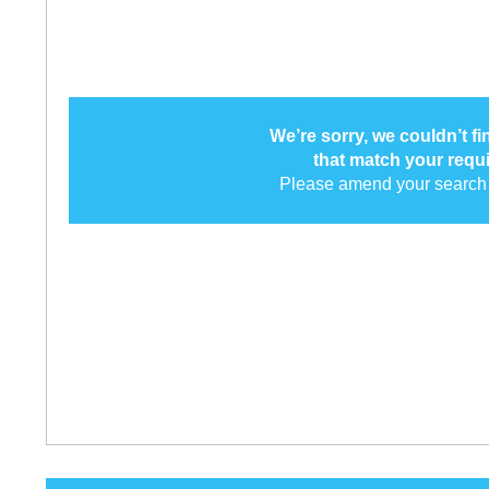
We’re sorry, we couldn’t f
that match your requ
Please amend your search 