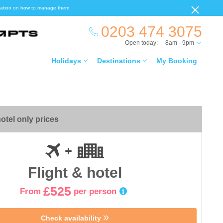
ormation on how to manage them.
0203 474 3075
Open today:
8am - 9pm
Holidays
Destinations
My Booking
otel only prices
Flight & hotel
£525
From
per person
Check availability