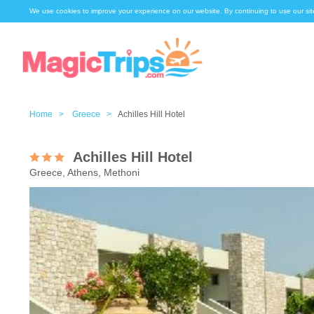
We use cookies to improve your experience on our website. By continuing to use our sit
Home >
Greece >
Achilles Hill Hotel
Achilles Hill Hotel
Greece, Athens, Methoni