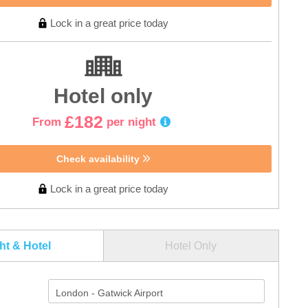
Lock in a great price today
Hotel only
£182
From
per night
Check availability
Lock in a great price today
ght & Hotel
Hotel Only
London - Gatwick Airport