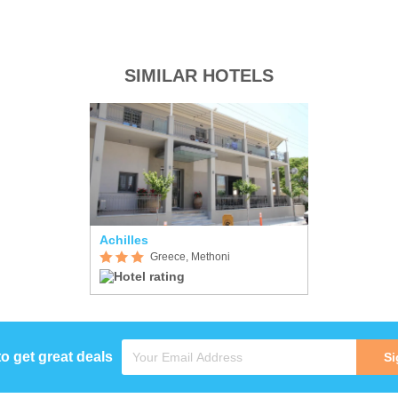
SIMILAR HOTELS
Achilles
Greece, Methoni
to get great deals
Si