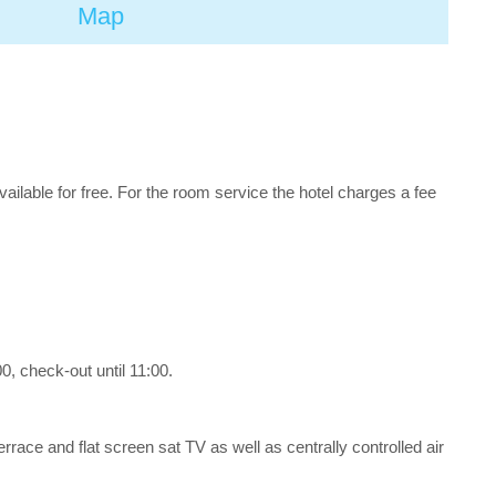
Map
available for free. For the room service the hotel charges a fee
, check-out until 11:00.
errace and flat screen sat TV as well as centrally controlled air