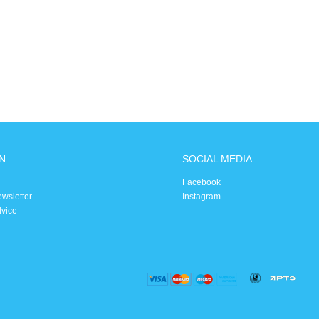
N
SOCIAL MEDIA
Facebook
ewsletter
Instagram
dvice