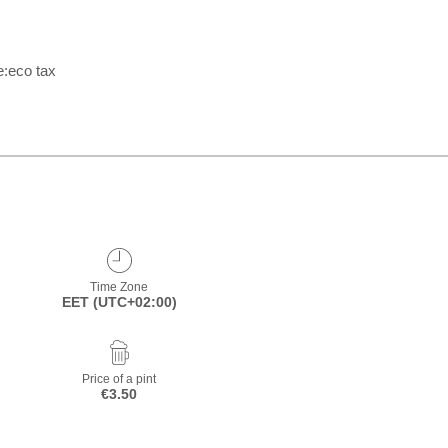
e:eco tax
Time Zone
EET (UTC+02:00)
Price of a pint
€3.50