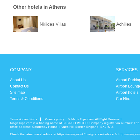
Other hotels in Athens
Niriides Villas
Achilles
COMPANY
SERVICES
About Us
Airport Parkin
Contact Us
Airport Loung
Site map
Airport hotels
Terms & Conditions
Car Hire
Terms & conditions
Privacy policy
© MagicTrips.com. All Right Reserved.
MagicTrips.com is a trading name of JASTAT LIMITED. Company registration number: 166
office address: Courtenay House, Pynes Hill, Exeter, England, EX2 5AZ
Check the latest travel advice at
https://www.gov.uk/foreign-travel-advice
&
http://www.gov.