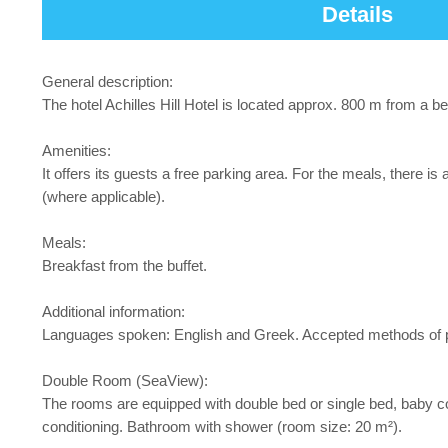
Details
General description:
The hotel Achilles Hill Hotel is located approx. 800 m from a 
Amenities:
It offers its guests a free parking area. For the meals, there is
(where applicable).
Meals:
Breakfast from the buffet.
Additional information:
Languages spoken: English and Greek. Accepted methods of pa
Double Room (SeaView):
The rooms are equipped with double bed or single bed, baby cot (f
conditioning. Bathroom with shower (room size: 20 m²).