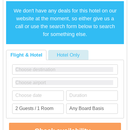
We don't have any deals for this hotel on our
website at the moment, so either give us a
call or use the search form below to search
for something else.
Flight & Hotel
Hotel Only