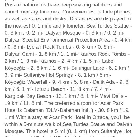
Private bathrooms have deep soaking bathtubs and
complimentary toiletries. Conveniences include phones,
as well as safes and desks. Distances are displayed to
the nearest 0. 1 mile and kilometer. Sea Turtles Statue -
0. 3 km / 0. 2 mi- Dalyan Mosque - 0. 3 km / 0. 2 mi-
Dalyan Special Environmental Protection Area - 0. 4 km
/ 0. 3 mi- Lycian Rock Tombs - 0. 8 km / 0. 5 mi-
Dalyan Cami - 1. 8 km / 1. 1 mi- Kaunos Rock Tombs -
2 km / 1. 3 mi- Kaunos - 2. 4 km / 1. 5 mi- Lake
Köyceğiz - 2. 6 km / 1. 6 mi- Sulungur Lake - 6. 2 km /
3. 9 mi- Sultaniye Hot Springs - 8. 1 km / 5 mi-
Köyceğiz Waterfall - 9. 4 km / 5. 8 mi- Delik Ada - 9. 8
km / 6. 1 mi- Iztuzu Beach - 11. 8 km / 7. 4 mi-
Kargicak Bay Beach - 13. 1 km / 8. 1 mi- Mavi Dalis -
19 km / 11. 8 mi. The preferred airport for Acar Park
Hotel is Dalaman (DLM-Dalaman Intl. ) - 30. 8 km / 19.
1 mi With a stay at Acar Park Hotel in Ortaca, you'll be
within a 5-minute walk of Sea Turtles Statue and Dalyan
Mosque. This hotel is 5 mi (8. 1 km) from Sultaniye Hot