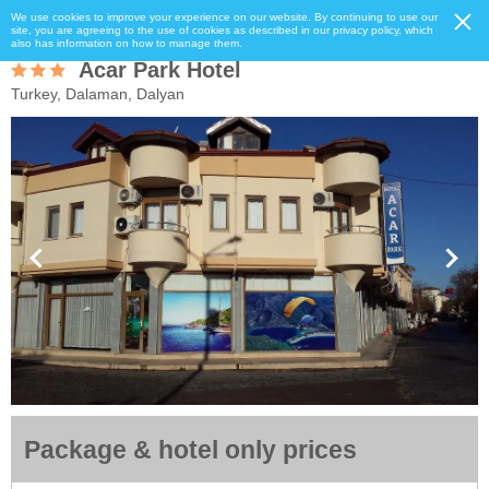
We use cookies to improve your experience on our website. By continuing to use our
site, you are agreeing to the use of cookies as described in our privacy policy, which
also has information on how to manage them.
Acar Park Hotel
Turkey, Dalaman, Dalyan
Package & hotel only prices