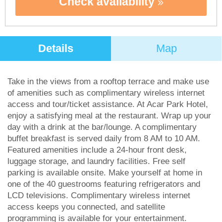
Check availability
Details
Map
Take in the views from a rooftop terrace and make use
of amenities such as complimentary wireless internet
access and tour/ticket assistance. At Acar Park Hotel,
enjoy a satisfying meal at the restaurant. Wrap up your
day with a drink at the bar/lounge. A complimentary
buffet breakfast is served daily from 8 AM to 10 AM.
Featured amenities include a 24-hour front desk,
luggage storage, and laundry facilities. Free self
parking is available onsite. Make yourself at home in
one of the 40 guestrooms featuring refrigerators and
LCD televisions. Complimentary wireless internet
access keeps you connected, and satellite
programming is available for your entertainment.