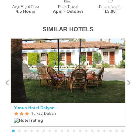
Avg. Flight Time
Peak Travel
Price of a pint
4.5 Hours
April - October
£3.00
SIMILAR HOTELS
Yunus Hotel Dalyan
S
Turkey, Dalyan