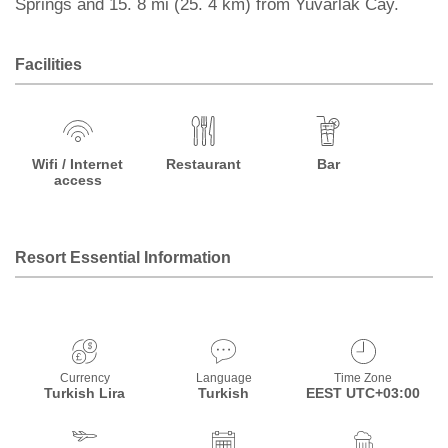
Springs and 15. 8 mi (25. 4 km) from Yuvarlak Cay.
Facilities
Wifi / Internet
Restaurant
Bar
access
Resort Essential Information
Currency
Language
Time Zone
Turkish Lira
Turkish
EEST UTC+03:00