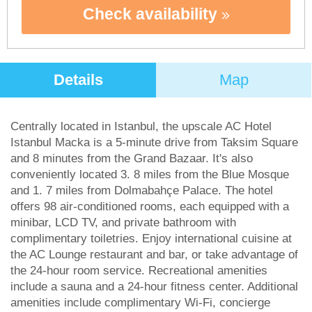
Check availability
Details
Map
Centrally located in Istanbul, the upscale AC Hotel
Istanbul Macka is a 5-minute drive from Taksim Square
and 8 minutes from the Grand Bazaar. It's also
conveniently located 3. 8 miles from the Blue Mosque
and 1. 7 miles from Dolmabahçe Palace. The hotel
offers 98 air-conditioned rooms, each equipped with a
minibar, LCD TV, and private bathroom with
complimentary toiletries. Enjoy international cuisine at
the AC Lounge restaurant and bar, or take advantage of
the 24-hour room service. Recreational amenities
include a sauna and a 24-hour fitness center. Additional
amenities include complimentary Wi-Fi, concierge