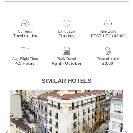
Currency
Language
Time Zone
Turkish Lira
Turkish
EEST UTC+03:00
Avg. Flight Time
Peak Travel
Price of a pint
4.5 Hours
April - October
£3.00
SIMILAR HOTELS