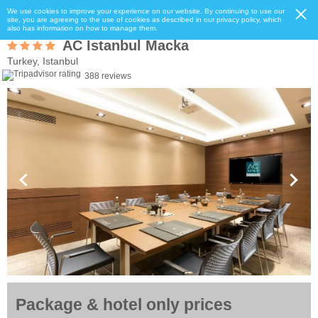
We use cookies to improve your experience on our website. By continuing to use our
site, you are agreeing to the use of cookies as described in our privacy policy, which
also has information on how to manage them.
AC Istanbul Macka
Turkey, Istanbul
388 reviews
Package & hotel only prices