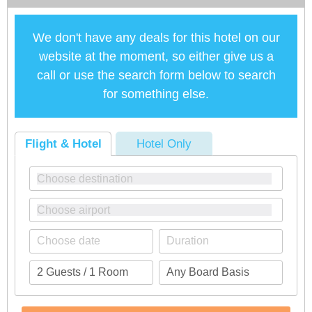
We don't have any deals for this hotel on our
website at the moment, so either give us a
call or use the search form below to search
for something else.
Flight & Hotel
Hotel Only