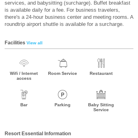
services, and babysitting (surcharge). Buffet breakfast
is available daily for a fee. For business travelers,
there's a 24-hour business center and meeting rooms. A
roundtrip airport shuttle is available for a surcharge.
Facilities
View all
Wifi / Internet
Room Service
Restaurant
access
Bar
Parking
Baby Sitting
Service
Resort Essential Information