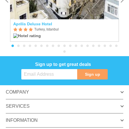
Aprilis Deluxe Hotel
Cr
Turkey, Istanbul
Sign up to get great deals
Sign up
COMPANY
SERVICES
INFORMATION