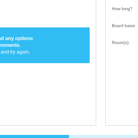
How long?
Board basis
ind any options
Room(s)
irements.
and try again.