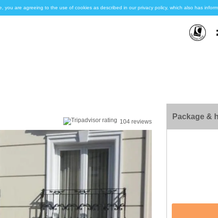
e, you are agreeing to the use of cookies as described in our privacy policy, which also has inf
Package & h
104 reviews