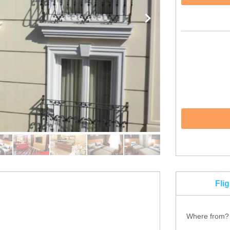
Fli
Where from?