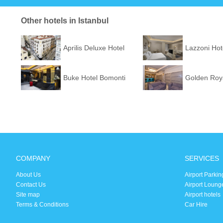
Other hotels in Istanbul
Aprilis Deluxe Hotel
Lazzoni Hot
Buke Hotel Bomonti
Golden Roya
COMPANY
SERVICES
About Us
Airport Parkin
Contact Us
Airport Loung
Site map
Airport hotels
Terms & Conditions
Car Hire