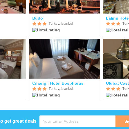
Budo
Lalinn Hote
Turkey, Istanbul
Turk
Cihangir Hotel Bosphorus
Ulubat Cast
Turkey, Istanbul
Turk
to get great deals
Si