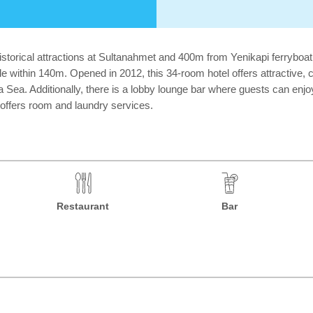
e historical attractions at Sultanahmet and 400m from Yenikapi ferryboa
le within 140m. Opened in 2012, this 34-room hotel offers attractive,
Sea. Additionally, there is a lobby lounge bar where guests can enjoy
 offers room and laundry services.
Restaurant
Bar