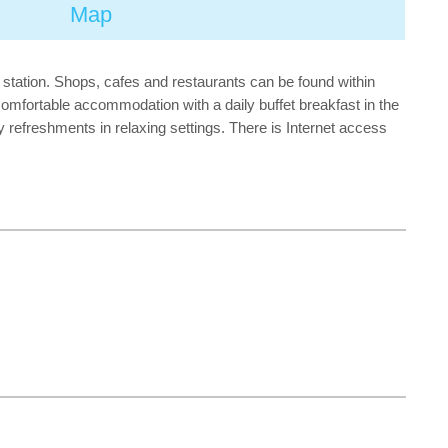
Map
t station. Shops, cafes and restaurants can be found within
 comfortable accommodation with a daily buffet breakfast in the
 refreshments in relaxing settings. There is Internet access