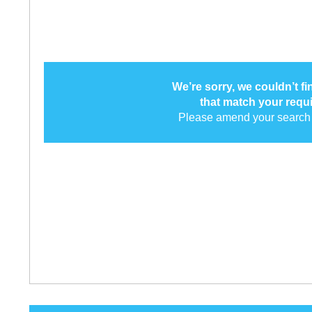
We’re sorry, we couldn’t f
that match your requ
Please amend your search 