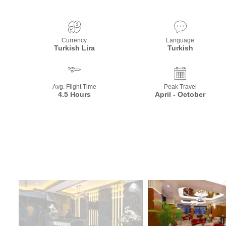
Currency
Language
Turkish Lira
Turkish
Avg. Flight Time
Peak Travel
4.5 Hours
April - October