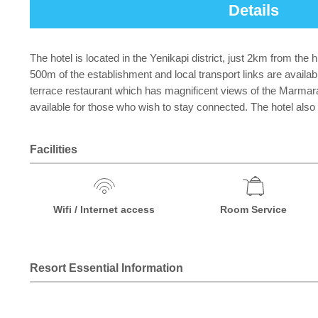
Details
The hotel is located in the Yenikapi district, just 2km from th
500m of the establishment and local transport links are availab
terrace restaurant which has magnificent views of the Marmara 
available for those who wish to stay connected. The hotel also
Facilities
Wifi / Internet access
Room Service
Resort Essential Information