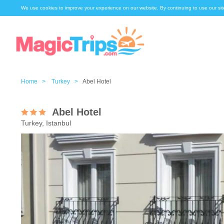
We use cookies to improve your experience on our website. By continuing to use our sit
Home >
Turkey >
Abel Hotel
Abel Hotel
Turkey, Istanbul