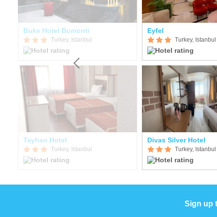
Buke Hotel Bomonti
Eyfel
Turkey, Istanbul
Turkey, Istanbul
Tayhan Hotel
Divas Silver Hotel
Turkey, Istanbul
Turkey, Istanbul
Sign up 