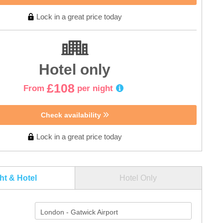
Lock in a great price today
Hotel only
£108
From
per night
Check availability
Lock in a great price today
ght & Hotel
Hotel Only
London - Gatwick Airport