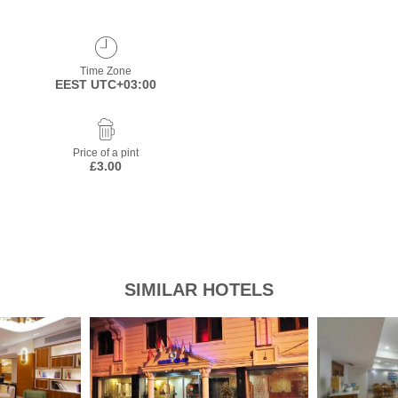
Time Zone
EEST UTC+03:00
Price of a pint
£3.00
SIMILAR HOTELS