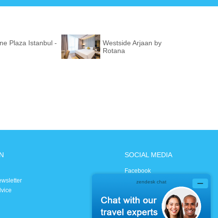
e Plaza Istanbul -
Westside Arjaan by
Rotana
N
SOCIAL MEDIA
Facebook
ewsletter
Instagram
dvice