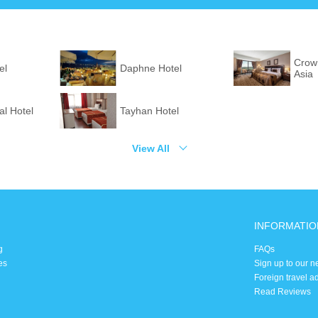
Crown
el
Daphne Hotel
Asia
l Hotel
Tayhan Hotel
View All
INFORMATIO
g
FAQs
es
Sign up to our n
Foreign travel a
Read Reviews