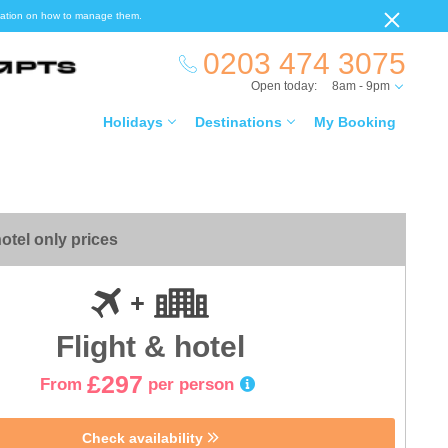
ormation on how to manage them.
0203 474 3075
Open today:
8am - 9pm
Holidays
Destinations
My Booking
otel only prices
Flight & hotel
£297
From
per person
Check availability