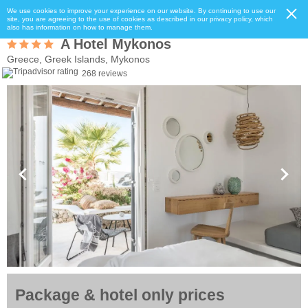
We use cookies to improve your experience on our website. By continuing to use our
site, you are agreeing to the use of cookies as described in our privacy policy, which
also has information on how to manage them.
A Hotel Mykonos
Greece, Greek Islands, Mykonos
268 reviews
Package & hotel only prices