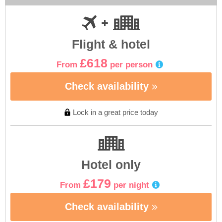
Flight & hotel
£618
From
per person
Check availability
Lock in a great price today
Hotel only
£179
From
per night
Check availability