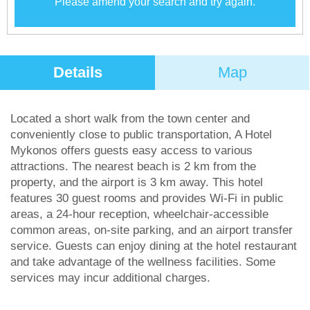
Please amend your search and try again.
Details
Map
Located a short walk from the town center and
conveniently close to public transportation, A Hotel
Mykonos offers guests easy access to various
attractions. The nearest beach is 2 km from the
property, and the airport is 3 km away. This hotel
features 30 guest rooms and provides Wi-Fi in public
areas, a 24-hour reception, wheelchair-accessible
common areas, on-site parking, and an airport transfer
service. Guests can enjoy dining at the hotel restaurant
and take advantage of the wellness facilities. Some
services may incur additional charges.