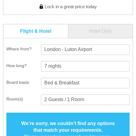
Lock in a great price today
Flight & Hotel
Hotel Only
Where from?
London - Luton Airport
How long?
Board basis
Room(s)
We’re sorry, we couldn’t find any options
that match your requirements.