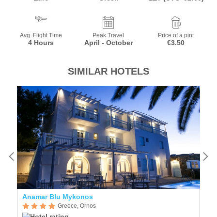
Avg. Flight Time
Peak Travel
Price of a pint
4 Hours
April - October
€3.50
SIMILAR HOTELS
Anamar Blu Mykonos
G
Greece, Ornos