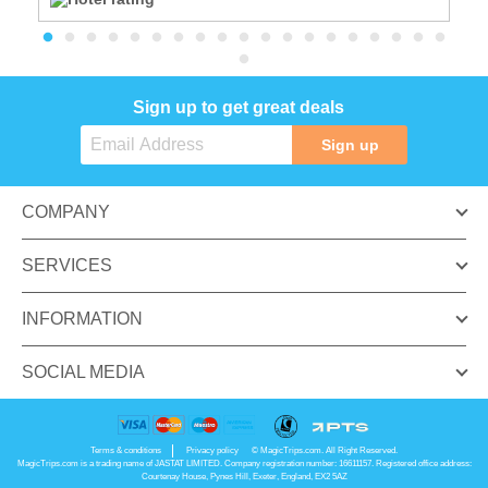
Sign up to get great deals
Sign up
COMPANY
SERVICES
INFORMATION
SOCIAL MEDIA
Terms & conditions
Privacy policy
© MagicTrips.com. All Right Reserved.
MagicTrips.com is a trading name of JASTAT LIMITED. Company registration number: 16611157. Registered office address:
Courtenay House, Pynes Hill, Exeter, England, EX2 5AZ