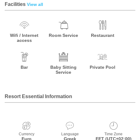
Facilities
View all
Wifi / Internet
Room Service
Restaurant
access
Bar
Baby Sitting
Private Pool
Service
Resort Essential Information
Currency
Language
Time Zone
Euro
Greek
EET (UTC+02:00)