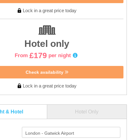
Lock in a great price today
Hotel only
£179
From
per night
Check availability
Lock in a great price today
ght & Hotel
Hotel Only
London - Gatwick Airport