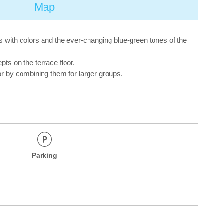
Map
s with colors and the ever-changing blue-green tones of the
ts on the terrace floor.
r by combining them for larger groups.
Parking