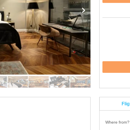
Fli
Where from?