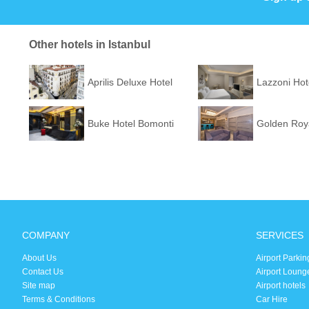
Other hotels in Istanbul
Aprilis Deluxe Hotel
Lazzoni Hot
Buke Hotel Bomonti
Golden Roya
COMPANY
SERVICES
About Us
Airport Parkin
Contact Us
Airport Loung
Site map
Airport hotels
Terms & Conditions
Car Hire