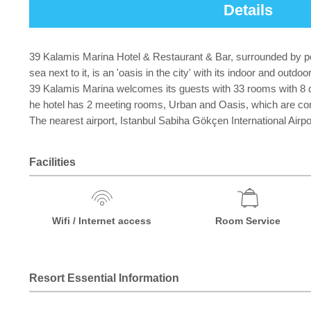
Details
39 Kalamis Marina Hotel & Restaurant & Bar, surrounded by pea
sea next to it, is an 'oasis in the city' with its indoor and outd
39 Kalamis Marina welcomes its guests with 33 rooms with 8 diff
he hotel has 2 meeting rooms, Urban and Oasis, which are con
The nearest airport, Istanbul Sabiha Gökçen International Airpor
Facilities
Wifi / Internet access
Room Service
Resort Essential Information