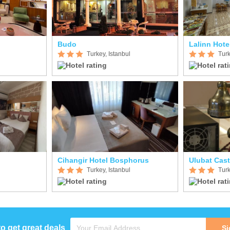
Budo
Lalinn Hote
Turkey, Istanbul
Turk
Cihangir Hotel Bosphorus
Ulubat Cast
Turkey, Istanbul
Turk
to get great deals
Si