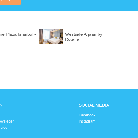
e Plaza Istanbul -
Westside Arjaan by
Rotana
N
SOCIAL MEDIA
Facebook
ewsletter
Instagram
dvice