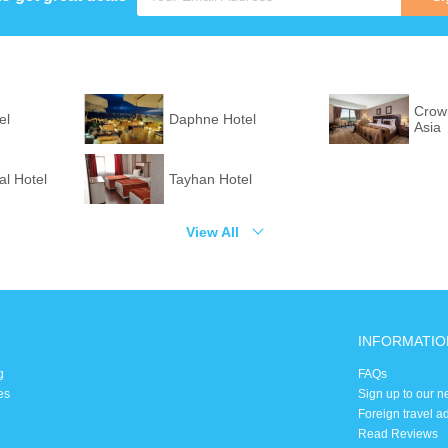
Crown
el
Daphne Hotel
Asia
l Hotel
Tayhan Hotel
View All
INFORMATIO
g
FAQs
es
Sign up to our n
Foreign travel a
Read Reviews