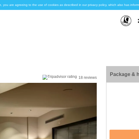
e, you are agreeing to the use of cookies as described in our privacy policy, which also has inf
Package & h
18 reviews