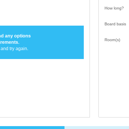
How long?
Board basis
ind any options
Room(s)
irements.
and try again.