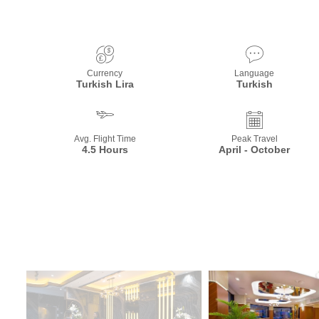
Currency
Language
Turkish Lira
Turkish
Avg. Flight Time
Peak Travel
4.5 Hours
April - October