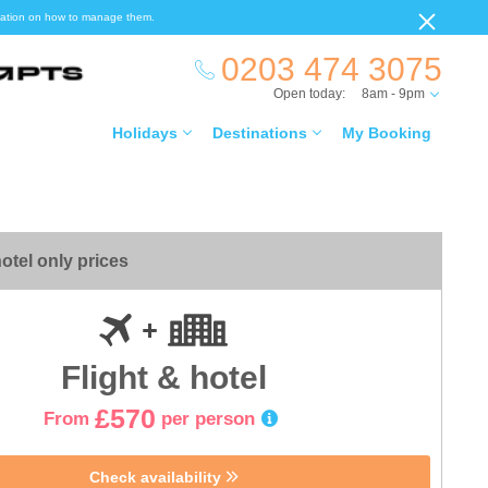
ormation on how to manage them.
0203 474 3075
Open today:
8am - 9pm
Holidays
Destinations
My Booking
otel only prices
Flight & hotel
£570
From
per person
Check availability