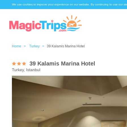
We use cookies to improve your experience on our website. By continuing to use our sit
Home >
Turkey >
39 Kalamis Marina Hotel
39 Kalamis Marina Hotel
Turkey, Istanbul