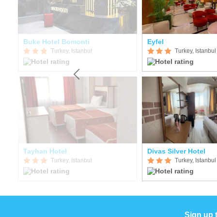
Buke Hotel Bomonti
Eyfel
Turkey, Istanbul
Turkey, Istanbul
Tayhan Hotel
Divas Silver Hotel
Turkey, Istanbul
Turkey, Istanbul
Sign up 