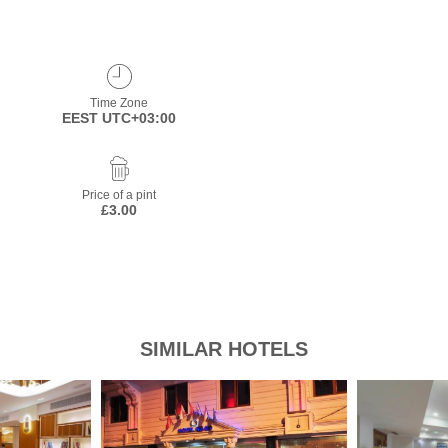
Time Zone
EEST UTC+03:00
Price of a pint
£3.00
SIMILAR HOTELS