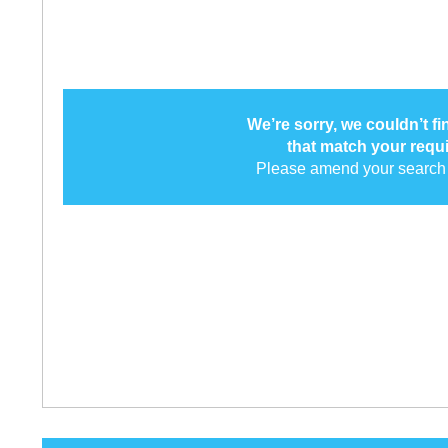
We’re sorry, we couldn’t f
that match your requ
Please amend your search 