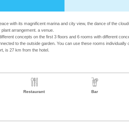
ce with its magnificent marina and city view, the dance of the cloud
oor plant arrangement. a venue.
erent concepts on the first 3 floors and 6 rooms with different concep
nected to the outside garden. You can use these rooms individually o
t, is 27 km from the hotel.
Restaurant
Bar