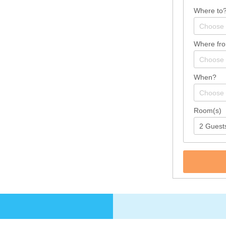
Where to
Where fr
When?
Room(s)