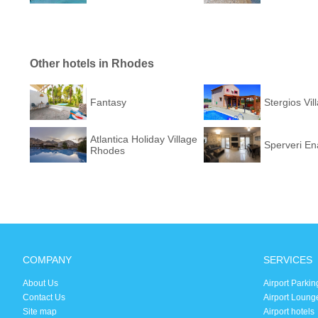
Other hotels in Rhodes
Fantasy
Stergios Vil
Atlantica Holiday Village
Sperveri Ena
Rhodes
COMPANY
SERVICES
About Us
Airport Parkin
Contact Us
Airport Loung
Site map
Airport hotels