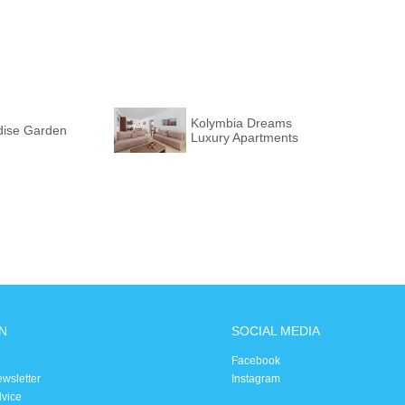
Kolymbia Dreams
dise Garden
Luxury Apartments
N
SOCIAL MEDIA
Facebook
ewsletter
Instagram
dvice