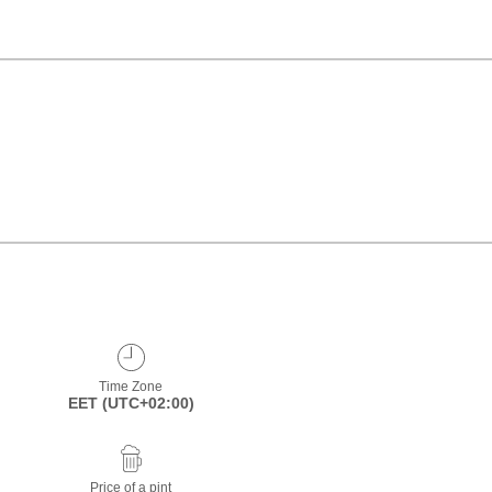
Time Zone
EET (UTC+02:00)
Price of a pint