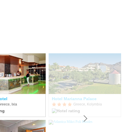
otel
Hotel Marianna Palace
reece, Ixia
Greece, Kolymbia