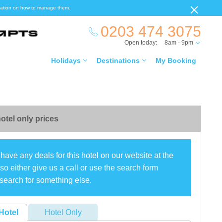
ormation on how to manage them.
0203 474 3075
Open today:
8am - 9pm
Holidays
Destinations
My Booking
otel only prices
have any deals for this hotel on our website at the
o either give us a call or use the search form
search for something else.
Hotel
Hotel Only