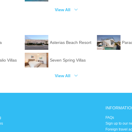
View All
la
Asterias Beach Resort
Para
lio Villas
Seven Spring Villas
View All
INFORMATIO
g
FAQs
es
Sign up to our n
Foreign travel a