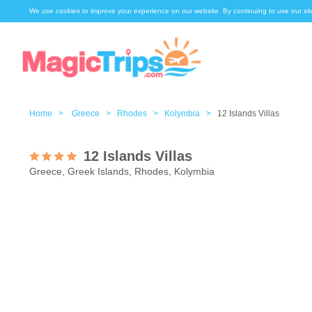
We use cookies to improve your experience on our website. By continuing to use our sit
Home >
Greece >
Rhodes >
Kolymbia >
12 Islands Villas
12 Islands Villas
Greece, Greek Islands, Rhodes, Kolymbia