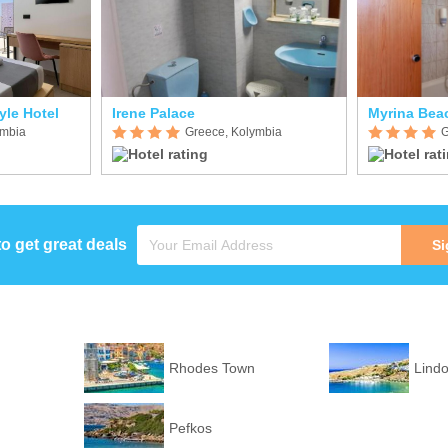
yle Hotel
Irene Palace
Myrina Bea
ymbia
Greece, Kolymbia
G
to get great deals
Si
Rhodes Town
Lind
Pefkos