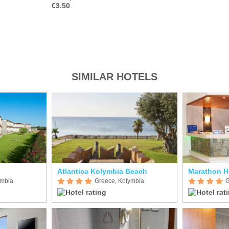
€3.50
SIMILAR HOTELS
Atlantica Kolymbia Beach
Marathon H
ymbia
Greece, Kolymbia
G