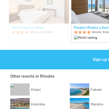
Seven Spring Villas
Paralos Rodos Lifest
Greece, Kolymbia
Greece, Kol
Sign up 
Other resorts in Rhodes
Kiotari
Faliraki
Kolymbia
Afandou