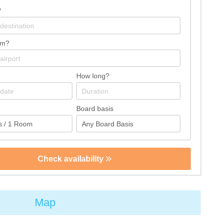
?
om?
How long?
Board basis
Check availability
Map