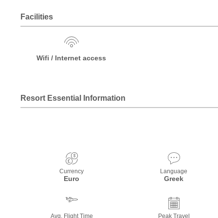
Facilities
Wifi / Internet access
Resort Essential Information
Currency
Language
Euro
Greek
Avg. Flight Time
Peak Travel