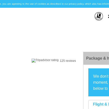
e, you are agreeing to the use of cookies as described in our privacy policy, which also has inf
Package & h
125 reviews
We don't 
moment, s
below to 
Flight & 