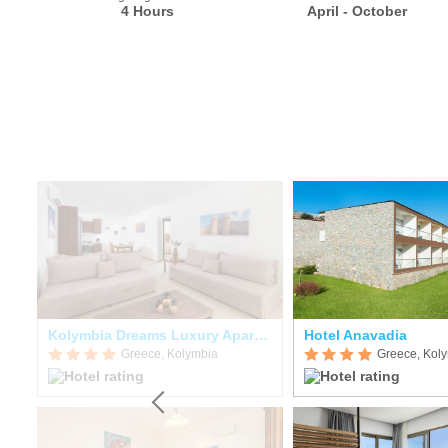
4 Hours
April - October
Kolymbia Dreams Luxury Apartments
Hotel Anavadia
Greece, Kolymbia
Greece, Kol