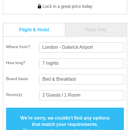
Lock in a great price today
Flight & Hotel
Hotel Only
Where from?
London - Gatwick Airport
How long?
Board basis
Room(s)
We’re sorry, we couldn’t find any options
that match your requirements.