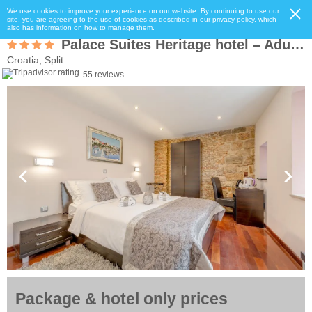
We use cookies to improve your experience on our website. By continuing to use our
site, you are agreeing to the use of cookies as described in our privacy policy, which
also has information on how to manage them.
Palace Suites Heritage hotel – Adults Only
Croatia, Split
55 reviews
Package & hotel only prices