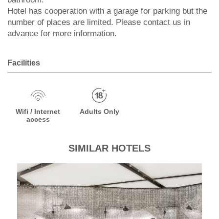
Hotel has cooperation with a garage for parking but the
number of places are limited. Please contact us in
advance for more information.
Facilities
Wifi / Internet
Adults Only
access
SIMILAR HOTELS