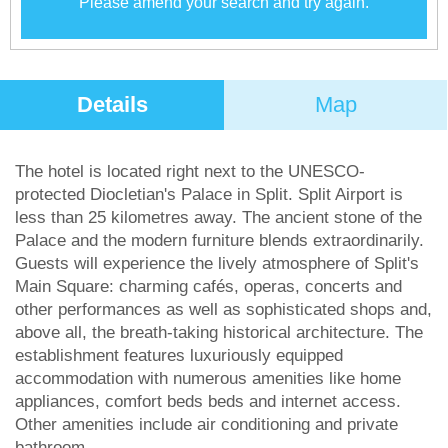
Please amend your search and try again.
Details
Map
The hotel is located right next to the UNESCO-
protected Diocletian's Palace in Split. Split Airport is
less than 25 kilometres away. The ancient stone of the
Palace and the modern furniture blends extraordinarily.
Guests will experience the lively atmosphere of Split's
Main Square: charming cafés, operas, concerts and
other performances as well as sophisticated shops and,
above all, the breath-taking historical architecture. The
establishment features luxuriously equipped
accommodation with numerous amenities like home
appliances, comfort beds beds and internet access.
Other amenities include air conditioning and private
bathroom.