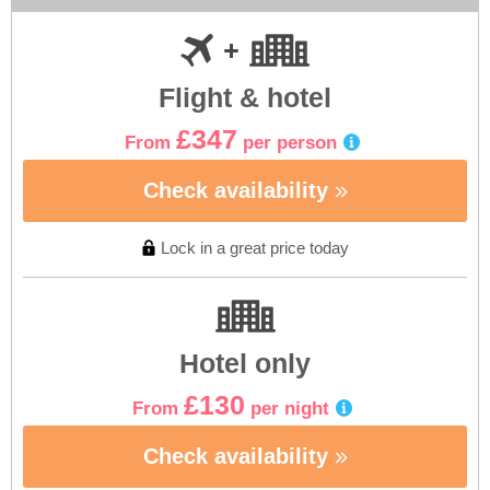
Flight & hotel
£347
From
per person
Check availability
Lock in a great price today
Hotel only
£130
From
per night
Check availability