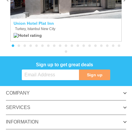
Union Hotel Plat Inn
S
Turkey, Istanbul New City
T
Sign up to get great deals
Sign up
COMPANY
SERVICES
INFORMATION