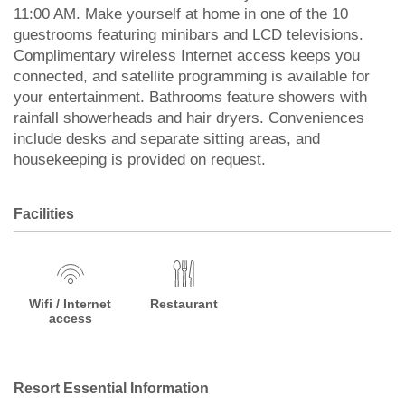
11:00 AM. Make yourself at home in one of the 10
guestrooms featuring minibars and LCD televisions.
Complimentary wireless Internet access keeps you
connected, and satellite programming is available for
your entertainment. Bathrooms feature showers with
rainfall showerheads and hair dryers. Conveniences
include desks and separate sitting areas, and
housekeeping is provided on request.
Facilities
Wifi / Internet
Restaurant
access
Resort Essential Information