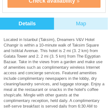
Check availability
Details
Map
Located in Istanbul (Taksim), Dreamers V&V Hotel
Cihangir is within a 10-minute walk of Taksim Square
and Istiklal Avenue. This hotel is 2 mi (3. 2 km) from
Galata Tower and 2. 2 mi (3. 5 km) from The Egyptian
Bazaar. Take in the views from a garden and make use
of amenities such as complimentary wireless Internet
access and concierge services. Featured amenities
include complimentary newspapers in the lobby, dry
cleaning/laundry services, and luggage storage. Enjoy a
meal at the restaurant or snacks in the hotel's coffee
shop/cafe. Mingle with other guests at the
complimentary reception, held daily. A complimentary
self-serve breakfast is served daily from 6:30 AM to