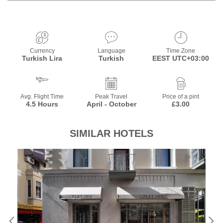
Currency
Language
Time Zone
Turkish Lira
Turkish
EEST UTC+03:00
Avg. Flight Time
Peak Travel
Price of a pint
4.5 Hours
April - October
£3.00
SIMILAR HOTELS