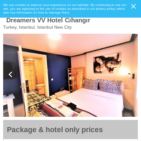
We use cookies to improve your experience on our website. By continuing to use our
site, you are agreeing to the use of cookies as described in our privacy policy, which
also has information on how to manage them.
Dreamers VV Hotel Cıhangır
Turkey, Istanbul, Istanbul New City
Package & hotel only prices