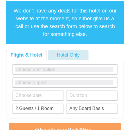
We don't have any deals for this hotel on our
website at the moment, so either give us a
call or use the search form below to search
for something else.
Flight & Hotel
Hotel Only