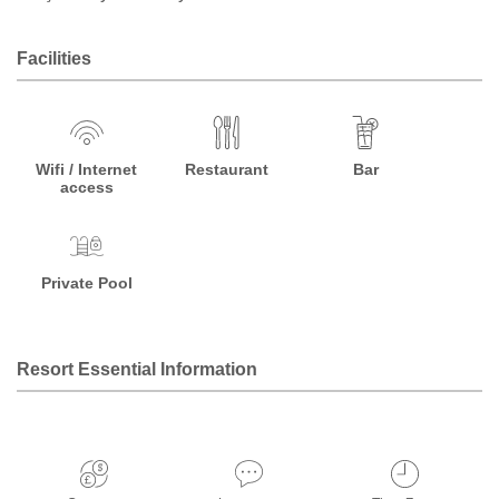
Facilities
Wifi / Internet
Restaurant
Bar
access
Private Pool
Resort Essential Information