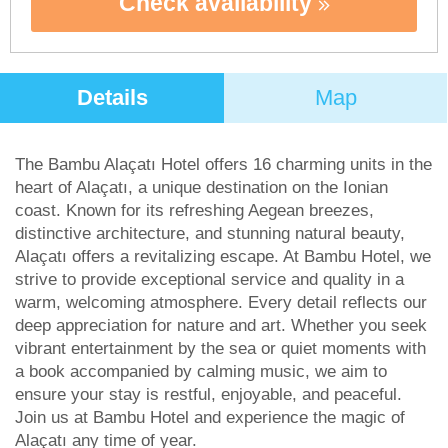
Check availability
Details
Map
The Bambu Alaçatı Hotel offers 16 charming units in the
heart of Alaçatı, a unique destination on the Ionian
coast. Known for its refreshing Aegean breezes,
distinctive architecture, and stunning natural beauty,
Alaçatı offers a revitalizing escape. At Bambu Hotel, we
strive to provide exceptional service and quality in a
warm, welcoming atmosphere. Every detail reflects our
deep appreciation for nature and art. Whether you seek
vibrant entertainment by the sea or quiet moments with
a book accompanied by calming music, we aim to
ensure your stay is restful, enjoyable, and peaceful.
Join us at Bambu Hotel and experience the magic of
Alaçatı any time of year.