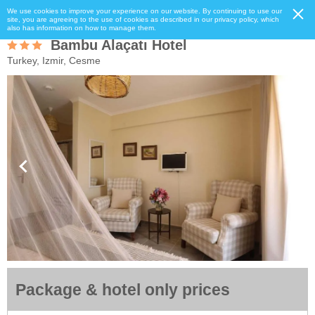
We use cookies to improve your experience on our website. By continuing to use our
site, you are agreeing to the use of cookies as described in our privacy policy, which
also has information on how to manage them.
Bambu Alaçatı Hotel
Turkey, Izmir, Cesme
Package & hotel only prices