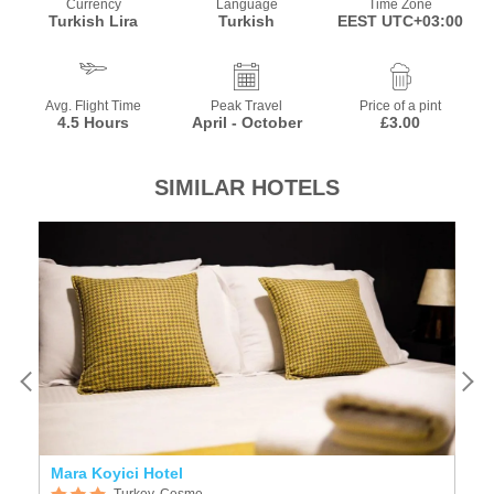
Currency
Language
Time Zone
Turkish Lira
Turkish
EEST UTC+03:00
Avg. Flight Time
Peak Travel
Price of a pint
4.5 Hours
April - October
£3.00
SIMILAR HOTELS
Mara Koyici Hotel
L
Turkey, Cesme