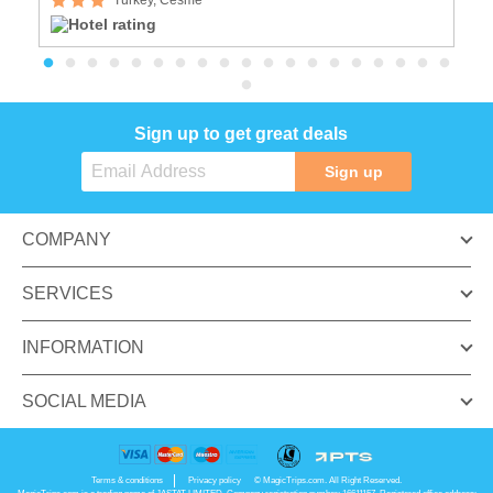
Sign up to get great deals
Sign up
COMPANY
SERVICES
INFORMATION
SOCIAL MEDIA
Terms & conditions
Privacy policy
© MagicTrips.com. All Right Reserved.