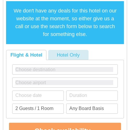
We don't have any deals for this hotel on our
website at the moment, so either give us a
call or use the search form below to search
for something else.
Flight & Hotel
Hotel Only